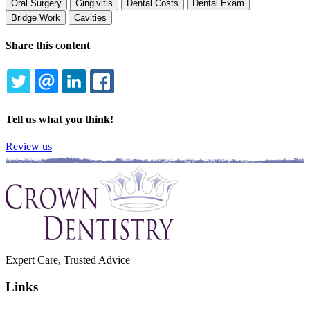
Oral Surgery
Gingivitis
Dental Costs
Dental Exam
Bridge Work
Cavities
Share this content
TWITTER
EMAIL
LINKEDIN
FACEBOOK
Tell us what you think!
Review us
Expert Care, Trusted Advice
Links