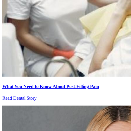
What You Need to Know About Post-Filling Pain
Read Dental Story