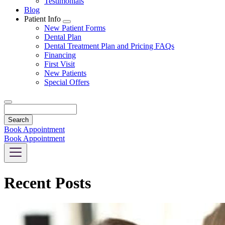
Testimonials
Blog
Patient Info
Toggle
New Patient Forms
Dropdown
Dental Plan
Dental Treatment Plan and Pricing FAQs
Financing
First Visit
New Patients
Special Offers
Search
Book Appointment
Book Appointment
Recent Posts