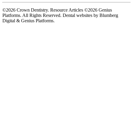
©2026 Crown Dentistry. Resource Articles ©2026 Genius
Platforms. All Rights Reserved.
Dental websites by Blumberg
Digital & Genius Platforms.