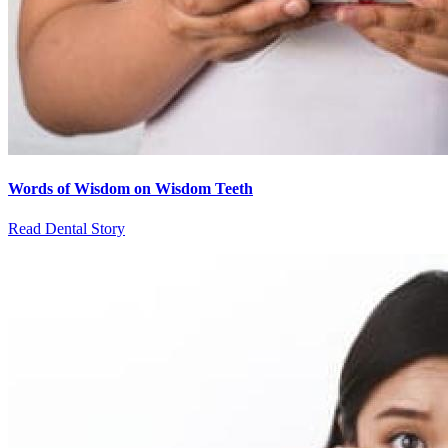
Words of Wisdom on Wisdom Teeth
Read Dental Story