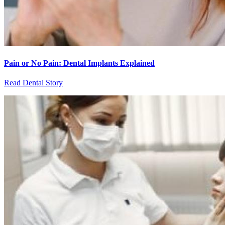
Pain or No Pain: Dental Implants Explained
Read Dental Story