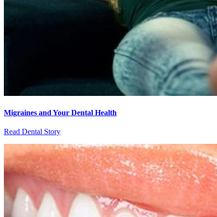
Migraines and Your Dental Health
Read Dental Story