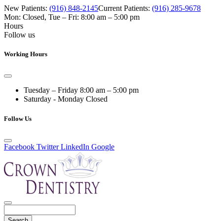
New Patients:
(916) 848-2145
Current Patients:
(916) 285-9678
Mon: Closed
,
Tue – Fri: 8:00 am – 5:00 pm
Hours
Follow us
Working Hours
Tuesday – Friday
8:00 am – 5:00 pm
Saturday - Monday
Closed
Follow Us
Facebook
Twitter
LinkedIn
Google
Search