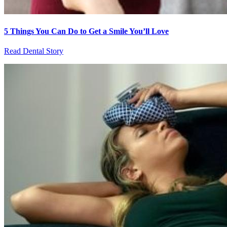
5 Things You Can Do to Get a Smile You’ll Love
Read Dental Story