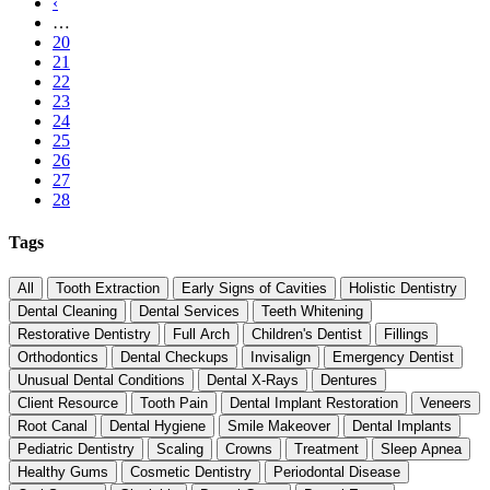
page
Previous
‹
Pagination
page
…
Page
20
Page
21
Page
22
Page
23
Page
24
Page
25
Page
26
Page
27
Current
28
page
Tags
All
Tooth Extraction
Early Signs of Cavities
Holistic Dentistry
Dental Cleaning
Dental Services
Teeth Whitening
Restorative Dentistry
Full Arch
Children's Dentist
Fillings
Orthodontics
Dental Checkups
Invisalign
Emergency Dentist
Unusual Dental Conditions
Dental X-Rays
Dentures
Client Resource
Tooth Pain
Dental Implant Restoration
Veneers
Root Canal
Dental Hygiene
Smile Makeover
Dental Implants
Pediatric Dentistry
Scaling
Crowns
Treatment
Sleep Apnea
Healthy Gums
Cosmetic Dentistry
Periodontal Disease