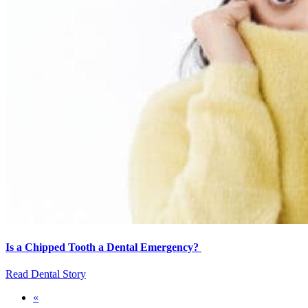
Is a Chipped Tooth a Dental Emergency?
Read Dental Story
First
«