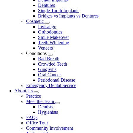
Dentures
Single Tooth Implants
Bridges vs Implants vs Dentures
Cosmetic
Toggle
Invisalign
Dropdown
Orthodontics
Smile Makeover
Teeth Whitening
Veneers
Conditions
Toggle
Bad Breath
Dropdown
Crowded Teeth
Gingivitis
Oral Cancer
Periodontal Disease
Emergency Dental Service
About Us
Toggle
Practice
Dropdown
Meet the Team
Toggle
Dentists
Dropdown
Hygienists
FAQs
Office Tour
Community Involvement