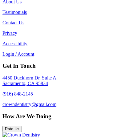
About Us
Testimonials
Contact Us
Privacy
Accessibility
Login / Account
Get In Touch
4450 Duckhorn Dr, Suite A
Sacramento, CA 95834
(916) 848-2145
crowndentistry@gmail.com
How Are We Doing
Rate Us