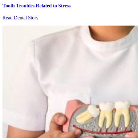
Tooth Troubles Related to Stress
Read Dental Story