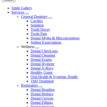
Main
Smile Gallery
Menu
Services
Toggle
General Dentistry
Dropdown
Toggle
Cavities
Dropdown
Sedation
Tooth Decay
Tooth Pain
Dental Myths & Misconceptions
Setting Expectations
Wellness
Toggle
Dental Check-ups
Dropdown
Dental Cleaning
Dental Exams
Dental Hygiene
Dental X-Rays
Healthy Gums
Oral Health & Systemic Health
TMJ Treatment
Restorative
Toggle
Dental Bonding
Dropdown
Dental Bridges
Dental Crowns
Dental Fillings
Dental Implants