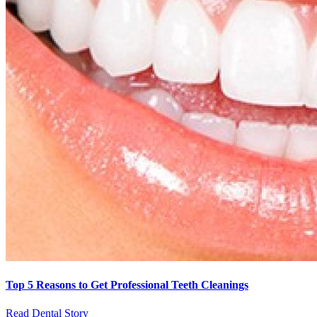
Top 5 Reasons to Get Professional Teeth Cleanings
Read Dental Story