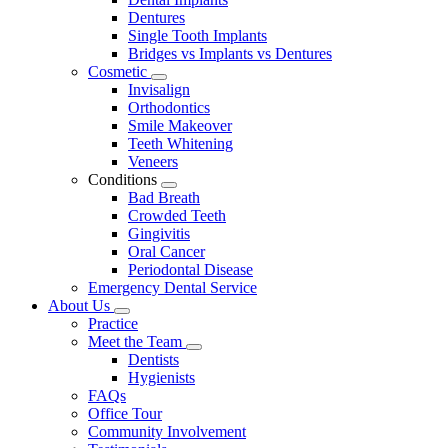
Dentures
Single Tooth Implants
Bridges vs Implants vs Dentures
Cosmetic
Toggle
Invisalign
Dropdown
Orthodontics
Smile Makeover
Teeth Whitening
Veneers
Conditions
Toggle
Bad Breath
Dropdown
Crowded Teeth
Gingivitis
Oral Cancer
Periodontal Disease
Emergency Dental Service
About Us
Toggle
Practice
Dropdown
Meet the Team
Toggle
Dentists
Dropdown
Hygienists
FAQs
Office Tour
Community Involvement