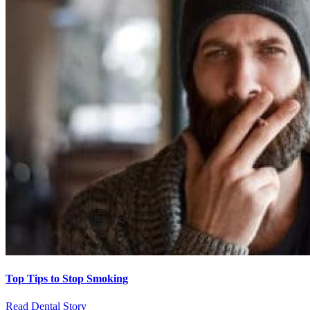
Top Tips to Stop Smoking
Read Dental Story