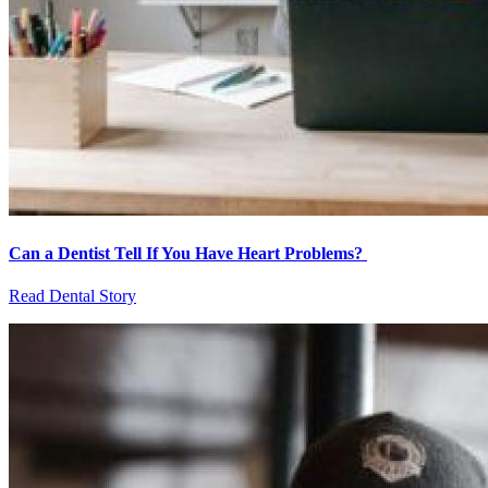
Can a Dentist Tell If You Have Heart Problems?
Read Dental Story