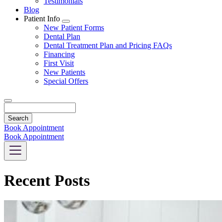
Testimonials
Blog
Patient Info
Toggle
New Patient Forms
Dropdown
Dental Plan
Dental Treatment Plan and Pricing FAQs
Financing
First Visit
New Patients
Special Offers
Search
Book Appointment
Book Appointment
Recent Posts