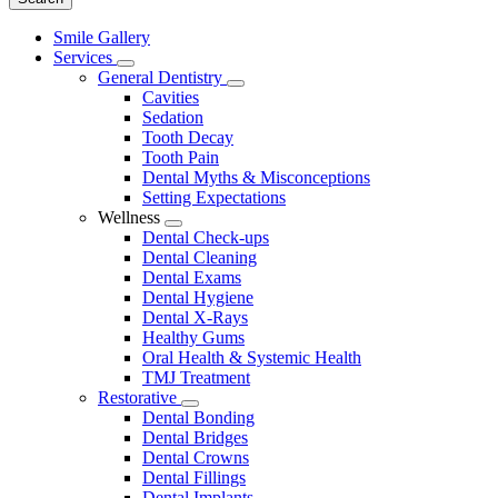
Main
Smile Gallery
Menu
Services
Toggle
General Dentistry
Dropdown
Toggle
Cavities
Dropdown
Sedation
Tooth Decay
Tooth Pain
Dental Myths & Misconceptions
Setting Expectations
Wellness
Toggle
Dental Check-ups
Dropdown
Dental Cleaning
Dental Exams
Dental Hygiene
Dental X-Rays
Healthy Gums
Oral Health & Systemic Health
TMJ Treatment
Restorative
Toggle
Dental Bonding
Dropdown
Dental Bridges
Dental Crowns
Dental Fillings
Dental Implants