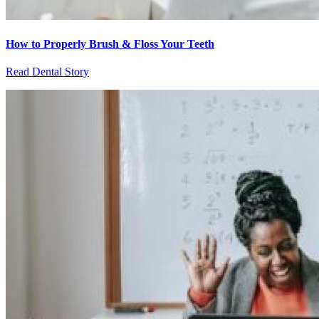
How to Properly Brush & Floss Your Teeth
Read Dental Story