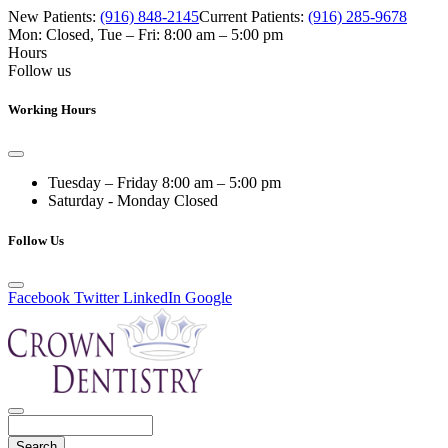
New Patients:
(916) 848-2145
Current Patients:
(916) 285-9678
Mon: Closed
,
Tue – Fri: 8:00 am – 5:00 pm
Hours
Follow us
Working Hours
Tuesday – Friday
8:00 am – 5:00 pm
Saturday - Monday
Closed
Follow Us
Facebook
Twitter
LinkedIn
Google
Search