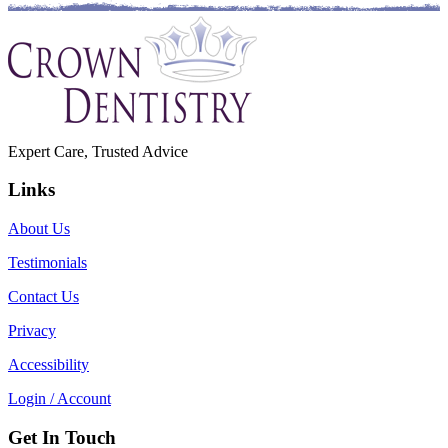
Expert Care, Trusted Advice
Links
About Us
Testimonials
Contact Us
Privacy
Accessibility
Login / Account
Get In Touch