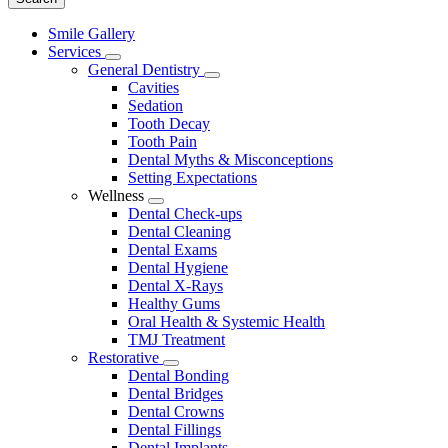
Main
Smile Gallery
Menu
Services
Toggle
General Dentistry
Dropdown
Toggle
Cavities
Dropdown
Sedation
Tooth Decay
Tooth Pain
Dental Myths & Misconceptions
Setting Expectations
Wellness
Toggle
Dental Check-ups
Dropdown
Dental Cleaning
Dental Exams
Dental Hygiene
Dental X-Rays
Healthy Gums
Oral Health & Systemic Health
TMJ Treatment
Restorative
Toggle
Dental Bonding
Dropdown
Dental Bridges
Dental Crowns
Dental Fillings
Dental Implants