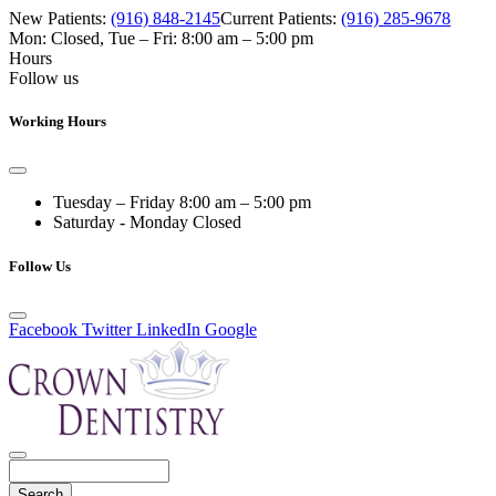
New Patients:
(916) 848-2145
Current Patients:
(916) 285-9678
Mon: Closed
,
Tue – Fri: 8:00 am – 5:00 pm
Hours
Follow us
Working Hours
Tuesday – Friday
8:00 am – 5:00 pm
Saturday - Monday
Closed
Follow Us
Facebook
Twitter
LinkedIn
Google
Search