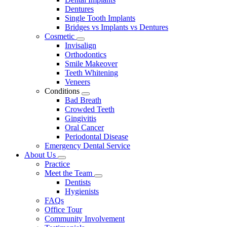
Dentures
Single Tooth Implants
Bridges vs Implants vs Dentures
Cosmetic
Toggle
Invisalign
Dropdown
Orthodontics
Smile Makeover
Teeth Whitening
Veneers
Conditions
Toggle
Bad Breath
Dropdown
Crowded Teeth
Gingivitis
Oral Cancer
Periodontal Disease
Emergency Dental Service
About Us
Toggle
Practice
Dropdown
Meet the Team
Toggle
Dentists
Dropdown
Hygienists
FAQs
Office Tour
Community Involvement