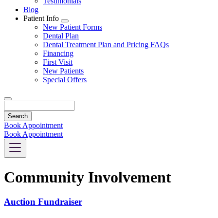
Testimonials
Blog
Patient Info
Toggle
New Patient Forms
Dropdown
Dental Plan
Dental Treatment Plan and Pricing FAQs
Financing
First Visit
New Patients
Special Offers
Search
Book Appointment
Book Appointment
Community Involvement
Auction Fundraiser