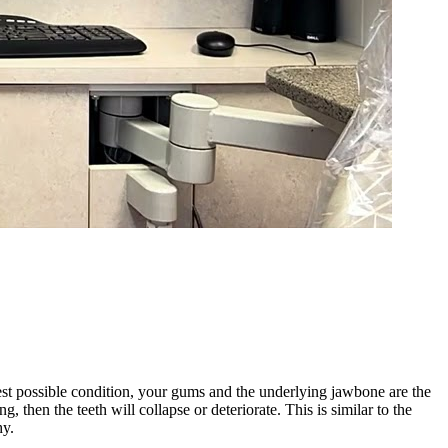
best possible condition, your gums and the underlying jawbone are the
, then the teeth will collapse or deteriorate. This is similar to the
hy.