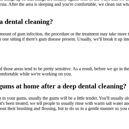
esia. After the area is sleeping and you're comfortable, we clean out wh
a dental cleaning?
 amount of gum infection, the procedure or the treatment may take more
one sitting if there's gum disease present. Usually, we'll break it up int
those areas tend to be pretty sensitive. As a result, before we go in th
e comfortable while we're working on you.
gums at home after a deep dental cleaning?
in your gums, usually the gums will be a little tender. You'll usually a
hat's been treated, we tell people to usually rinse with warm salt water
t their brushing and flossing, but to do so in a gentle manner so you do