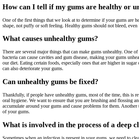
How can I tell if my gums are healthy or u
One of the first things that we look at to determine if your gums are 
shape, not puffy or soft feeling. Healthy gums should not bleed, even 
What causes unhealthy gums?
There are several major things that can make gums unhealthy. One of the
bacteria can cause cavities and gum disease, making your gums unheal
our diet. Eating certain foods, especially ones that are higher in suga
can also deteriorate your gums.
Can unhealthy gums be fixed?
Thankfully, if people have unhealthy gums, most of the time, this is r
oral hygiene. We want to ensure that you are brushing and flossing and 
accumulate around your gums and cause problems for them. Another thing
of your gums.
What is involved in the process of a deep c
Sometimes when an infection is present in your gums, we need to clea