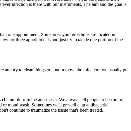
atever infection is there with our instruments. The aim and the goal is
 than one appointment. Sometimes gum infections are located in
o two or three appointments and just try to tackle one portion of the
ere and try to clean things out and remove the infection, we usually put
lso be numb from the anesthesia. We always tell people to be careful
 and or mouthwash. Sometimes we'll prescribe an antibacterial
n't continue to traumatize the tissue that's been treated.