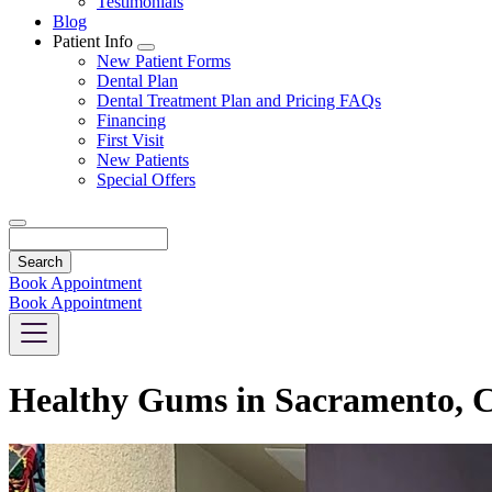
Testimonials
Blog
Patient Info
Toggle
New Patient Forms
Dropdown
Dental Plan
Dental Treatment Plan and Pricing FAQs
Financing
First Visit
New Patients
Special Offers
Search
Book Appointment
Book Appointment
Healthy Gums in Sacramento, 