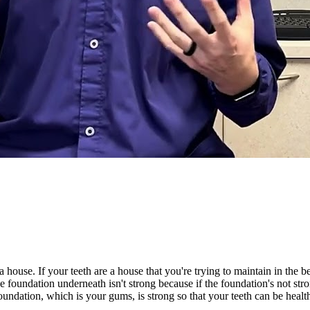
 house. If your teeth are a house that you're trying to maintain in the 
 foundation underneath isn't strong because if the foundation's not strong
undation, which is your gums, is strong so that your teeth can be healt