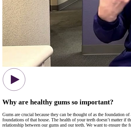
Why are healthy gums so important?
Gums are crucial because they can be thought of as the foundation of a
foundations of that house. The health of your teeth doesn’t matter if the
relationship between our gums and our teeth. We want to ensure the fo