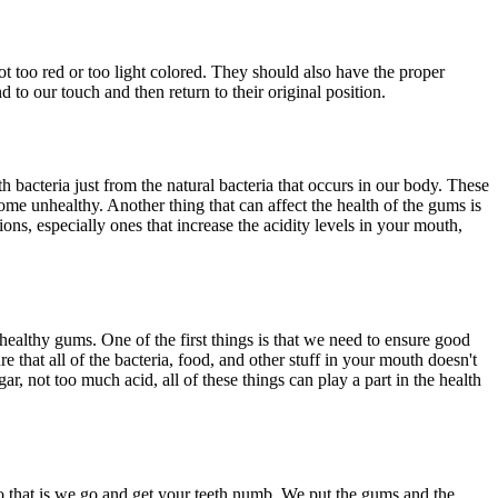
ot too red or too light colored. They should also have the proper
to our touch and then return to their original position.
h bacteria just from the natural bacteria that occurs in our body. These
e unhealthy. Another thing that can affect the health of the gums is
ons, especially ones that increase the acidity levels in your mouth,
 healthy gums. One of the first things is that we need to ensure good
 that all of the bacteria, food, and other stuff in your mouth doesn't
, not too much acid, all of these things can play a part in the health
do that is we go and get your teeth numb. We put the gums and the