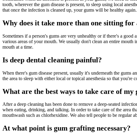
tooth, wherever the gum disease is present, to sleep using local anesth
that once the infection is cleaned up, your gums will be healthy again.
Why does it take more than one sitting for 
Sometimes if a person's gums are very unhealthy or if there's a good
various areas of your mouth. We usually don't clean an entire mouth in 
mouth at a time.
Is deep dental cleaning painful?
When there's gum disease present, usually it's underneath the gums and 
the area to sleep with either local or topical anesthesia so that you'r
What are the best ways to take care of my 
After a deep cleaning has been done to remove a deep-seated infection 
when eating, drinking, and talking. In order to take care of the area t
mouthwash such as chlorhexidine. We also tell people to be regular abou
At what point is gum grafting necessary?