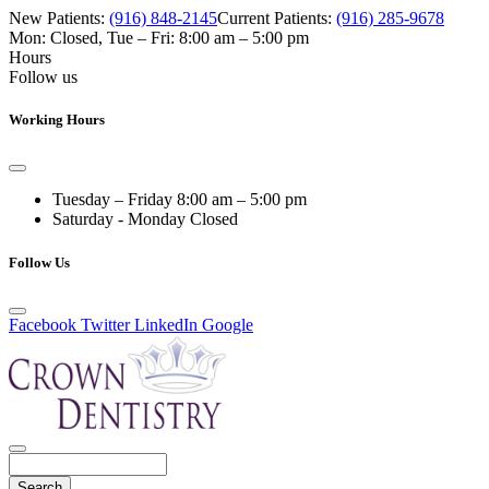
New Patients:
(916) 848-2145
Current Patients:
(916) 285-9678
Mon: Closed
,
Tue – Fri: 8:00 am – 5:00 pm
Hours
Follow us
Working Hours
Tuesday – Friday
8:00 am – 5:00 pm
Saturday - Monday
Closed
Follow Us
Facebook
Twitter
LinkedIn
Google
Search