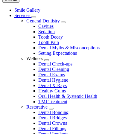
Main
Smile Gallery
Menu
Services
Toggle
General Dentistry
Dropdown
Toggle
Cavities
Dropdown
Sedation
Tooth Decay
Tooth Pain
Dental Myths & Misconceptions
Setting Expectations
Wellness
Toggle
Dental Check-ups
Dropdown
Dental Cleaning
Dental Exams
Dental Hygiene
Dental X-Rays
Healthy Gums
Oral Health & Systemic Health
TMJ Treatment
Restorative
Toggle
Dental Bonding
Dropdown
Dental Bridges
Dental Crowns
Dental Fillings
Dental Implants