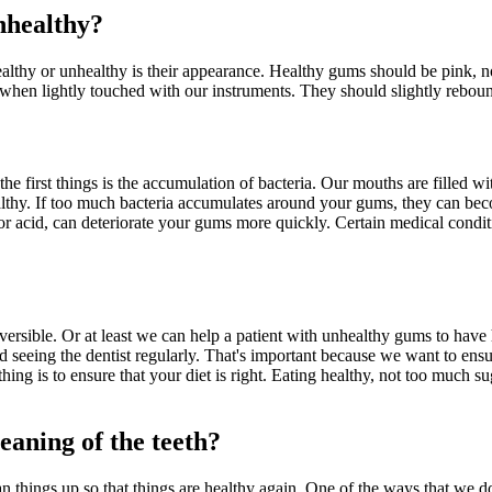
nhealthy?
healthy or unhealthy is their appearance. Healthy gums should be pink, n
when lightly touched with our instruments. They should slightly rebound 
 first things is the accumulation of bacteria. Our mouths are filled wit
thy. If too much bacteria accumulates around your gums, they can becom
r or acid, can deteriorate your gums more quickly. Certain medical conditi
eversible. Or at least we can help a patient with unhealthy gums to have
seeing the dentist regularly. That's important because we want to ensure
 is to ensure that your diet is right. Eating healthy, not too much sugar
leaning of the teeth?
n things up so that things are healthy again. One of the ways that we 