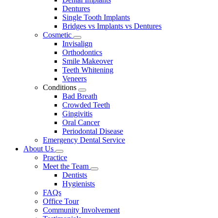
Dentures
Single Tooth Implants
Bridges vs Implants vs Dentures
Cosmetic
Toggle
Invisalign
Dropdown
Orthodontics
Smile Makeover
Teeth Whitening
Veneers
Conditions
Toggle
Bad Breath
Dropdown
Crowded Teeth
Gingivitis
Oral Cancer
Periodontal Disease
Emergency Dental Service
About Us
Toggle
Practice
Dropdown
Meet the Team
Toggle
Dentists
Dropdown
Hygienists
FAQs
Office Tour
Community Involvement