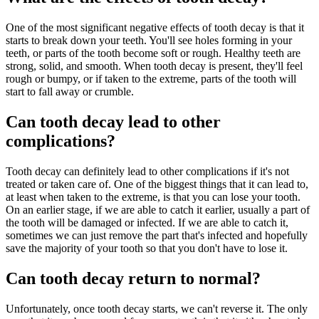
One of the most significant negative effects of tooth decay is that it
starts to break down your teeth. You'll see holes forming in your
teeth, or parts of the tooth become soft or rough. Healthy teeth are
strong, solid, and smooth. When tooth decay is present, they'll feel
rough or bumpy, or if taken to the extreme, parts of the tooth will
start to fall away or crumble.
Can tooth decay lead to other
complications?
Tooth decay can definitely lead to other complications if it's not
treated or taken care of. One of the biggest things that it can lead to,
at least when taken to the extreme, is that you can lose your tooth.
On an earlier stage, if we are able to catch it earlier, usually a part of
the tooth will be damaged or infected. If we are able to catch it,
sometimes we can just remove the part that's infected and hopefully
save the majority of your tooth so that you don't have to lose it.
Can tooth decay return to normal?
Unfortunately, once tooth decay starts, we can't reverse it. The only