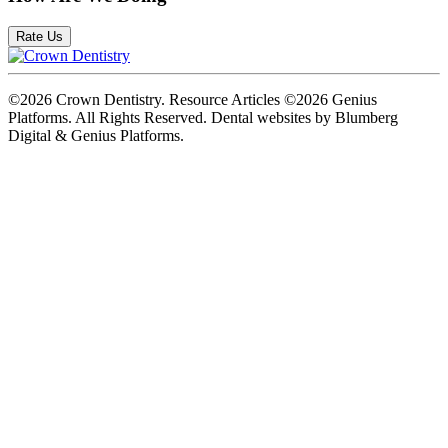
Rate Us
©2026 Crown Dentistry. Resource Articles ©2026 Genius
Platforms. All Rights Reserved.
Dental websites by Blumberg
Digital & Genius Platforms.