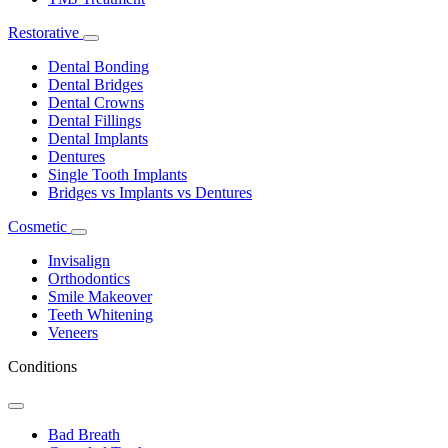
Restorative
Toggle
Dropdown
Dental Bonding
Dental Bridges
Dental Crowns
Dental Fillings
Dental Implants
Dentures
Single Tooth Implants
Bridges vs Implants vs Dentures
Cosmetic
Toggle
Dropdown
Invisalign
Orthodontics
Smile Makeover
Teeth Whitening
Veneers
Conditions
Toggle
Dropdown
Bad Breath