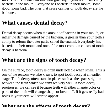
bacteria in the mouth. Everyone has bacteria in their mouth, some
good, some bad. The ones that cause cavities or tooth decay are the
bad ones.
What causes dental decay?
Dental decay occurs when the amount of bacteria in your mouth, or
rather the damage caused by the bacteria, is greater than your teeth's
ability to reform the outer parts, called the enamel. Everybody has
bacteria in their mouth and one of the most common causes of tooth
decay is bacteria.
What are the signs of tooth decay?
On the surface, tooth decay is often undetectable when small. This is
one of the reasons we take x-rays, to spot tooth decay at an earlier
stage. Tooth decay often starts in places such as the spaces right in
between the teeth which we can't see very well. If tooth decay
progresses, we can see it because teeth will either change color or
parts of the tooth will change shape or break off. If it gets really bad,
holes in your teeth will start to appear.
What are the effects of tooth decay?