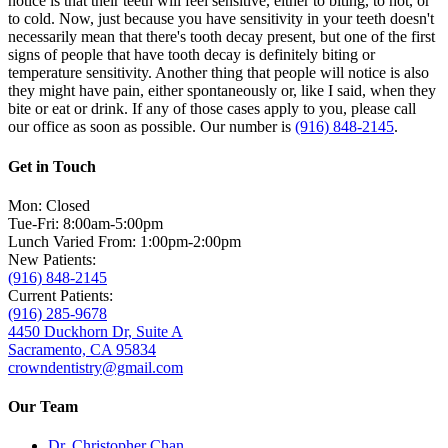
notice is that their teeth will feel sensitive, either to biting, to hot, or
to cold. Now, just because you have sensitivity in your teeth doesn't
necessarily mean that there's tooth decay present, but one of the first
signs of people that have tooth decay is definitely biting or
temperature sensitivity. Another thing that people will notice is also
they might have pain, either spontaneously or, like I said, when they
bite or eat or drink. If any of those cases apply to you, please call
our office as soon as possible. Our number is
(916) 848-2145
.
Get in Touch
Mon: Closed
Tue-Fri: 8:00am-5:00pm
Lunch Varied From: 1:00pm-2:00pm
New Patients:
(916) 848-2145
Current Patients:
(916) 285-9678
4450 Duckhorn Dr, Suite A
Sacramento, CA 95834
crowndentistry@gmail.com
Our Team
Dr. Christopher Chan