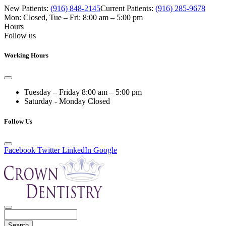
New Patients:
(916) 848-2145
Current Patients:
(916) 285-9678
Mon: Closed
,
Tue – Fri: 8:00 am – 5:00 pm
Hours
Follow us
Working Hours
Tuesday – Friday
8:00 am – 5:00 pm
Saturday - Monday
Closed
Follow Us
Facebook
Twitter
LinkedIn
Google
Search