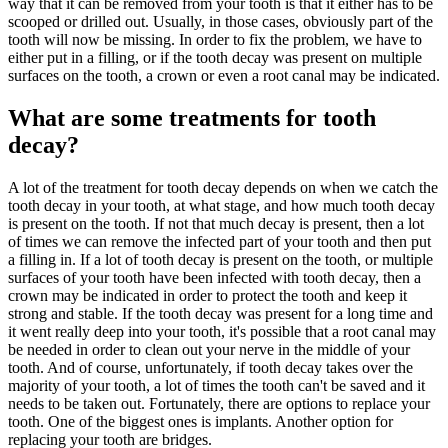
way that it can be removed from your tooth is that it either has to be
scooped or drilled out. Usually, in those cases, obviously part of the
tooth will now be missing. In order to fix the problem, we have to
either put in a filling, or if the tooth decay was present on multiple
surfaces on the tooth, a crown or even a root canal may be indicated.
What are some treatments for tooth
decay?
A lot of the treatment for tooth decay depends on when we catch the
tooth decay in your tooth, at what stage, and how much tooth decay
is present on the tooth. If not that much decay is present, then a lot
of times we can remove the infected part of your tooth and then put
a filling in. If a lot of tooth decay is present on the tooth, or multiple
surfaces of your tooth have been infected with tooth decay, then a
crown may be indicated in order to protect the tooth and keep it
strong and stable. If the tooth decay was present for a long time and
it went really deep into your tooth, it's possible that a root canal may
be needed in order to clean out your nerve in the middle of your
tooth. And of course, unfortunately, if tooth decay takes over the
majority of your tooth, a lot of times the tooth can't be saved and it
needs to be taken out. Fortunately, there are options to replace your
tooth. One of the biggest ones is implants. Another option for
replacing your tooth are bridges.