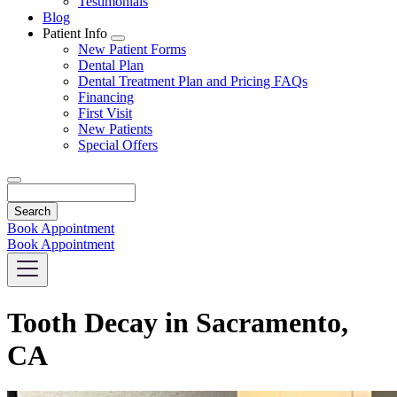
Testimonials
Blog
Patient Info
Toggle
New Patient Forms
Dropdown
Dental Plan
Dental Treatment Plan and Pricing FAQs
Financing
First Visit
New Patients
Special Offers
Search
Book Appointment
Book Appointment
Tooth Decay in Sacramento,
CA