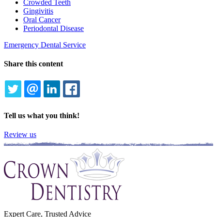
Crowded Teeth
Gingivitis
Oral Cancer
Periodontal Disease
Emergency Dental Service
Share this content
TWITTER
EMAIL
LINKEDIN
FACEBOOK
Tell us what you think!
Review us
Expert Care, Trusted Advice