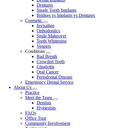
Dentures
Single Tooth Implants
Bridges vs Implants vs Dentures
Cosmetic
Toggle
Invisalign
Dropdown
Orthodontics
Smile Makeover
Teeth Whitening
Veneers
Conditions
Toggle
Bad Breath
Dropdown
Crowded Teeth
Gingivitis
Oral Cancer
Periodontal Disease
Emergency Dental Service
About Us
Toggle
Practice
Dropdown
Meet the Team
Toggle
Dentists
Dropdown
Hygienists
FAQs
Office Tour
Community Involvement