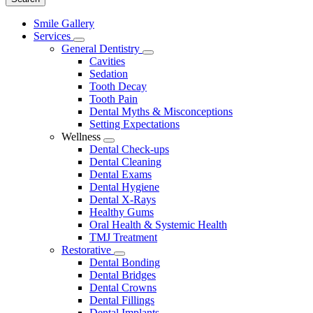
Main
Smile Gallery
Menu
Services
Toggle
General Dentistry
Dropdown
Toggle
Cavities
Dropdown
Sedation
Tooth Decay
Tooth Pain
Dental Myths & Misconceptions
Setting Expectations
Wellness
Toggle
Dental Check-ups
Dropdown
Dental Cleaning
Dental Exams
Dental Hygiene
Dental X-Rays
Healthy Gums
Oral Health & Systemic Health
TMJ Treatment
Restorative
Toggle
Dental Bonding
Dropdown
Dental Bridges
Dental Crowns
Dental Fillings
Dental Implants