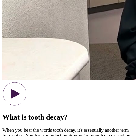
What is tooth decay?
When you hear the words tooth decay, it's essentially another term
for cavities. You have an infection growing in your teeth caused by