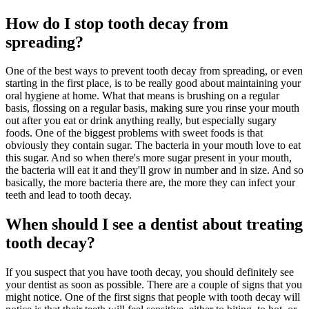
How do I stop tooth decay from
spreading?
One of the best ways to prevent tooth decay from spreading, or even
starting in the first place, is to be really good about maintaining your
oral hygiene at home. What that means is brushing on a regular
basis, flossing on a regular basis, making sure you rinse your mouth
out after you eat or drink anything really, but especially sugary
foods. One of the biggest problems with sweet foods is that
obviously they contain sugar. The bacteria in your mouth love to eat
this sugar. And so when there's more sugar present in your mouth,
the bacteria will eat it and they'll grow in number and in size. And so
basically, the more bacteria there are, the more they can infect your
teeth and lead to tooth decay.
When should I see a dentist about treating
tooth decay?
If you suspect that you have tooth decay, you should definitely see
your dentist as soon as possible. There are a couple of signs that you
might notice. One of the first signs that people with tooth decay will