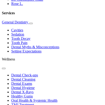
Rose L.
Services
General Dentistry
Toggle
Dropdown
Cavities
Sedation
Tooth Decay
Tooth Pain
Dental Myths & Misconceptions
Setting Expectations
Wellness
Toggle
Dropdown
Dental Check-ups
Dental Cleaning
Dental Exams
Dental Hygiene
Dental X-Rays
Healthy Gums
Oral Health & Systemic Health
TMJ Treatment