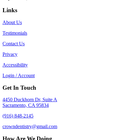
Links
About Us
Testimonials
Contact Us
Privacy
Accessibility
Login / Account
Get In Touch
4450 Duckhorn Dr, Suite A
Sacramento, CA 95834
(916) 848-2145
crowndentistry@gmail.com
How Are We Doing