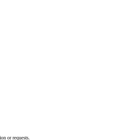
ion or requests.