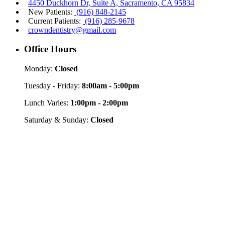
4450 Duckhorn Dr, Suite A, Sacramento, CA 95834
New Patients:
(916) 848-2145
Current Patients:
(916) 285-9678
crowndentistry@gmail.com
Office Hours
Monday:
Closed
Tuesday - Friday:
8:00am - 5:00pm
Lunch Varies:
1:00pm - 2:00pm
Saturday & Sunday:
Closed