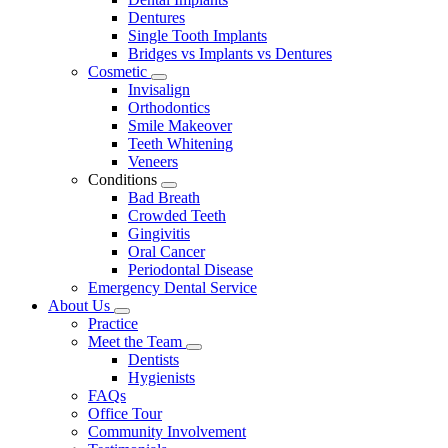
Dentures
Single Tooth Implants
Bridges vs Implants vs Dentures
Cosmetic
Toggle
Invisalign
Dropdown
Orthodontics
Smile Makeover
Teeth Whitening
Veneers
Conditions
Toggle
Bad Breath
Dropdown
Crowded Teeth
Gingivitis
Oral Cancer
Periodontal Disease
Emergency Dental Service
About Us
Toggle
Practice
Dropdown
Meet the Team
Toggle
Dentists
Dropdown
Hygienists
FAQs
Office Tour
Community Involvement