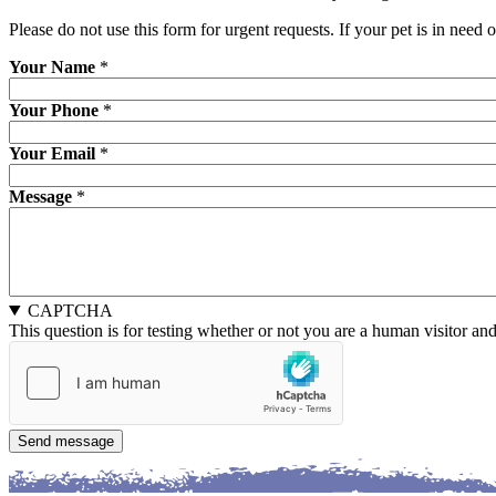
Please do not use this form for urgent requests. If your pet is in need 
Your Name
*
Your Phone
*
Your Email
*
Message
*
CAPTCHA
This question is for testing whether or not you are a human visitor a