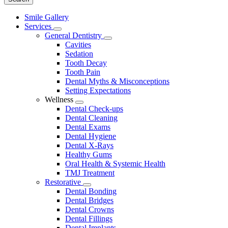
Main
Smile Gallery
Menu
Services
Toggle
General Dentistry
Dropdown
Toggle
Cavities
Dropdown
Sedation
Tooth Decay
Tooth Pain
Dental Myths & Misconceptions
Setting Expectations
Wellness
Toggle
Dental Check-ups
Dropdown
Dental Cleaning
Dental Exams
Dental Hygiene
Dental X-Rays
Healthy Gums
Oral Health & Systemic Health
TMJ Treatment
Restorative
Toggle
Dental Bonding
Dropdown
Dental Bridges
Dental Crowns
Dental Fillings
Dental Implants