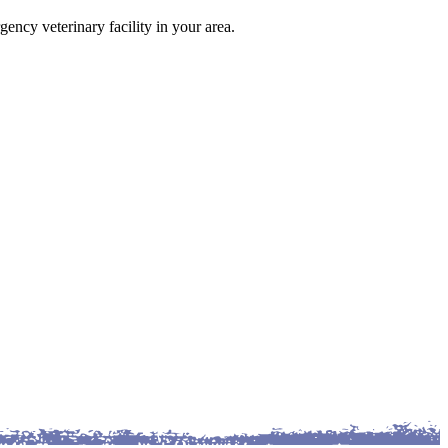
gency veterinary facility in your area.