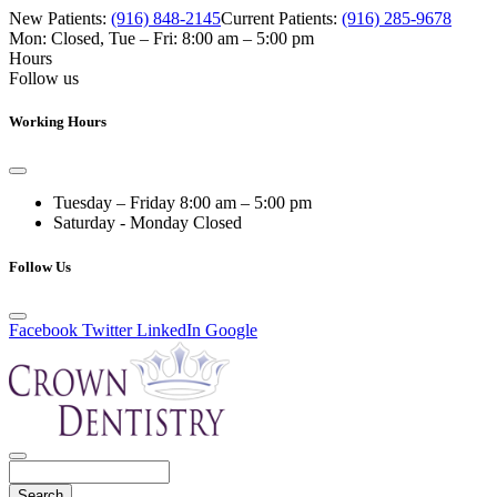
New Patients:
(916) 848-2145
Current Patients:
(916) 285-9678
Mon: Closed
,
Tue – Fri: 8:00 am – 5:00 pm
Hours
Follow us
Working Hours
Tuesday – Friday
8:00 am – 5:00 pm
Saturday - Monday
Closed
Follow Us
Facebook
Twitter
LinkedIn
Google
Search