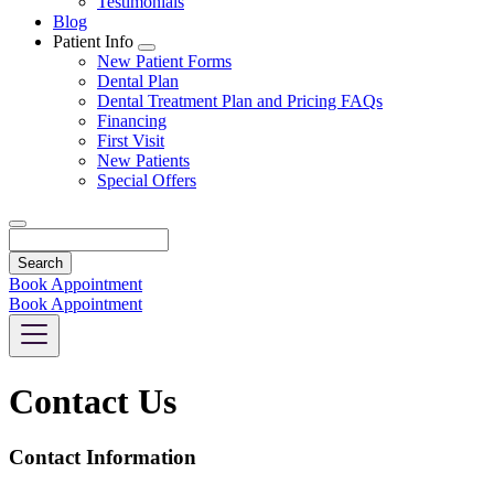
Testimonials
Blog
Patient Info
Toggle
New Patient Forms
Dropdown
Dental Plan
Dental Treatment Plan and Pricing FAQs
Financing
First Visit
New Patients
Special Offers
Search
Book Appointment
Book Appointment
Contact Us
Contact Information