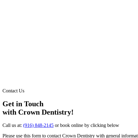
Contact Us
Get in Touch
with Crown Dentistry!
Call us at:
(916) 848-2145
or book online by clicking below
Please use this form to contact Crown Dentistry with general informat