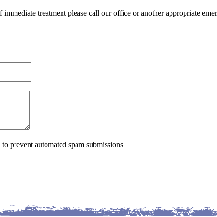
of immediate treatment please call our office or another appropriate emer
nd to prevent automated spam submissions.