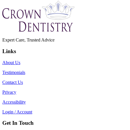
Expert Care, Trusted Advice
Links
About Us
Testimonials
Contact Us
Privacy
Accessibility
Login / Account
Get In Touch