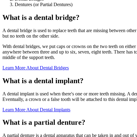
Dentures (or Partial Dentures)
What is a dental bridge?
A dental bridge is used to replace teeth that are missing between other e
but no teeth on the other side.
With dental bridges, we put caps or crowns on the two teeth on either s
anywhere between three and up to six, seven, eight teeth. There has to be
middle of the support teeth.
Learn More About Dental Bridges
What is a dental implant?
A dental implant is used when there's one or more teeth missing. A dent
Eventually, a crown or a false tooth will be attached to this dental im
Learn More About Dental Implants
What is a partial denture?
A partial denture is a dental apparatus that can be taken in and out of