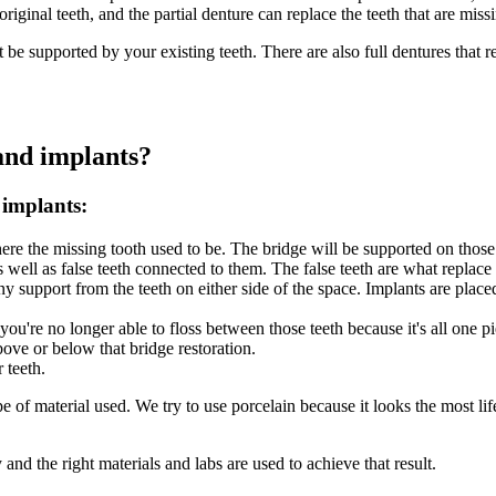
iginal teeth, and the partial denture can replace the teeth that are missi
t be supported by your existing teeth. There are also full dentures that r
and implants?
 implants:
here the missing tooth used to be. The bridge will be supported on those
 well as false teeth connected to them. The false teeth are what replace 
ny support from the teeth on either side of the space. Implants are plac
u're no longer able to floss between those teeth because it's all one pie
bove or below that bridge restoration.
 teeth.
of material used. We try to use porcelain because it looks the most life
and the right materials and labs are used to achieve that result.