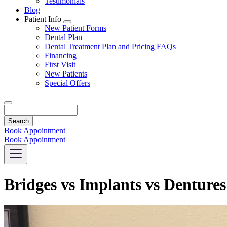
Testimonials
Blog
Patient Info
Toggle
New Patient Forms
Dropdown
Dental Plan
Dental Treatment Plan and Pricing FAQs
Financing
First Visit
New Patients
Special Offers
Search
Book Appointment
Book Appointment
Bridges vs Implants vs Denture