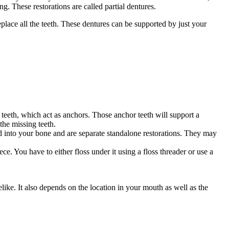
ng. These restorations are called partial dentures.
eplace all the teeth. These dentures can be supported by just your
 teeth, which act as anchors. Those anchor teeth will support a
the missing teeth.
ed into your bone and are separate standalone restorations. They may
ce. You have to either floss under it using a floss threader or use a
like. It also depends on the location in your mouth as well as the