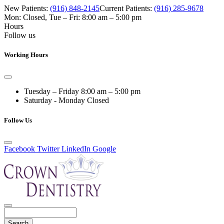
New Patients:
(916) 848-2145
Current Patients:
(916) 285-9678
Mon: Closed
,
Tue – Fri: 8:00 am – 5:00 pm
Hours
Follow us
Working Hours
Tuesday – Friday
8:00 am – 5:00 pm
Saturday - Monday
Closed
Follow Us
Facebook
Twitter
LinkedIn
Google
Search