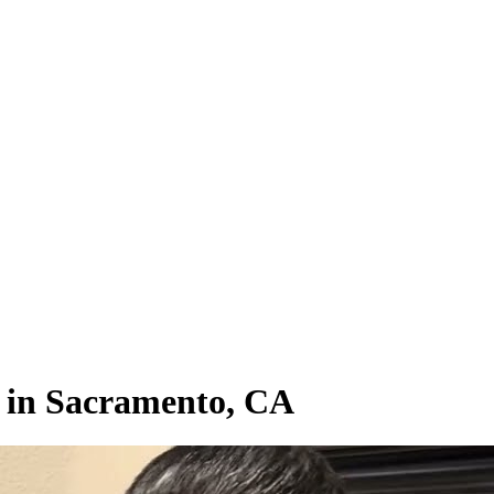
s in Sacramento, CA