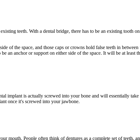
xisting teeth. With a dental bridge, there has to be an existing tooth on 
ide of the space, and those caps or crowns hold false teeth in between th
 an anchor or support on either side of the space. It will be at least thre
al implant is actually screwed into your bone and will essentially take 
plant once it's screwed into your jawbone.
 your mouth. People often think of dentures as a complete set of teeth, a