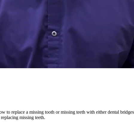
w to replace a missing tooth or missing teeth with either dental bridges, 
 replacing missing teeth.