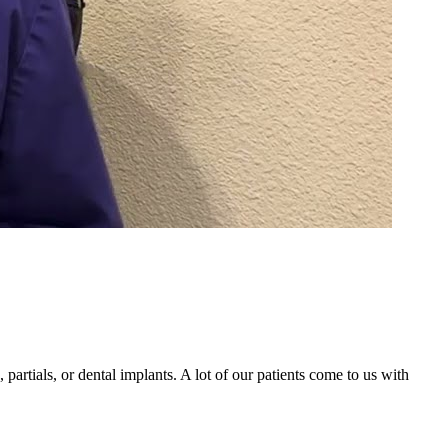
partials, or dental implants. A lot of our patients come to us with