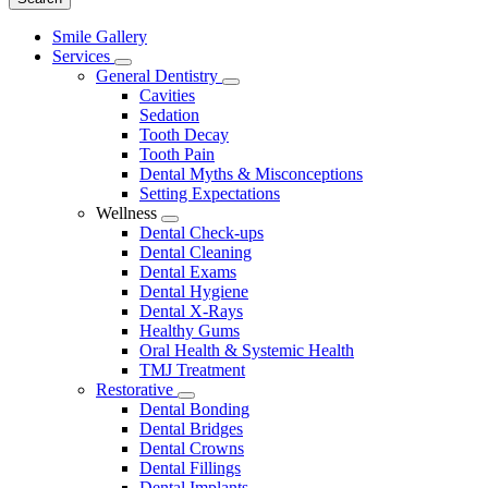
Main
Smile Gallery
Menu
Services
Toggle
General Dentistry
Dropdown
Toggle
Cavities
Dropdown
Sedation
Tooth Decay
Tooth Pain
Dental Myths & Misconceptions
Setting Expectations
Wellness
Toggle
Dental Check-ups
Dropdown
Dental Cleaning
Dental Exams
Dental Hygiene
Dental X-Rays
Healthy Gums
Oral Health & Systemic Health
TMJ Treatment
Restorative
Toggle
Dental Bonding
Dropdown
Dental Bridges
Dental Crowns
Dental Fillings
Dental Implants