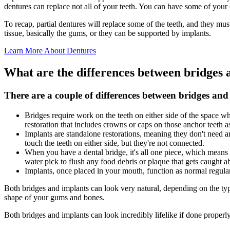
dentures can replace not all of your teeth. You can have some of your or
To recap, partial dentures will replace some of the teeth, and they mus
tissue, basically the gums, or they can be supported by implants.
Learn More About Dentures
What are the differences between bridges 
There are a couple of differences between bridges and
Bridges require work on the teeth on either side of the space w
restoration that includes crowns or caps on those anchor teeth as
Implants are standalone restorations, meaning they don't need a
touch the teeth on either side, but they're not connected.
When you have a dental bridge, it's all one piece, which means yo
water pick to flush any food debris or plaque that gets caught a
Implants, once placed in your mouth, function as normal regular
Both bridges and implants can look very natural, depending on the type 
shape of your gums and bones.
Both bridges and implants can look incredibly lifelike if done properly 