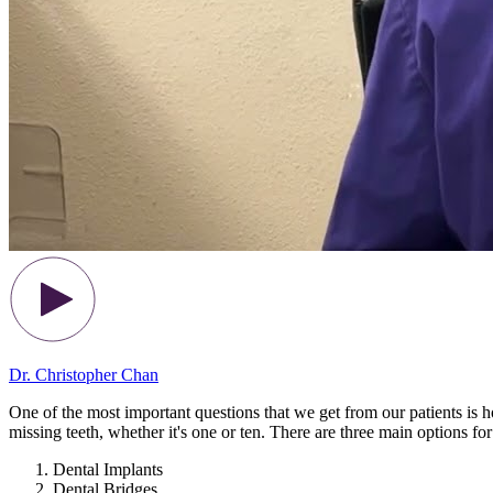
Dr. Christopher Chan
One of the most important questions that we get from our patients is ho
missing teeth, whether it's one or ten. There are three main options for
Dental Implants
Dental Bridges