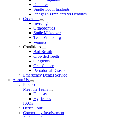
Dentures
Single Tooth Implants
Bridges vs Implants vs Dentures
Cosmetic
Toggle
Invisalign
Dropdown
Orthodontics
Smile Makeover
Teeth Whitening
Veneers
Conditions
Toggle
Bad Breath
Dropdown
Crowded Teeth
Gingivitis
Oral Cancer
Periodontal Disease
Emergency Dental Service
About Us
Toggle
Practice
Dropdown
Meet the Team
Toggle
Dentists
Dropdown
Hygienists
FAQs
Office Tour
Community Involvement