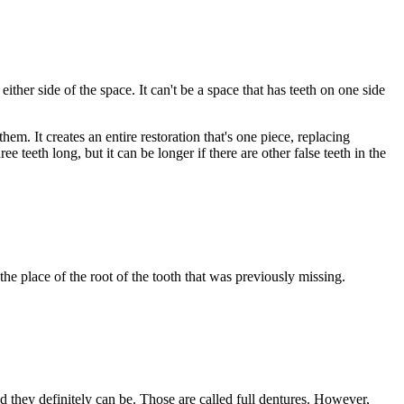
either side of the space. It can't be a space that has teeth on one side
em. It creates an entire restoration that's one piece, replacing
e teeth long, but it can be longer if there are other false teeth in the
the place of the root of the tooth that was previously missing.
nd they definitely can be. Those are called full dentures. However,