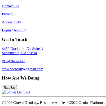
Contact Us
Privacy
Accessibility
Login / Account
Get In Touch
4450 Duckhorn Dr, Suite A
Sacramento, CA 95834
(916) 848-2145
crowndentistry@gmail.com
How Are We Doing
Rate Us
©2026 Crown Dentistry. Resource Articles ©2026 Genius Platforms.