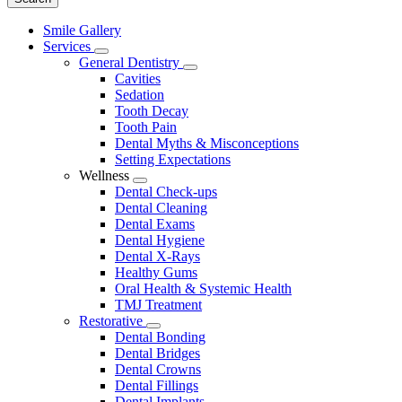
Main
Smile Gallery
Menu
Services
Toggle
General Dentistry
Dropdown
Toggle
Cavities
Dropdown
Sedation
Tooth Decay
Tooth Pain
Dental Myths & Misconceptions
Setting Expectations
Wellness
Toggle
Dental Check-ups
Dropdown
Dental Cleaning
Dental Exams
Dental Hygiene
Dental X-Rays
Healthy Gums
Oral Health & Systemic Health
TMJ Treatment
Restorative
Toggle
Dental Bonding
Dropdown
Dental Bridges
Dental Crowns
Dental Fillings
Dental Implants