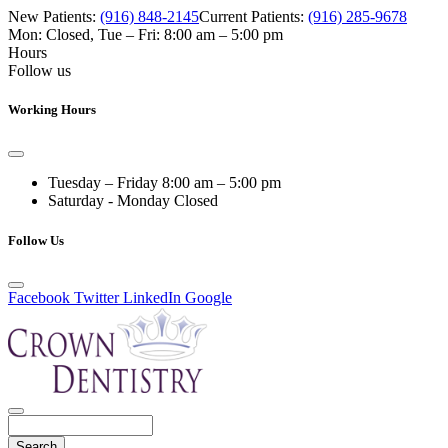
New Patients:
(916) 848-2145
Current Patients:
(916) 285-9678
Mon: Closed
,
Tue – Fri: 8:00 am – 5:00 pm
Hours
Follow us
Working Hours
Tuesday – Friday
8:00 am – 5:00 pm
Saturday - Monday
Closed
Follow Us
Facebook
Twitter
LinkedIn
Google
Search