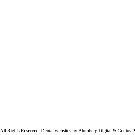
 All Rights Reserved.
Dental websites by Blumberg Digital & Genius P