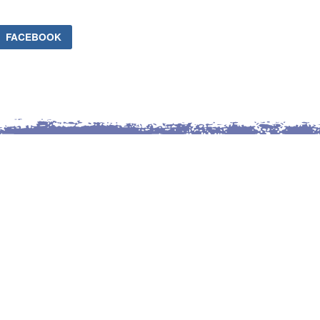
FACEBOOK