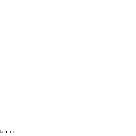
latforms.