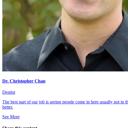
Dr. Christopher Chan
Dentist
The best part of our job is seeing people come in here usually not in 
better.
See More