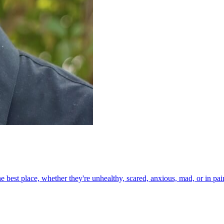
the best place, whether they're unhealthy, scared, anxious, mad, or in p