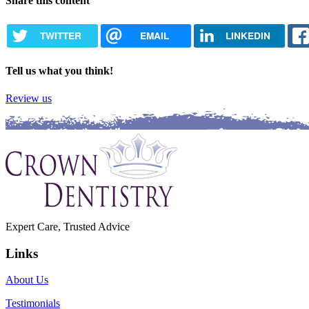
Share this content
TWITTER
EMAIL
LINKEDIN
Tell us what you think!
Review us
Expert Care, Trusted Advice
Links
About Us
Testimonials