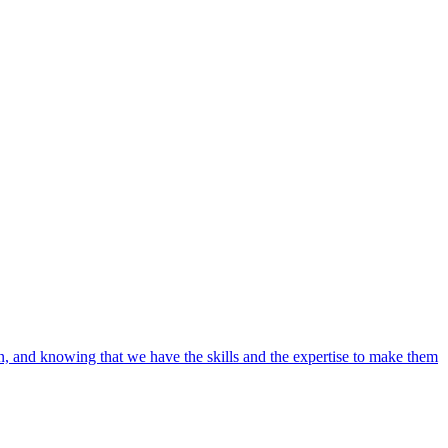
ain, and knowing that we have the skills and the expertise to make them