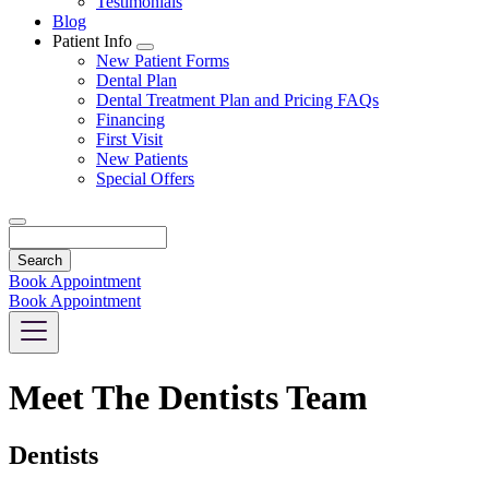
Testimonials
Blog
Patient Info
Toggle
New Patient Forms
Dropdown
Dental Plan
Dental Treatment Plan and Pricing FAQs
Financing
First Visit
New Patients
Special Offers
Search
Book Appointment
Book Appointment
Meet The Dentists Team
Dentists