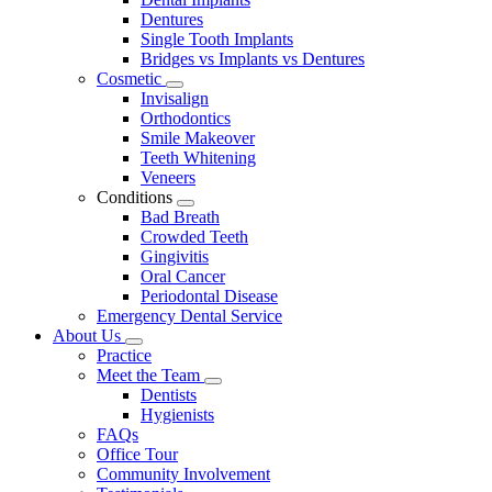
Dentures
Single Tooth Implants
Bridges vs Implants vs Dentures
Cosmetic
Toggle
Invisalign
Dropdown
Orthodontics
Smile Makeover
Teeth Whitening
Veneers
Conditions
Toggle
Bad Breath
Dropdown
Crowded Teeth
Gingivitis
Oral Cancer
Periodontal Disease
Emergency Dental Service
About Us
Toggle
Practice
Dropdown
Meet the Team
Toggle
Dentists
Dropdown
Hygienists
FAQs
Office Tour
Community Involvement