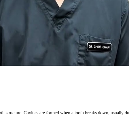
oth structure. Cavities are formed when a tooth breaks down, usually due