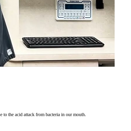
 to the acid attack from bacteria in our mouth.