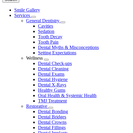
Main
Smile Gallery
Menu
Services
Toggle
General Dentistry
Dropdown
Toggle
Cavities
Dropdown
Sedation
Tooth Decay
Tooth Pain
Dental Myths & Misconceptions
Setting Expectations
Wellness
Toggle
Dental Check-ups
Dropdown
Dental Cleaning
Dental Exams
Dental Hygiene
Dental X-Rays
Healthy Gums
Oral Health & Systemic Health
TMJ Treatment
Restorative
Toggle
Dental Bonding
Dropdown
Dental Bridges
Dental Crowns
Dental Fillings
Dental Implants