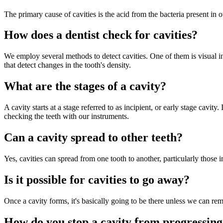
The primary cause of cavities is the acid from the bacteria present in ou
How does a dentist check for cavities?
We employ several methods to detect cavities. One of them is visual in
that detect changes in the tooth's density.
What are the stages of a cavity?
A cavity starts at a stage referred to as incipient, or early stage cavi
checking the teeth with our instruments.
Can a cavity spread to other teeth?
Yes, cavities can spread from one tooth to another, particularly those 
Is it possible for cavities to go away?
Once a cavity forms, it's basically going to be there unless we can rem
How do you stop a cavity from progressin