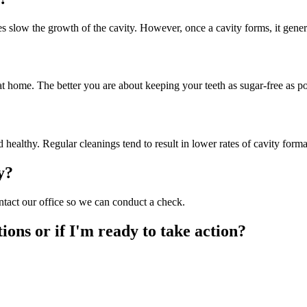
 slow the growth of the cavity. However, once a cavity forms, it gener
home. The better you are about keeping your teeth as sugar-free as possi
d healthy. Regular cleanings tend to result in lower rates of cavity forma
y?
contact our office so we can conduct a check.
ions or if I'm ready to take action?