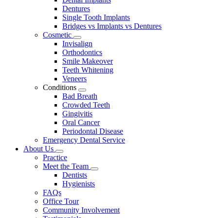
Dentures
Single Tooth Implants
Bridges vs Implants vs Dentures
Cosmetic
Toggle
Invisalign
Dropdown
Orthodontics
Smile Makeover
Teeth Whitening
Veneers
Conditions
Toggle
Bad Breath
Dropdown
Crowded Teeth
Gingivitis
Oral Cancer
Periodontal Disease
Emergency Dental Service
About Us
Toggle
Practice
Dropdown
Meet the Team
Toggle
Dentists
Dropdown
Hygienists
FAQs
Office Tour
Community Involvement