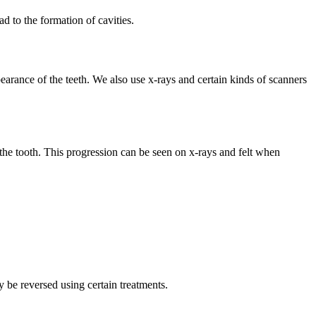
ad to the formation of cavities.
pearance of the teeth. We also use x-rays and certain kinds of scanners
of the tooth. This progression can be seen on x-rays and felt when
y be reversed using certain treatments.