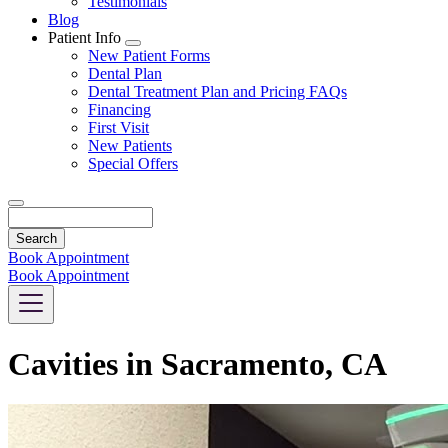
Testimonials
Blog
Patient Info
Toggle
New Patient Forms
Dropdown
Dental Plan
Dental Treatment Plan and Pricing FAQs
Financing
First Visit
New Patients
Special Offers
Search
Book Appointment
Book Appointment
Cavities in Sacramento, CA