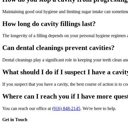
Maintaining good oral hygiene and limiting sugar intake can sometimes
How long do cavity fillings last?
The longevity of a filling depends on your personal hygiene regimen at 
Can dental cleanings prevent cavities?
Dental cleanings play a significant role in keeping your teeth clean an
What should I do if I suspect I have a cavit
If you suspect that you have a cavity, the best course of action is to 
Where can I reach you if I have more quest
You can reach our office at
(916) 848-2145
. We're here to help.
Get in Touch