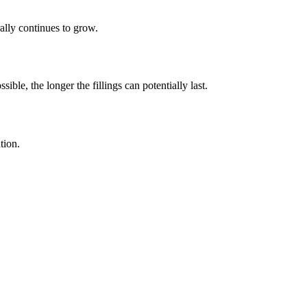
ally continues to grow.
ble, the longer the fillings can potentially last.
tion.