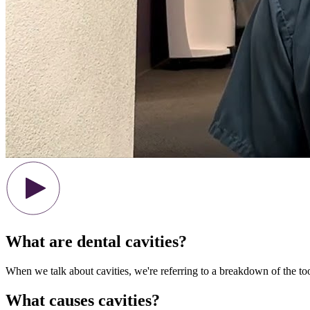
What are dental cavities?
When we talk about cavities, we're referring to a breakdown of the to
What causes cavities?