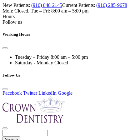
New Patients:
(916) 848-2145
Current Patients:
(916) 285-9678
Mon: Closed
,
Tue – Fri: 8:00 am – 5:00 pm
Hours
Follow us
Working Hours
Tuesday – Friday
8:00 am – 5:00 pm
Saturday - Monday
Closed
Follow Us
Facebook
Twitter
LinkedIn
Google
Search