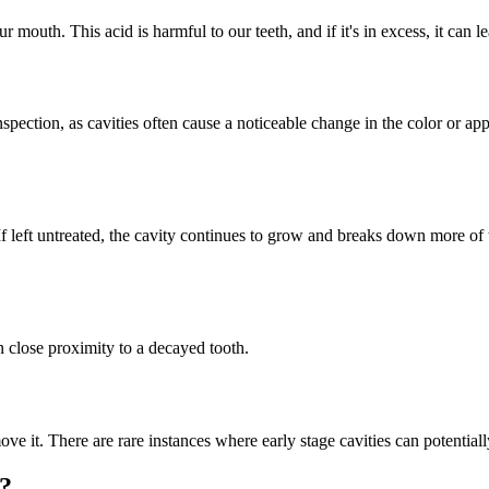
r mouth. This acid is harmful to our teeth, and if it's in excess, it can le
spection, as cavities often cause a noticeable change in the color or ap
ty. If left untreated, the cavity continues to grow and breaks down more 
in close proximity to a decayed tooth.
ove it. There are rare instances where early stage cavities can potentiall
g?