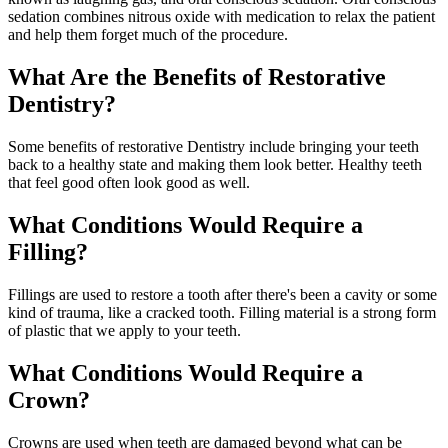
sedation combines nitrous oxide with medication to relax the patient
and help them forget much of the procedure.
What Are the Benefits of Restorative
Dentistry?
Some benefits of restorative Dentistry include bringing your teeth
back to a healthy state and making them look better. Healthy teeth
that feel good often look good as well.
What Conditions Would Require a
Filling?
Fillings are used to restore a tooth after there's been a cavity or some
kind of trauma, like a cracked tooth. Filling material is a strong form
of plastic that we apply to your teeth.
What Conditions Would Require a
Crown?
Crowns are used when teeth are damaged beyond what can be