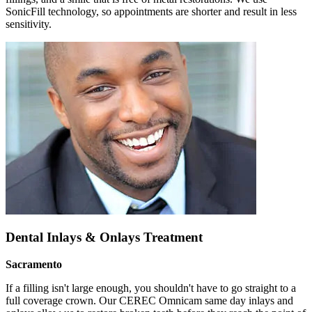
SonicFill technology, so appointments are shorter and result in less
sensitivity.
Dental Inlays & Onlays Treatment
Sacramento
If a filling isn't large enough, you shouldn't have to go straight to a
full coverage crown. Our CEREC Omnicam same day inlays and