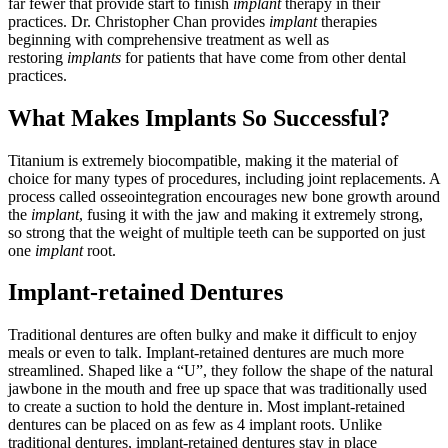
far fewer that provide start to finish
implant
therapy in their
practices. Dr. Christopher Chan provides
implant
therapies
beginning with comprehensive treatment as well as
restoring
implants
for patients that have come from other dental
practices.
What Makes Implants So Successful?
Titanium is extremely biocompatible, making it the material of
choice for many types of procedures, including joint replacements. A
process called osseointegration encourages new bone growth around
the
implant
, fusing it with the jaw and making it extremely strong,
so strong that the weight of multiple teeth can be supported on just
one
implant
root.
Implant-retained Dentures
Traditional dentures are often bulky and make it difficult to enjoy
meals or even to talk. Implant-retained dentures are much more
streamlined. Shaped like a “U”, they follow the shape of the natural
jawbone in the mouth and free up space that was traditionally used
to create a suction to hold the denture in. Most implant-retained
dentures can be placed on as few as 4 implant roots. Unlike
traditional dentures, implant-retained dentures stay in place