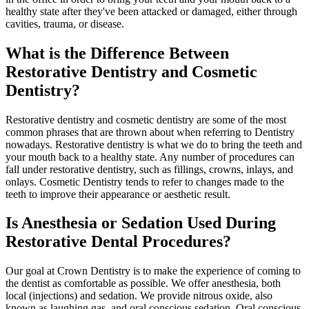
healthy state after they've been attacked or damaged, either through
cavities, trauma, or disease.
What is the Difference Between
Restorative Dentistry and Cosmetic
Dentistry?
Restorative dentistry and cosmetic dentistry are some of the most
common phrases that are thrown about when referring to Dentistry
nowadays. Restorative dentistry is what we do to bring the teeth and
your mouth back to a healthy state. Any number of procedures can
fall under restorative dentistry, such as fillings, crowns, inlays, and
onlays. Cosmetic Dentistry tends to refer to changes made to the
teeth to improve their appearance or aesthetic result.
Is Anesthesia or Sedation Used During
Restorative Dental Procedures?
Our goal at Crown Dentistry is to make the experience of coming to
the dentist as comfortable as possible. We offer anesthesia, both
local (injections) and sedation. We provide nitrous oxide, also
known as laughing gas, and oral conscious sedation. Oral conscious