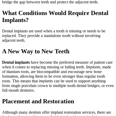
bridge the gap between teeth and protect the adjacent teeth.
What Conditions Would Require Dental
Implants?
Dental implants are used when a tooth is missing or needs to be
replaced. They provide a standalone tooth without involving
adjacent teeth.
A New Way to New Teeth
Dental implants
have become the preferred measure of patient care
when it comes to replacing missing or failing teeth.
Implants
, made
of titanium roots, are biocompatible and encourage new bone
formation, allowing them to be even stronger than regular tooth
roots. This means that
implants
can be used to support anything
from single porcelain crown to multiple tooth dental bridges, or even
full mouth dentures.
Placement and Restoration
Although many dentists offer implant restoration services, there are