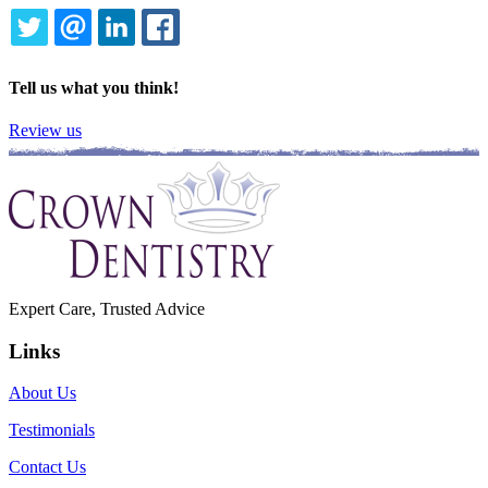
TWITTER
EMAIL
LINKEDIN
FACEBOOK
Tell us what you think!
Review us
Expert Care, Trusted Advice
Links
About Us
Testimonials
Contact Us