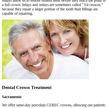
onlays allow us to restore broken teeth before they reach the point of
a full crown. Inlays and onlays are sometimes called "3/4 crowns,"
because they repair a larger portion of the tooth than fillings are
capable of repairing.
Dental Crown Treatment
Sacramento
We offer same-day porcelain CEREC crowns, allowing our patients