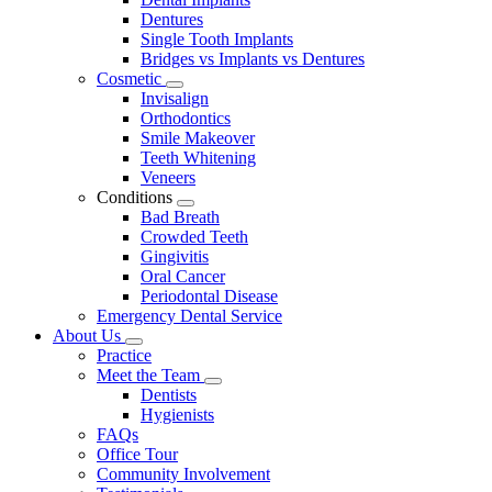
Dentures
Single Tooth Implants
Bridges vs Implants vs Dentures
Cosmetic
Toggle
Invisalign
Dropdown
Orthodontics
Smile Makeover
Teeth Whitening
Veneers
Conditions
Toggle
Bad Breath
Dropdown
Crowded Teeth
Gingivitis
Oral Cancer
Periodontal Disease
Emergency Dental Service
About Us
Toggle
Practice
Dropdown
Meet the Team
Toggle
Dentists
Dropdown
Hygienists
FAQs
Office Tour
Community Involvement