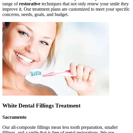
range of
restorative
techniques that not only renew your smile they
improve it. Our treatment plans are customized to meet your specific
concerns, needs, goals, and budget.
White Dental Fillings Treatment
Sacramento
Our all-composite fillings mean less tooth preparation, smaller
fillings, and a smile that is free of metal restorations. We use