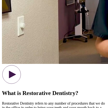
What is Restorative Dentistry?
Restorative Dentistry refers to any number of procedures that we do
in the office in order to bring your teeth and your mouth back to a