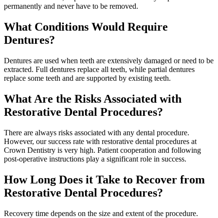
permanently and never have to be removed.
What Conditions Would Require
Dentures?
Dentures are used when teeth are extensively damaged or need to be
extracted. Full dentures replace all teeth, while partial dentures
replace some teeth and are supported by existing teeth.
What Are the Risks Associated with
Restorative Dental Procedures?
There are always risks associated with any dental procedure.
However, our success rate with restorative dental procedures at
Crown Dentistry is very high. Patient cooperation and following
post-operative instructions play a significant role in success.
How Long Does it Take to Recover from
Restorative Dental Procedures?
Recovery time depends on the size and extent of the procedure.