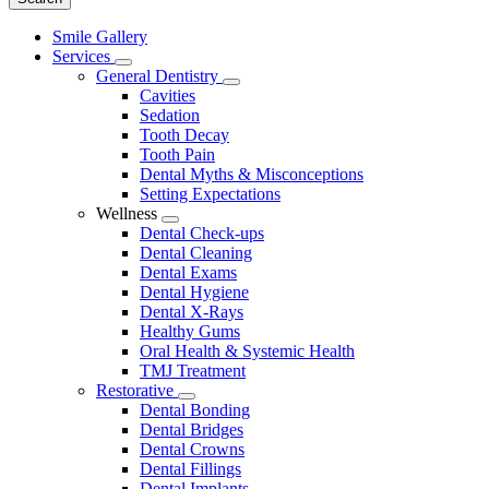
Main
Smile Gallery
Menu
Services
Toggle
General Dentistry
Dropdown
Toggle
Cavities
Dropdown
Sedation
Tooth Decay
Tooth Pain
Dental Myths & Misconceptions
Setting Expectations
Wellness
Toggle
Dental Check-ups
Dropdown
Dental Cleaning
Dental Exams
Dental Hygiene
Dental X-Rays
Healthy Gums
Oral Health & Systemic Health
TMJ Treatment
Restorative
Toggle
Dental Bonding
Dropdown
Dental Bridges
Dental Crowns
Dental Fillings
Dental Implants