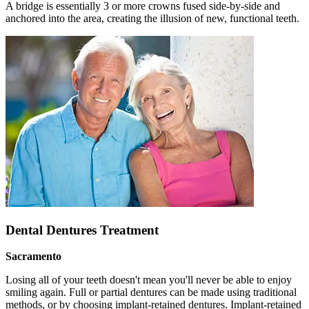
A bridge is essentially 3 or more crowns fused side-by-side and
anchored into the area, creating the illusion of new, functional teeth.
Dental Dentures Treatment
Sacramento
Losing all of your teeth doesn't mean you'll never be able to enjoy
smiling again. Full or partial dentures can be made using traditional
methods, or by choosing implant-retained dentures. Implant-retained