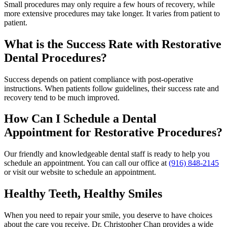
Small procedures may only require a few hours of recovery, while
more extensive procedures may take longer. It varies from patient to
patient.
What is the Success Rate with Restorative
Dental Procedures?
Success depends on patient compliance with post-operative
instructions. When patients follow guidelines, their success rate and
recovery tend to be much improved.
How Can I Schedule a Dental
Appointment for Restorative Procedures?
Our friendly and knowledgeable dental staff is ready to help you
schedule an appointment. You can call our office at
(916) 848-2145
or visit our website to schedule an appointment.
Healthy Teeth, Healthy Smiles
When you need to repair your smile, you deserve to have choices
about the care you receive. Dr. Christopher Chan provides a wide