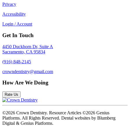
Privacy
Accessibility
Login / Account
Get In Touch
4450 Duckhorn Dr, Suite A
Sacramento, CA 95834
(916) 848-2145
crowndentistry@gmail.com
How Are We Doing
Rate Us
©2026 Crown Dentistry. Resource Articles ©2026 Genius
Platforms. All Rights Reserved.
Dental websites by Blumberg
Digital & Genius Platforms.