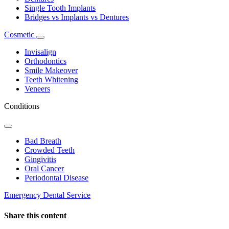
Single Tooth Implants
Bridges vs Implants vs Dentures
Cosmetic
Toggle
Dropdown
Invisalign
Orthodontics
Smile Makeover
Teeth Whitening
Veneers
Conditions
Toggle
Dropdown
Bad Breath
Crowded Teeth
Gingivitis
Oral Cancer
Periodontal Disease
Emergency Dental Service
Share this content