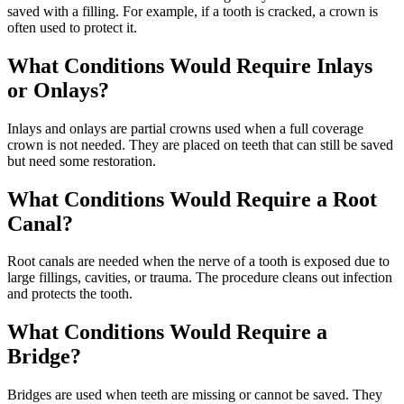
saved with a filling. For example, if a tooth is cracked, a crown is
often used to protect it.
What Conditions Would Require Inlays
or Onlays?
Inlays and onlays are partial crowns used when a full coverage
crown is not needed. They are placed on teeth that can still be saved
but need some restoration.
What Conditions Would Require a Root
Canal?
Root canals are needed when the nerve of a tooth is exposed due to
large fillings, cavities, or trauma. The procedure cleans out infection
and protects the tooth.
What Conditions Would Require a
Bridge?
Bridges are used when teeth are missing or cannot be saved. They