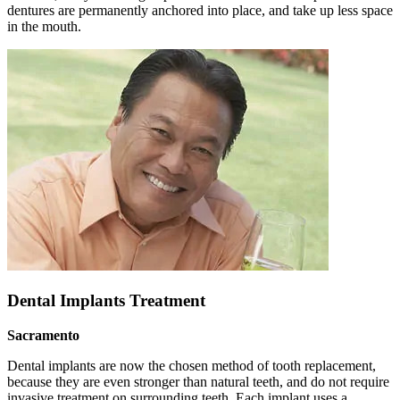
dentures are permanently anchored into place, and take up less space
in the mouth.
Dental Implants Treatment
Sacramento
Dental implants are now the chosen method of tooth replacement,
because they are even stronger than natural teeth, and do not require
invasive treatment on surrounding teeth. Each implant uses a