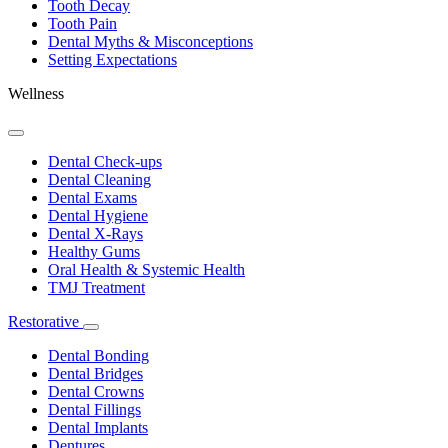
Tooth Decay
Tooth Pain
Dental Myths & Misconceptions
Setting Expectations
Wellness
Toggle
Dropdown
Dental Check-ups
Dental Cleaning
Dental Exams
Dental Hygiene
Dental X-Rays
Healthy Gums
Oral Health & Systemic Health
TMJ Treatment
Restorative
Toggle
Dropdown
Dental Bonding
Dental Bridges
Dental Crowns
Dental Fillings
Dental Implants
Dentures