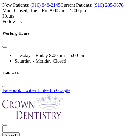
New Patients:
(916) 848-2145
Current Patients:
(916) 285-9678
Mon: Closed
,
Tue – Fri: 8:00 am – 5:00 pm
Hours
Follow us
Working Hours
Tuesday – Friday
8:00 am – 5:00 pm
Saturday - Monday
Closed
Follow Us
Facebook
Twitter
LinkedIn
Google
Search