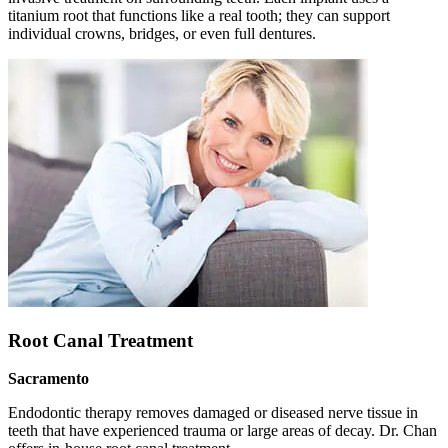
titanium root that functions like a real tooth; they can support
individual crowns, bridges, or even full dentures.
Root Canal Treatment
Sacramento
Endodontic therapy removes damaged or diseased nerve tissue in
teeth that have experienced trauma or large areas of decay. Dr. Chan