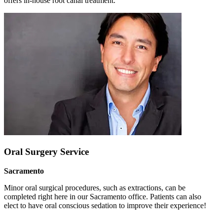
offers in-house root canal treatment.
Oral Surgery Service
Sacramento
Minor oral surgical procedures, such as extractions, can be
completed right here in our Sacramento office. Patients can also
elect to have oral conscious sedation to improve their experience!