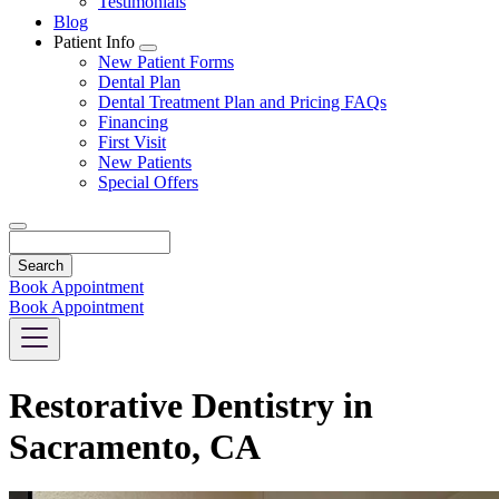
Testimonials
Blog
Patient Info
Toggle
New Patient Forms
Dropdown
Dental Plan
Dental Treatment Plan and Pricing FAQs
Financing
First Visit
New Patients
Special Offers
Search
Book Appointment
Book Appointment
Restorative Dentistry in
Sacramento, CA