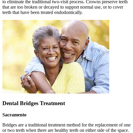
to eliminate the traditional two-visit process. Crowns preserve teeth
that are too broken or decayed to support normal use, or to cover
teeth that have been treated endodontically.
Dental Bridges Treatment
Sacramento
Bridges are a traditional treatment method for the replacement of one
or two teeth when there are healthy teeth on either side of the space.