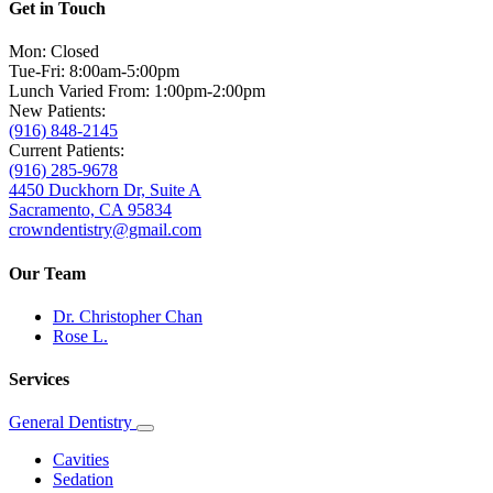
Get in Touch
Mon: Closed
Tue-Fri: 8:00am-5:00pm
Lunch Varied From: 1:00pm-2:00pm
New Patients:
(916) 848-2145
Current Patients:
(916) 285-9678
4450 Duckhorn Dr, Suite A
Sacramento, CA 95834
crowndentistry@gmail.com
Our Team
Dr. Christopher Chan
Rose L.
Services
General Dentistry
Toggle
Dropdown
Cavities
Sedation