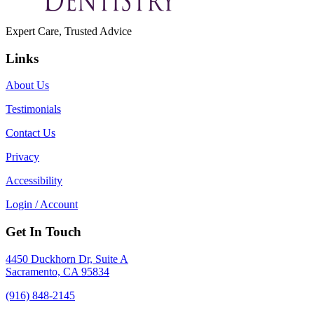
Expert Care, Trusted Advice
Links
About Us
Testimonials
Contact Us
Privacy
Accessibility
Login / Account
Get In Touch
4450 Duckhorn Dr, Suite A
Sacramento, CA 95834
(916) 848-2145