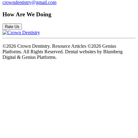
crowndentistry@gmail.com
How Are We Doing
Rate Us
©2026 Crown Dentistry. Resource Articles ©2026 Genius
Platforms. All Rights Reserved.
Dental websites by Blumberg
Digital & Genius Platforms.