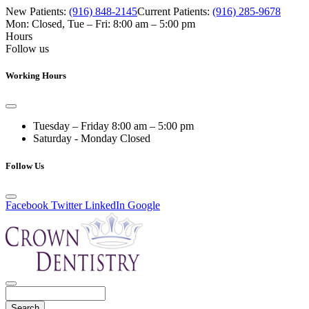
New Patients:
(916) 848-2145
Current Patients:
(916) 285-9678
Mon: Closed
,
Tue – Fri: 8:00 am – 5:00 pm
Hours
Follow us
Working Hours
Tuesday – Friday
8:00 am – 5:00 pm
Saturday - Monday
Closed
Follow Us
Facebook
Twitter
LinkedIn
Google
Search