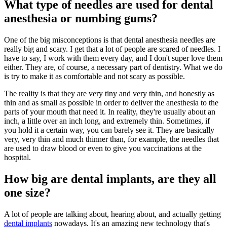
What type of needles are used for dental
anesthesia or numbing gums?
One of the big misconceptions is that dental anesthesia needles are
really big and scary. I get that a lot of people are scared of needles. I
have to say, I work with them every day, and I don't super love them
either. They are, of course, a necessary part of dentistry. What we do
is try to make it as comfortable and not scary as possible.
The reality is that they are very tiny and very thin, and honestly as
thin and as small as possible in order to deliver the anesthesia to the
parts of your mouth that need it. In reality, they're usually about an
inch, a little over an inch long, and extremely thin. Sometimes, if
you hold it a certain way, you can barely see it. They are basically
very, very thin and much thinner than, for example, the needles that
are used to draw blood or even to give you vaccinations at the
hospital.
How big are dental implants, are they all
one size?
A lot of people are talking about, hearing about, and actually getting
dental implants
nowadays. It's an amazing new technology that's