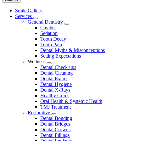
Main
Smile Gallery
Menu
Services
Toggle
General Dentistry
Dropdown
Toggle
Cavities
Dropdown
Sedation
Tooth Decay
Tooth Pain
Dental Myths & Misconceptions
Setting Expectations
Wellness
Toggle
Dental Check-ups
Dropdown
Dental Cleaning
Dental Exams
Dental Hygiene
Dental X-Rays
Healthy Gums
Oral Health & Systemic Health
TMJ Treatment
Restorative
Toggle
Dental Bonding
Dropdown
Dental Bridges
Dental Crowns
Dental Fillings
Dental Implants