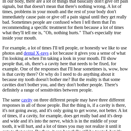
In our body, there are a lot of things that basically don't give off pain
signals, but that doesn't mean that there's nothing wrong. A lot of
times, problems in your mouth and the rest of your body don't
immediately cause pain or give off a pain signal until they get really
bad. Sometimes people are confused when I tell them that I'm
recommending a specific treatment for them because a lot of times
what they'll tell me is, "Oh, nothing hurts." That's especially true
inside your mouth.
For example, a lot of times I'll tell people, or honestly we like to use
photos and
dental X-rays
a lot because it gives you a sense of what
I'm looking at when I'm taking a look in your mouth. I'll show
people that, oh, there's a cavity here that needs to be fixed, for
example. One of the responses that I'll hear sometimes is, wow, how
is that cavity there? Or why do I need to do anything about it
because my tooth doesn't bother me? But the reality is that some
cavities don't bother you, and they don't bother people. There's
definitely a range of sensitivities between people.
The same
cavity
on three different people may have three different
responses in all of those people. But the thing is, if a cavity is there,
it's not going away, and it's only going to get worse, not better. A lot
of times, if a cavity, for example, does get really bad and it's deep
and wide and it's into the nerve, which is in the middle of your
tooth, it will hurt, and a lot of times you may not realize it until it