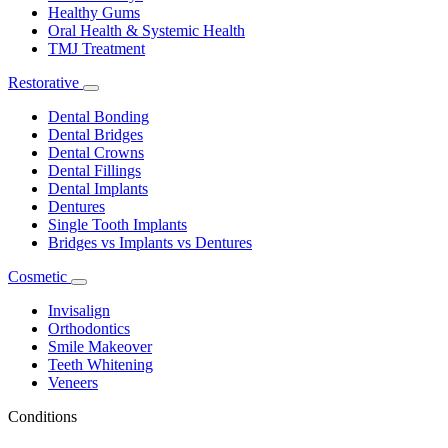
Healthy Gums
Oral Health & Systemic Health
TMJ Treatment
Restorative
Toggle
Dropdown
Dental Bonding
Dental Bridges
Dental Crowns
Dental Fillings
Dental Implants
Dentures
Single Tooth Implants
Bridges vs Implants vs Dentures
Cosmetic
Toggle
Dropdown
Invisalign
Orthodontics
Smile Makeover
Teeth Whitening
Veneers
Conditions