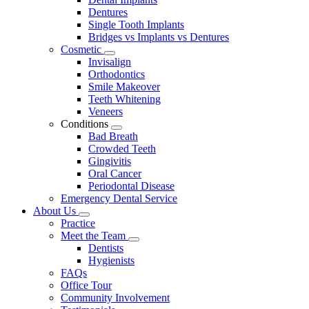
Dentures
Single Tooth Implants
Bridges vs Implants vs Dentures
Cosmetic
Toggle
Invisalign
Dropdown
Orthodontics
Smile Makeover
Teeth Whitening
Veneers
Conditions
Toggle
Bad Breath
Dropdown
Crowded Teeth
Gingivitis
Oral Cancer
Periodontal Disease
Emergency Dental Service
About Us
Toggle
Practice
Dropdown
Meet the Team
Toggle
Dentists
Dropdown
Hygienists
FAQs
Office Tour
Community Involvement