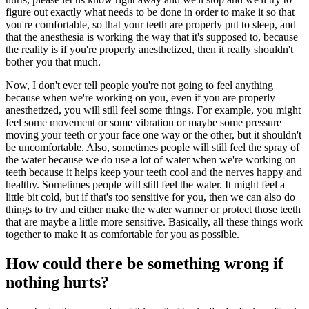
figure out exactly what needs to be done in order to make it so that
you're comfortable, so that your teeth are properly put to sleep, and
that the anesthesia is working the way that it's supposed to, because
the reality is if you're properly anesthetized, then it really shouldn't
bother you that much.
Now, I don't ever tell people you're not going to feel anything
because when we're working on you, even if you are properly
anesthetized, you will still feel some things. For example, you might
feel some movement or some vibration or maybe some pressure
moving your teeth or your face one way or the other, but it shouldn't
be uncomfortable. Also, sometimes people will still feel the spray of
the water because we do use a lot of water when we're working on
teeth because it helps keep your teeth cool and the nerves happy and
healthy. Sometimes people will still feel the water. It might feel a
little bit cold, but if that's too sensitive for you, then we can also do
things to try and either make the water warmer or protect those teeth
that are maybe a little more sensitive. Basically, all these things work
together to make it as comfortable for you as possible.
How could there be something wrong if
nothing hurts?