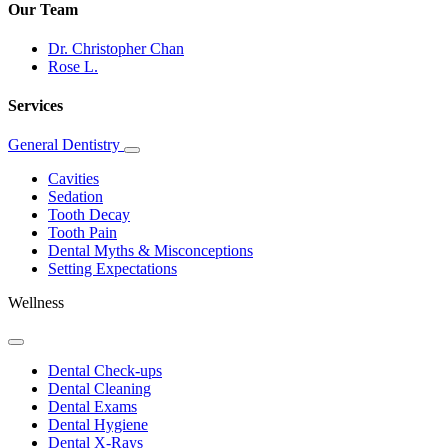
Our Team
Dr. Christopher Chan
Rose L.
Services
General Dentistry
Toggle
Dropdown
Cavities
Sedation
Tooth Decay
Tooth Pain
Dental Myths & Misconceptions
Setting Expectations
Wellness
Toggle
Dropdown
Dental Check-ups
Dental Cleaning
Dental Exams
Dental Hygiene
Dental X-Rays