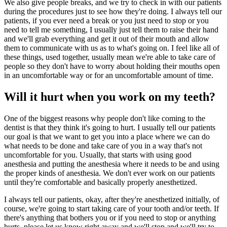
We also give people breaks, and we try to check in with our patients
during the procedures just to see how they're doing. I always tell our
patients, if you ever need a break or you just need to stop or you
need to tell me something, I usually just tell them to raise their hand
and we'll grab everything and get it out of their mouth and allow
them to communicate with us as to what's going on. I feel like all of
these things, used together, usually mean we're able to take care of
people so they don't have to worry about holding their mouths open
in an uncomfortable way or for an uncomfortable amount of time.
Will it hurt when you work on my teeth?
One of the biggest reasons why people don't like coming to the
dentist is that they think it's going to hurt. I usually tell our patients
our goal is that we want to get you into a place where we can do
what needs to be done and take care of you in a way that's not
uncomfortable for you. Usually, that starts with using good
anesthesia and putting the anesthesia where it needs to be and using
the proper kinds of anesthesia. We don't ever work on our patients
until they're comfortable and basically properly anesthetized.
I always tell our patients, okay, after they're anesthetized initially, of
course, we're going to start taking care of your tooth and/or teeth. If
there's anything that bothers you or if you need to stop or anything
hurts, please let us know right away and we'll stop and we'll try to