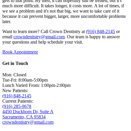
gets to that point. By then, it can hopefully still be treated, but it's
much more difficult. It takes longer, it costs more. A lot of times, if
we see a problem and it's not that big, we want to take care of it
because it can prevent bigger, larger, more uncomfortable problems
later.
Want to learn more? Call Crown Dentistry at
(916) 848-2145
or
email
crowndentistry@gmail.com
. Our team is happy to answer
your questions and help schedule your visit.
Book Appointment
Get in Touch
Mon: Closed
Tue-Fri: 8:00am-5:00pm
Lunch Varied From: 1:00pm-2:00pm
New Patients:
(916) 848-2145
Current Patients:
(916) 285-9678
4450 Duckhorn Dr, Suite A
Sacramento, CA 95834
crowndentistry@gmail.com