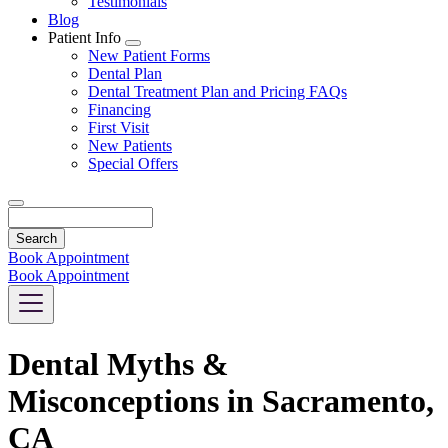
Testimonials
Blog
Patient Info
Toggle
New Patient Forms
Dropdown
Dental Plan
Dental Treatment Plan and Pricing FAQs
Financing
First Visit
New Patients
Special Offers
Search
Book Appointment
Book Appointment
Dental Myths &
Misconceptions in Sacramento,
CA