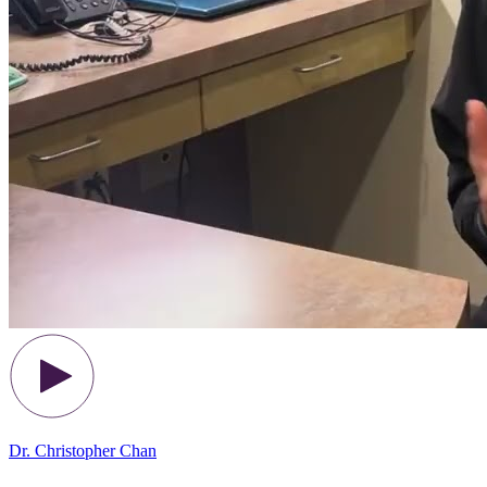
Dr. Christopher Chan