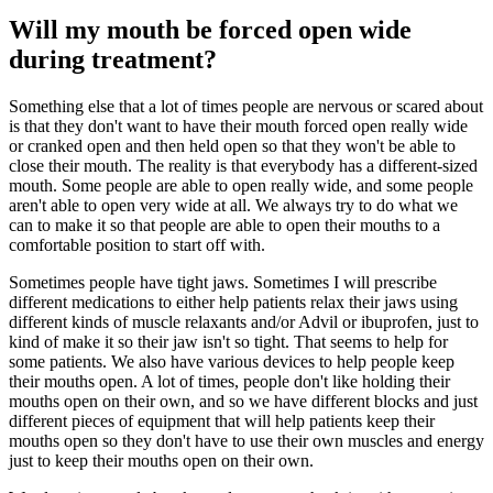
Will my mouth be forced open wide
during treatment?
Something else that a lot of times people are nervous or scared about
is that they don't want to have their mouth forced open really wide
or cranked open and then held open so that they won't be able to
close their mouth. The reality is that everybody has a different-sized
mouth. Some people are able to open really wide, and some people
aren't able to open very wide at all. We always try to do what we
can to make it so that people are able to open their mouths to a
comfortable position to start off with.
Sometimes people have tight jaws. Sometimes I will prescribe
different medications to either help patients relax their jaws using
different kinds of muscle relaxants and/or Advil or ibuprofen, just to
kind of make it so their jaw isn't so tight. That seems to help for
some patients. We also have various devices to help people keep
their mouths open. A lot of times, people don't like holding their
mouths open on their own, and so we have different blocks and just
different pieces of equipment that will help patients keep their
mouths open so they don't have to use their own muscles and energy
just to keep their mouths open on their own.