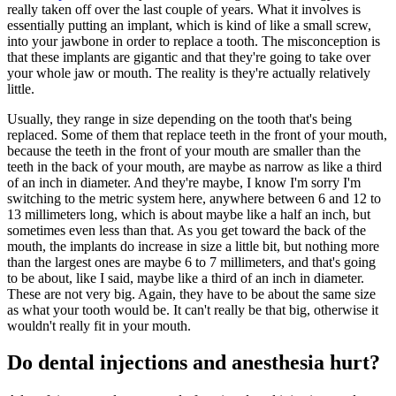
really taken off over the last couple of years. What it involves is
essentially putting an implant, which is kind of like a small screw,
into your jawbone in order to replace a tooth. The misconception is
that these implants are gigantic and that they're going to take over
your whole jaw or mouth. The reality is they're actually relatively
little.
Usually, they range in size depending on the tooth that's being
replaced. Some of them that replace teeth in the front of your mouth,
because the teeth in the front of your mouth are smaller than the
teeth in the back of your mouth, are maybe as narrow as like a third
of an inch in diameter. And they're maybe, I know I'm sorry I'm
switching to the metric system here, anywhere between 6 and 12 to
13 millimeters long, which is about maybe like a half an inch, but
sometimes even less than that. As you get toward the back of the
mouth, the implants do increase in size a little bit, but nothing more
than the largest ones are maybe 6 to 7 millimeters, and that's going
to be about, like I said, maybe like a third of an inch in diameter.
These are not very big. Again, they have to be about the same size
as what your tooth would be. It can't really be that big, otherwise it
wouldn't really fit in your mouth.
Do dental injections and anesthesia hurt?