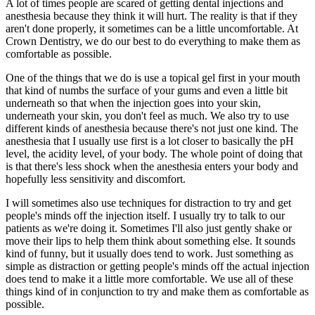
A lot of times people are scared of getting dental injections and
anesthesia because they think it will hurt. The reality is that if they
aren't done properly, it sometimes can be a little uncomfortable. At
Crown Dentistry, we do our best to do everything to make them as
comfortable as possible.
One of the things that we do is use a topical gel first in your mouth
that kind of numbs the surface of your gums and even a little bit
underneath so that when the injection goes into your skin,
underneath your skin, you don't feel as much. We also try to use
different kinds of anesthesia because there's not just one kind. The
anesthesia that I usually use first is a lot closer to basically the pH
level, the acidity level, of your body. The whole point of doing that
is that there's less shock when the anesthesia enters your body and
hopefully less sensitivity and discomfort.
I will sometimes also use techniques for distraction to try and get
people's minds off the injection itself. I usually try to talk to our
patients as we're doing it. Sometimes I'll also just gently shake or
move their lips to help them think about something else. It sounds
kind of funny, but it usually does tend to work. Just something as
simple as distraction or getting people's minds off the actual injection
does tend to make it a little more comfortable. We use all of these
things kind of in conjunction to try and make them as comfortable as
possible.