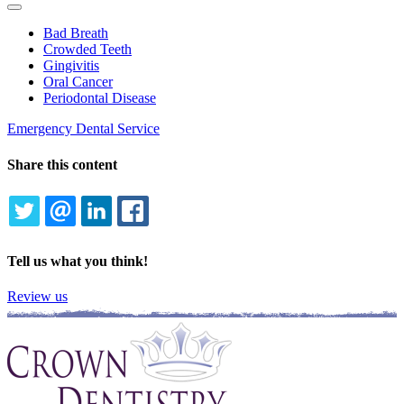
Toggle
Dropdown
Bad Breath
Crowded Teeth
Gingivitis
Oral Cancer
Periodontal Disease
Emergency Dental Service
Share this content
TWITTER
EMAIL
LINKEDIN
FACEBOOK
Tell us what you think!
Review us