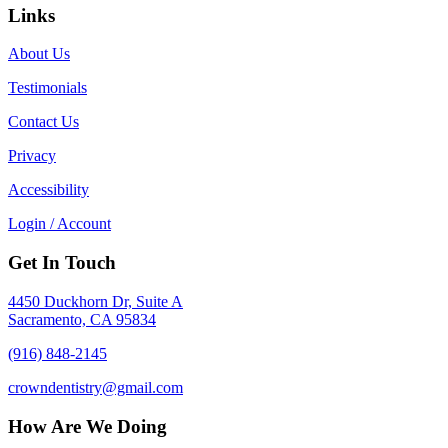
Links
About Us
Testimonials
Contact Us
Privacy
Accessibility
Login / Account
Get In Touch
4450 Duckhorn Dr, Suite A
Sacramento, CA 95834
(916) 848-2145
crowndentistry@gmail.com
How Are We Doing