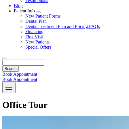
Testimonials
Blog
Patient Info
Toggle
New Patient Forms
Dropdown
Dental Plan
Dental Treatment Plan and Pricing FAQs
Financing
First Visit
New Patients
Special Offers
Search
Book Appointment
Book Appointment
Office Tour