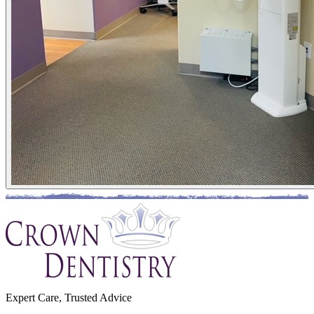
Expert Care, Trusted Advice