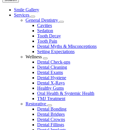
Main
Smile Gallery
Menu
Services
Toggle
General Dentistry
Dropdown
Toggle
Cavities
Dropdown
Sedation
Tooth Decay
Tooth Pain
Dental Myths & Misconceptions
Setting Expectations
Wellness
Toggle
Dental Check-ups
Dropdown
Dental Cleaning
Dental Exams
Dental Hygiene
Dental X-Rays
Healthy Gums
Oral Health & Systemic Health
TMJ Treatment
Restorative
Toggle
Dental Bonding
Dropdown
Dental Bridges
Dental Crowns
Dental Fillings
Dental Implants