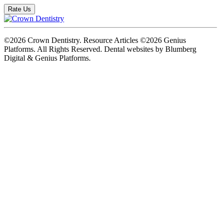
Rate Us
©2026 Crown Dentistry. Resource Articles ©2026 Genius
Platforms. All Rights Reserved.
Dental websites by Blumberg
Digital & Genius Platforms.