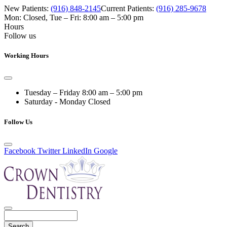
New Patients:
(916) 848-2145
Current Patients:
(916) 285-9678
Mon: Closed
,
Tue – Fri: 8:00 am – 5:00 pm
Hours
Follow us
Working Hours
Tuesday – Friday
8:00 am – 5:00 pm
Saturday - Monday
Closed
Follow Us
Facebook
Twitter
LinkedIn
Google
Search