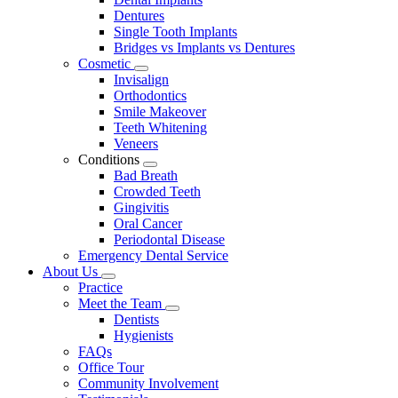
Dentures
Single Tooth Implants
Bridges vs Implants vs Dentures
Cosmetic
Toggle
Invisalign
Dropdown
Orthodontics
Smile Makeover
Teeth Whitening
Veneers
Conditions
Toggle
Bad Breath
Dropdown
Crowded Teeth
Gingivitis
Oral Cancer
Periodontal Disease
Emergency Dental Service
About Us
Toggle
Practice
Dropdown
Meet the Team
Toggle
Dentists
Dropdown
Hygienists
FAQs
Office Tour
Community Involvement