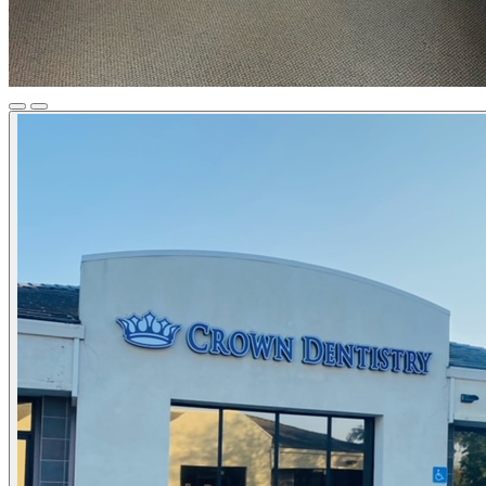
Previous
Next
Slide
Slide