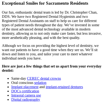
Exceptional Smiles for Sacramento Residents
Our fun, enthusiastic dental team is led by Dr. Christopher Chan,
DDS. We have two Registered Dental Hygienists and two
Registered Dental Assistants on staff to help us care for different
types of patient needs throughout the day. We’ve invested in some
of the most advanced dental technology available in modern
dentistry, allowing us to not only make care faster, but less invasive,
more aesthetically pleasing, and with the best quality.
Although we focus on providing the highest level of dentistry, we
want our patients to have a good time when they see us. We’ll sit
down and listen to you, and tailor your care to meet whatever
individual needs you have.
Here are just a few things that set us apart from your everyday
dentist:
Same-day
CEREC dental crowns
Oral conscious
sedation
Implant placement
and
implant-retained dentures
DOCs certification
Intraoral camera use
Digital radiography