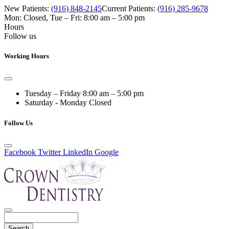
New Patients:
(916) 848-2145
Current Patients:
(916) 285-9678
Mon: Closed
,
Tue – Fri: 8:00 am – 5:00 pm
Hours
Follow us
Working Hours
Tuesday – Friday
8:00 am – 5:00 pm
Saturday - Monday
Closed
Follow Us
Facebook
Twitter
LinkedIn
Google
Search