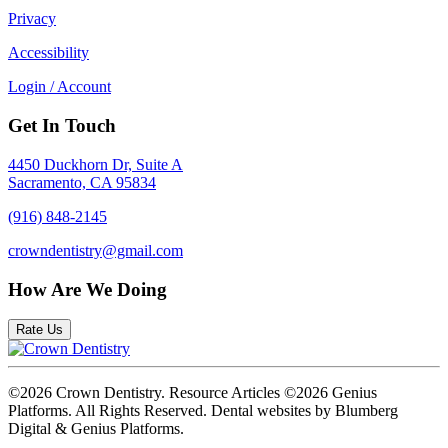
Privacy
Accessibility
Login / Account
Get In Touch
4450 Duckhorn Dr, Suite A
Sacramento, CA 95834
(916) 848-2145
crowndentistry@gmail.com
How Are We Doing
Rate Us
©2026 Crown Dentistry. Resource Articles ©2026 Genius
Platforms. All Rights Reserved.
Dental websites by Blumberg
Digital & Genius Platforms.