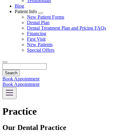
Testimonials
Blog
Patient Info
Toggle
New Patient Forms
Dropdown
Dental Plan
Dental Treatment Plan and Pricing FAQs
Financing
First Visit
New Patients
Special Offers
Search
Book Appointment
Book Appointment
Practice
Our Dental Practice