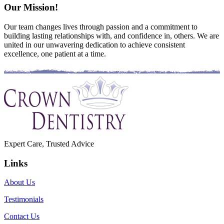
Our Mission!
Our team changes lives through passion and a commitment to
building lasting relationships with, and confidence in, others. We are
united in our unwavering dedication to achieve consistent
excellence, one patient at a time.
Expert Care, Trusted Advice
Links
About Us
Testimonials
Contact Us