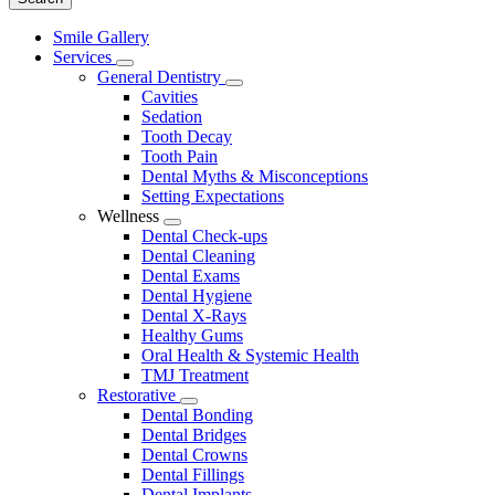
Main
Smile Gallery
Menu
Services
Toggle
General Dentistry
Dropdown
Toggle
Cavities
Dropdown
Sedation
Tooth Decay
Tooth Pain
Dental Myths & Misconceptions
Setting Expectations
Wellness
Toggle
Dental Check-ups
Dropdown
Dental Cleaning
Dental Exams
Dental Hygiene
Dental X-Rays
Healthy Gums
Oral Health & Systemic Health
TMJ Treatment
Restorative
Toggle
Dental Bonding
Dropdown
Dental Bridges
Dental Crowns
Dental Fillings
Dental Implants