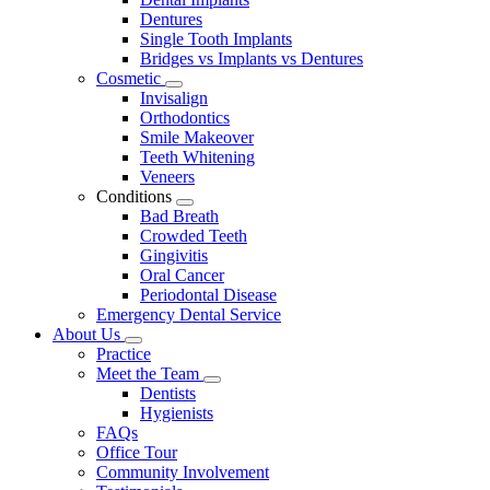
Dentures
Single Tooth Implants
Bridges vs Implants vs Dentures
Cosmetic
Toggle
Invisalign
Dropdown
Orthodontics
Smile Makeover
Teeth Whitening
Veneers
Conditions
Toggle
Bad Breath
Dropdown
Crowded Teeth
Gingivitis
Oral Cancer
Periodontal Disease
Emergency Dental Service
About Us
Toggle
Practice
Dropdown
Meet the Team
Toggle
Dentists
Dropdown
Hygienists
FAQs
Office Tour
Community Involvement