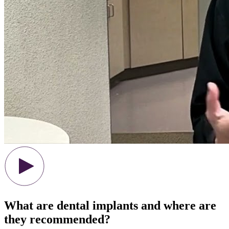
What are dental implants and where are
they recommended?