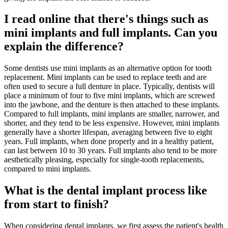
I read online that there's things such as
mini implants and full implants. Can you
explain the difference?
Some dentists use mini implants as an alternative option for tooth
replacement. Mini implants can be used to replace teeth and are
often used to secure a full denture in place. Typically, dentists will
place a minimum of four to five mini implants, which are screwed
into the jawbone, and the denture is then attached to these implants.
Compared to full implants, mini implants are smaller, narrower, and
shorter, and they tend to be less expensive. However, mini implants
generally have a shorter lifespan, averaging between five to eight
years. Full implants, when done properly and in a healthy patient,
can last between 10 to 30 years. Full implants also tend to be more
aesthetically pleasing, especially for single-tooth replacements,
compared to mini implants.
What is the dental implant process like
from start to finish?
When considering dental implants, we first assess the patient's health