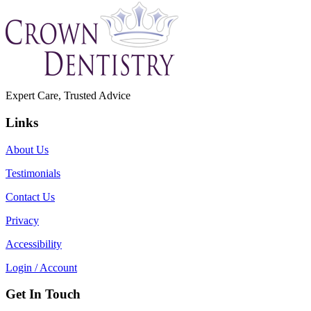
Expert Care, Trusted Advice
Links
About Us
Testimonials
Contact Us
Privacy
Accessibility
Login / Account
Get In Touch