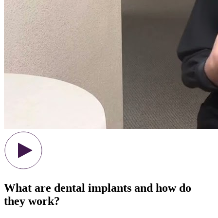
What are dental implants and how do
they work?