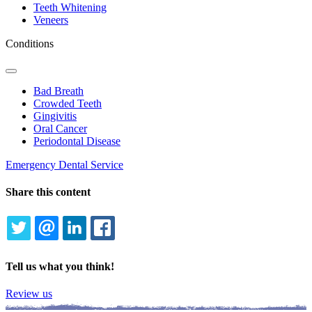
Teeth Whitening
Veneers
Conditions
Toggle
Dropdown
Bad Breath
Crowded Teeth
Gingivitis
Oral Cancer
Periodontal Disease
Emergency Dental Service
Share this content
TWITTER
EMAIL
LINKEDIN
FACEBOOK
Tell us what you think!
Review us