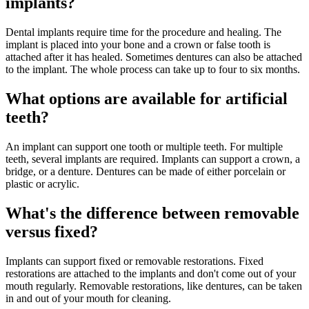
implants?
Dental implants require time for the procedure and healing. The
implant is placed into your bone and a crown or false tooth is
attached after it has healed. Sometimes dentures can also be attached
to the implant. The whole process can take up to four to six months.
What options are available for artificial
teeth?
An implant can support one tooth or multiple teeth. For multiple
teeth, several implants are required. Implants can support a crown, a
bridge, or a denture. Dentures can be made of either porcelain or
plastic or acrylic.
What's the difference between removable
versus fixed?
Implants can support fixed or removable restorations. Fixed
restorations are attached to the implants and don't come out of your
mouth regularly. Removable restorations, like dentures, can be taken
in and out of your mouth for cleaning.