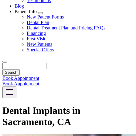
Testimonials
Blog
Patient Info
Toggle
New Patient Forms
Dropdown
Dental Plan
Dental Treatment Plan and Pricing FAQs
Financing
First Visit
New Patients
Special Offers
Search
Book Appointment
Book Appointment
Dental Implants in
Sacramento, CA