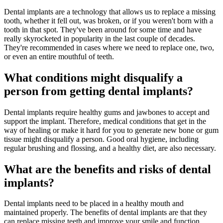
Dental implants are a technology that allows us to replace a missing
tooth, whether it fell out, was broken, or if you weren't born with a
tooth in that spot. They've been around for some time and have
really skyrocketed in popularity in the last couple of decades.
They're recommended in cases where we need to replace one, two,
or even an entire mouthful of teeth.
What conditions might disqualify a
person from getting dental implants?
Dental implants require healthy gums and jawbones to accept and
support the implant. Therefore, medical conditions that get in the
way of healing or make it hard for you to generate new bone or gum
tissue might disqualify a person. Good oral hygiene, including
regular brushing and flossing, and a healthy diet, are also necessary.
What are the benefits and risks of dental
implants?
Dental implants need to be placed in a healthy mouth and
maintained properly. The benefits of dental implants are that they
can replace missing teeth and improve your smile and function.