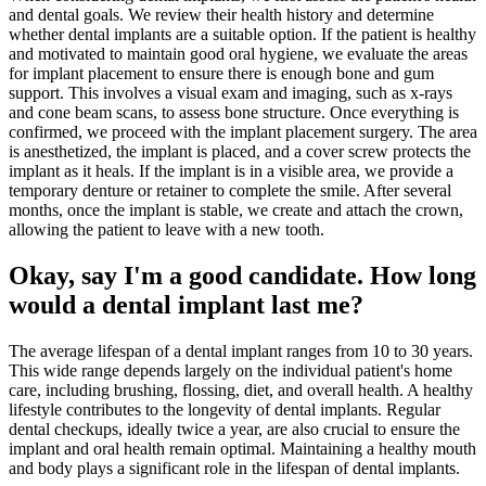
and dental goals. We review their health history and determine
whether dental implants are a suitable option. If the patient is healthy
and motivated to maintain good oral hygiene, we evaluate the areas
for implant placement to ensure there is enough bone and gum
support. This involves a visual exam and imaging, such as x-rays
and cone beam scans, to assess bone structure. Once everything is
confirmed, we proceed with the implant placement surgery. The area
is anesthetized, the implant is placed, and a cover screw protects the
implant as it heals. If the implant is in a visible area, we provide a
temporary denture or retainer to complete the smile. After several
months, once the implant is stable, we create and attach the crown,
allowing the patient to leave with a new tooth.
Okay, say I'm a good candidate. How long
would a dental implant last me?
The average lifespan of a dental implant ranges from 10 to 30 years.
This wide range depends largely on the individual patient's home
care, including brushing, flossing, diet, and overall health. A healthy
lifestyle contributes to the longevity of dental implants. Regular
dental checkups, ideally twice a year, are also crucial to ensure the
implant and oral health remain optimal. Maintaining a healthy mouth
and body plays a significant role in the lifespan of dental implants.