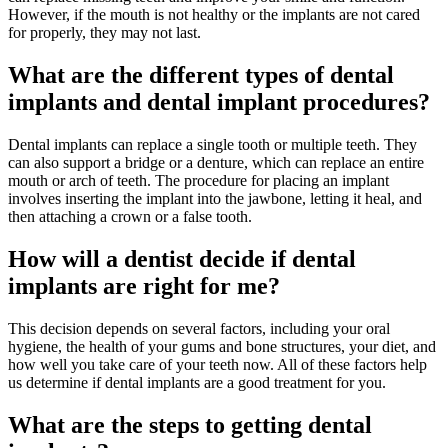
However, if the mouth is not healthy or the implants are not cared
for properly, they may not last.
What are the different types of dental
implants and dental implant procedures?
Dental implants can replace a single tooth or multiple teeth. They
can also support a bridge or a denture, which can replace an entire
mouth or arch of teeth. The procedure for placing an implant
involves inserting the implant into the jawbone, letting it heal, and
then attaching a crown or a false tooth.
How will a dentist decide if dental
implants are right for me?
This decision depends on several factors, including your oral
hygiene, the health of your gums and bone structures, your diet, and
how well you take care of your teeth now. All of these factors help
us determine if dental implants are a good treatment for you.
What are the steps to getting dental