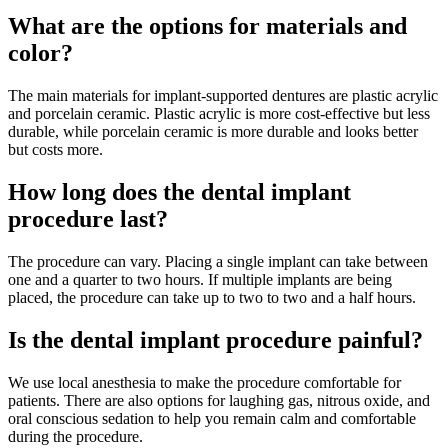
What are the options for materials and
color?
The main materials for implant-supported dentures are plastic acrylic
and porcelain ceramic. Plastic acrylic is more cost-effective but less
durable, while porcelain ceramic is more durable and looks better
but costs more.
How long does the dental implant
procedure last?
The procedure can vary. Placing a single implant can take between
one and a quarter to two hours. If multiple implants are being
placed, the procedure can take up to two to two and a half hours.
Is the dental implant procedure painful?
We use local anesthesia to make the procedure comfortable for
patients. There are also options for laughing gas, nitrous oxide, and
oral conscious sedation to help you remain calm and comfortable
during the procedure.