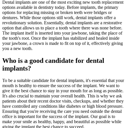
Dental implants are one of the most exciting new tooth replacement
options available in dentistry today. Before implants, the primary
options for replacing missing or broken teeth were bridges or
dentures. While those options still work, dental implants offer a
revolutionary solution. Essentially, dental implants are a restorative
option that allows us to place a tooth where there was none before.
The implant itself is inserted into your jawbone, taking the place of
the tooth's root. Once the implant has stabilized and healed inside
your jawbone, a crown is made to fit on top of it, effectively giving
you a new tooth.
Who is a good candidate for dental
implants?
To be a suitable candidate for dental implants, it's essential that your
mouth is healthy to ensure the success of the implant. We want to
give it the best chance to stay in your mouth for as long as possible.
It's also crucial to maintain your overall health. This is why we ask
patients about their recent doctor visits, checkups, and whether they
have controlled any conditions like diabetes or high blood pressure.
Ensuring that you're receiving the care you need outside the dental
office is important for the success of the implant. Our goal is to
make your smile as healthy, happy, and beautiful as possible while
giving the implant the best chance to succeed.