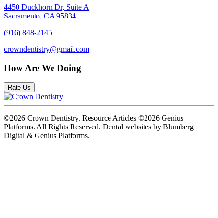
4450 Duckhorn Dr, Suite A
Sacramento, CA 95834
(916) 848-2145
crowndentistry@gmail.com
How Are We Doing
Rate Us
©2026 Crown Dentistry. Resource Articles ©2026 Genius
Platforms. All Rights Reserved.
Dental websites by Blumberg
Digital & Genius Platforms.