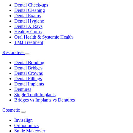
Dropdown
Dental Check-ups
Dental Cleaning
Dental Exams
Dental Hygiene
Dental X-Rays
Healthy Gums
Oral Health & Systemic Health
TMJ Treatment
Restorative
Toggle
Dropdown
Dental Bonding
Dental Bridges
Dental Crowns
Dental Fillings
Dental Implants
Dentures
Single Tooth Implants
Bridges vs Implants vs Dentures
Cosmetic
Toggle
Dropdown
Invisalign
Orthodontics
Smile Makeover