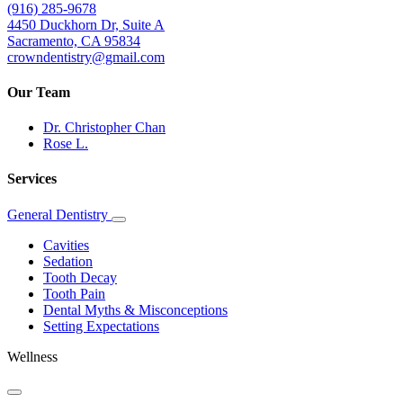
(916) 285-9678
4450 Duckhorn Dr, Suite A
Sacramento, CA 95834
crowndentistry@gmail.com
Our Team
Dr. Christopher Chan
Rose L.
Services
General Dentistry
Toggle
Dropdown
Cavities
Sedation
Tooth Decay
Tooth Pain
Dental Myths & Misconceptions
Setting Expectations
Wellness
Toggle