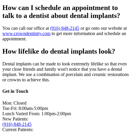
How can I schedule an appointment to
talk to a dentist about dental implants?
You can call our office at
(916) 848-2145
or go onto our website at
www.crowndentistry.com
to get more information and schedule an
appointment.
How lifelike do dental implants look?
Dental implants can be made to look extremely lifelike so that even
your close friends and family won't notice that you have a dental
implant. We use a combination of porcelain and ceramic restorations
or crowns to achieve this.
Get in Touch
Mon: Closed
Tue-Fri: 8:00am-5:00pm
Lunch Varied From: 1:00pm-2:00pm
New Patients:
(916) 848-2145
Current Patients: