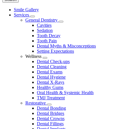
Main
Smile Gallery
Menu
Services
Toggle
General Dentistry
Dropdown
Toggle
Cavities
Dropdown
Sedation
Tooth Decay
Tooth Pain
Dental Myths & Misconceptions
Setting Expectations
Wellness
Toggle
Dental Check-ups
Dropdown
Dental Cleaning
Dental Exams
Dental Hygiene
Dental X-Rays
Healthy Gums
Oral Health & Systemic Health
TMJ Treatment
Restorative
Toggle
Dental Bonding
Dropdown
Dental Bridges
Dental Crowns
Dental Fillings
Dental Implants