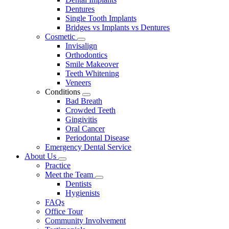
Dentures
Single Tooth Implants
Bridges vs Implants vs Dentures
Cosmetic
Toggle
Invisalign
Dropdown
Orthodontics
Smile Makeover
Teeth Whitening
Veneers
Conditions
Toggle
Bad Breath
Dropdown
Crowded Teeth
Gingivitis
Oral Cancer
Periodontal Disease
Emergency Dental Service
About Us
Toggle
Practice
Dropdown
Meet the Team
Toggle
Dentists
Dropdown
Hygienists
FAQs
Office Tour
Community Involvement