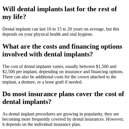
Will dental implants last for the rest of
my life?
Dental implants can last 10 to 15 to 20 years on average, but this
depends on your physical health and oral hygiene.
What are the costs and financing options
involved with dental implants?
The cost of dental implants varies, usually between $1,500 and
$2,500 per implant, depending on insurance and financing options.
There can also be additional costs for the crown attached to the
implant, a denture, or a bone graft if needed.
Do most insurance plans cover the cost of
dental implants?
As dental implant procedures are growing in popularity, they are
becoming more frequently covered by dental insurances. However,
it depends on the individual insurance plan.