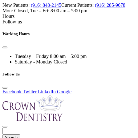
New Patients:
(916) 848-2145
Current Patients:
(916) 285-9678
Mon: Closed
,
Tue – Fri: 8:00 am – 5:00 pm
Hours
Follow us
Working Hours
Tuesday – Friday
8:00 am – 5:00 pm
Saturday - Monday
Closed
Follow Us
Facebook
Twitter
LinkedIn
Google
Search