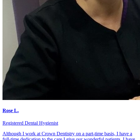
Rose L.
Registered Dental Hygienist
Although I work at Crown Dentistry on a part-time basis, I have a
full-time dedication to the care I give our wonderful patients. I have