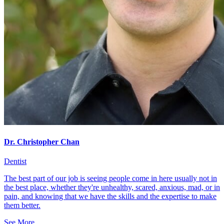
Dr. Christopher Chan
Dentist
The best part of our job is seeing people come in here usually not in
the best place, whether they're unhealthy, scared, anxious, mad, or in
pain, and knowing that we have the skills and the expertise to make
them better.
See More