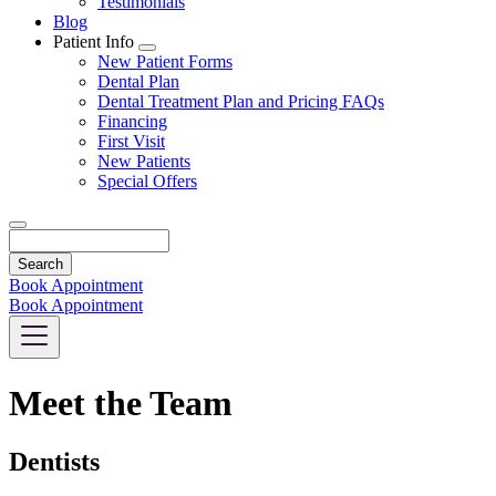
Testimonials
Blog
Patient Info
Toggle
New Patient Forms
Dropdown
Dental Plan
Dental Treatment Plan and Pricing FAQs
Financing
First Visit
New Patients
Special Offers
Search
Book Appointment
Book Appointment
Meet the Team
Dentists