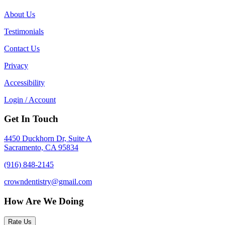
About Us
Testimonials
Contact Us
Privacy
Accessibility
Login / Account
Get In Touch
4450 Duckhorn Dr, Suite A
Sacramento, CA 95834
(916) 848-2145
crowndentistry@gmail.com
How Are We Doing
Rate Us