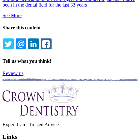
been in the dental field for the last 33 years
See More
Share this content
TWITTER
EMAIL
LINKEDIN
FACEBOOK
Tell us what you think!
Review us
Expert Care, Trusted Advice
Links