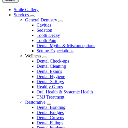
Main
Smile Gallery
Menu
Services
Toggle
General Dentistry
Dropdown
Toggle
Cavities
Dropdown
Sedation
Tooth Decay
Tooth Pain
Dental Myths & Misconceptions
Setting Expectations
Wellness
Toggle
Dental Check-ups
Dropdown
Dental Cleaning
Dental Exams
Dental Hygiene
Dental X-Rays
Healthy Gums
Oral Health & Systemic Health
TMJ Treatment
Restorative
Toggle
Dental Bonding
Dropdown
Dental Bridges
Dental Crowns
Dental Fillings
Dental Implants