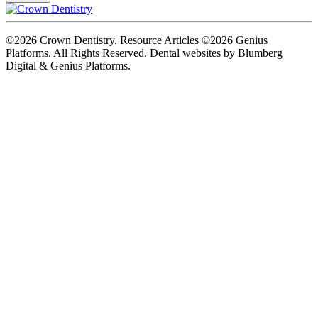
©2026 Crown Dentistry. Resource Articles ©2026 Genius
Platforms. All Rights Reserved.
Dental websites by Blumberg
Digital & Genius Platforms.