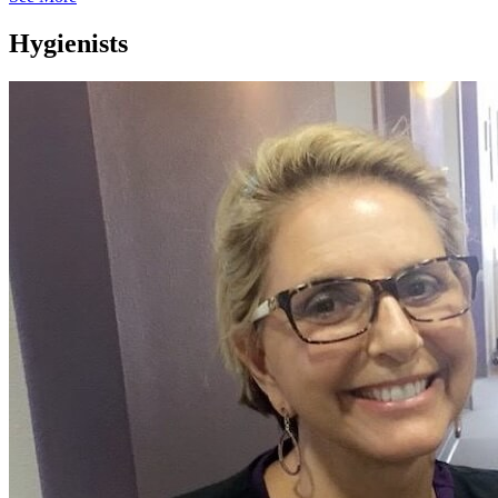
Hygienists