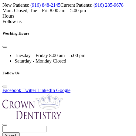
New Patients:
(916) 848-2145
Current Patients:
(916) 285-9678
Mon: Closed
,
Tue – Fri: 8:00 am – 5:00 pm
Hours
Follow us
Working Hours
Tuesday – Friday
8:00 am – 5:00 pm
Saturday - Monday
Closed
Follow Us
Facebook
Twitter
LinkedIn
Google
Search