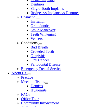
Dentures
Single Tooth Implants
Bridges vs Implants vs Dentures
Cosmetic
Toggle
Invisalign
Dropdown
Orthodontics
Smile Makeover
Teeth Whitening
Veneers
Conditions
Toggle
Bad Breath
Dropdown
Crowded Teeth
Gingivitis
Oral Cancer
Periodontal Disease
Emergency Dental Service
About Us
Toggle
Practice
Dropdown
Meet the Team
Toggle
Dentists
Dropdown
Hygienists
FAQs
Office Tour
Community Involvement