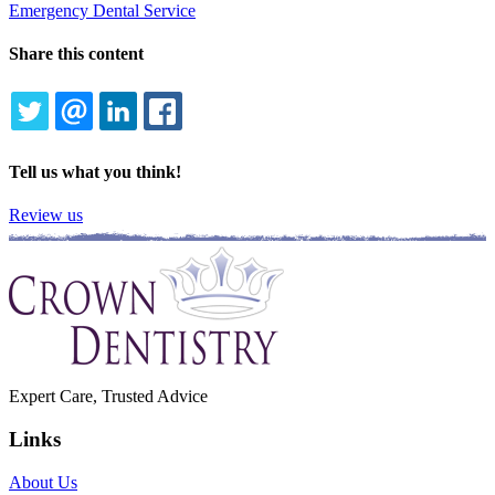
Emergency Dental Service
Share this content
TWITTER
EMAIL
LINKEDIN
FACEBOOK
Tell us what you think!
Review us
Expert Care, Trusted Advice
Links
About Us