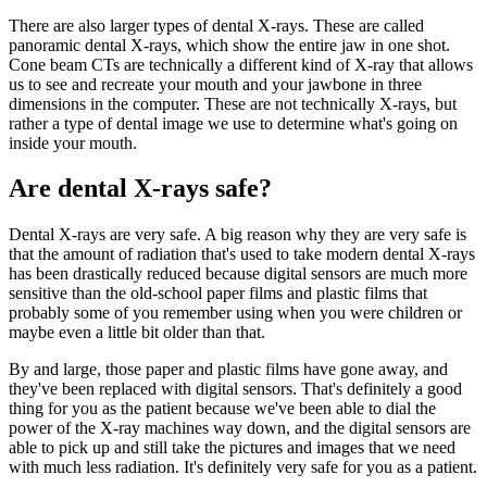
There are also larger types of dental X-rays. These are called
panoramic dental X-rays, which show the entire jaw in one shot.
Cone beam CTs are technically a different kind of X-ray that allows
us to see and recreate your mouth and your jawbone in three
dimensions in the computer. These are not technically X-rays, but
rather a type of dental image we use to determine what's going on
inside your mouth.
Are dental X-rays safe?
Dental X-rays are very safe. A big reason why they are very safe is
that the amount of radiation that's used to take modern dental X-rays
has been drastically reduced because digital sensors are much more
sensitive than the old-school paper films and plastic films that
probably some of you remember using when you were children or
maybe even a little bit older than that.
By and large, those paper and plastic films have gone away, and
they've been replaced with digital sensors. That's definitely a good
thing for you as the patient because we've been able to dial the
power of the X-ray machines way down, and the digital sensors are
able to pick up and still take the pictures and images that we need
with much less radiation. It's definitely very safe for you as a patient.