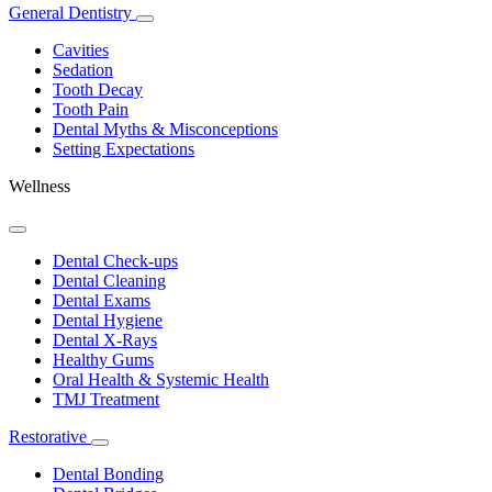
General Dentistry
Toggle
Dropdown
Cavities
Sedation
Tooth Decay
Tooth Pain
Dental Myths & Misconceptions
Setting Expectations
Wellness
Toggle
Dropdown
Dental Check-ups
Dental Cleaning
Dental Exams
Dental Hygiene
Dental X-Rays
Healthy Gums
Oral Health & Systemic Health
TMJ Treatment
Restorative
Toggle
Dropdown
Dental Bonding