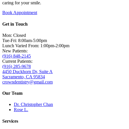
caring for your smile.
Book Appointment
Get in Touch
Mon: Closed
Tue-Fri: 8:00am-5:00pm
Lunch Varied From: 1:00pm-2:00pm
New Patients:
(916) 848-2145
Current Patients:
(916) 285-9678
4450 Duckhorn Dr, Suite A
Sacramento, CA 95834
crowndentistry@gmail.com
Our Team
Dr. Christopher Chan
Rose L.
Services