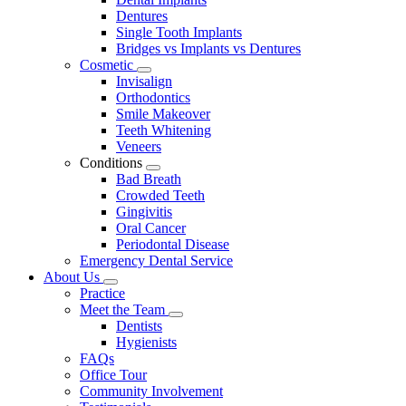
Dentures
Single Tooth Implants
Bridges vs Implants vs Dentures
Cosmetic
Toggle
Invisalign
Dropdown
Orthodontics
Smile Makeover
Teeth Whitening
Veneers
Conditions
Toggle
Bad Breath
Dropdown
Crowded Teeth
Gingivitis
Oral Cancer
Periodontal Disease
Emergency Dental Service
About Us
Toggle
Practice
Dropdown
Meet the Team
Toggle
Dentists
Dropdown
Hygienists
FAQs
Office Tour
Community Involvement