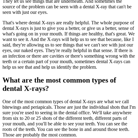
They let us see things that are underneath. And sometimes the
source of the problem can be seen with a dental X-ray that can't be
seen with just our eyes.
That's where dental X-rays are really helpful. The whole purpose of
dental X-rays is just to give you a better, or give us a better, sense of
what's going on in your mouth. If things are healthy, that's great. We
want to see it. And the X-rays will help us to see that because, like I
said, they're allowing us to see things that we can't see with just our
eyes, our naked eyes. They're really helpful in that sense. If there is
an infection or there are cavities or there's something wrong with the
teeth or a certain part of your mouth, sometimes dental X-rays can
help us see that and help us identify the problem.
What are the most common types of
dental X-rays?
One of the most common types of dental X-rays are what we call
bitewings and periapicals. Those are just the individual shots that I'm
sure you're used to seeing in the dental office. We'll take anywhere
from six to 20 or 25 shots of the different teeth, different parts of
your mouth, and you'll be able to see your teeth. You can see the
roots of the teeth. You can see the bone in and around those teeth.
Those are probably the most common.