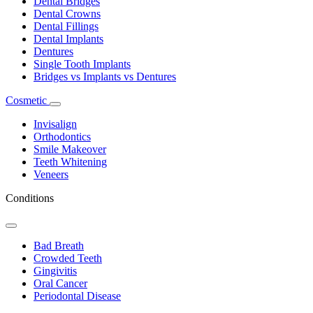
Dental Bridges
Dental Crowns
Dental Fillings
Dental Implants
Dentures
Single Tooth Implants
Bridges vs Implants vs Dentures
Cosmetic
Toggle
Dropdown
Invisalign
Orthodontics
Smile Makeover
Teeth Whitening
Veneers
Conditions
Toggle
Dropdown
Bad Breath
Crowded Teeth
Gingivitis
Oral Cancer
Periodontal Disease