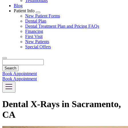
Testimonials
Blog
Patient Info
Toggle
New Patient Forms
Dropdown
Dental Plan
Dental Treatment Plan and Pricing FAQs
Financing
First Visit
New Patients
Special Offers
Search
Book Appointment
Book Appointment
Dental X-Rays in Sacramento,
CA