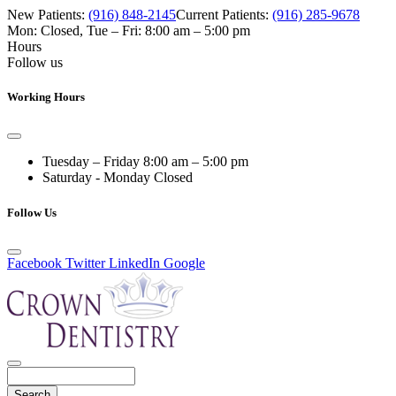
New Patients:
(916) 848-2145
Current Patients:
(916) 285-9678
Mon: Closed
,
Tue – Fri: 8:00 am – 5:00 pm
Hours
Follow us
Working Hours
Tuesday – Friday
8:00 am – 5:00 pm
Saturday - Monday
Closed
Follow Us
Facebook
Twitter
LinkedIn
Google
Search