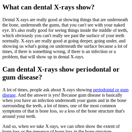
What can dental X-rays show?
Dental X-rays are really good at showing things that are underneath
the bone, underneath the gums, that you can't see with your naked
eye. It's also really good for seeing things inside the middle of teeth,
which obviously you can't really see past the surface of your teeth
normally. X-rays are really good at going deeper, going under, and
showing us what's going on underneath the surface because a lot of
times, if there is something wrong, if there is an infection or a
problem, that will show up in dental X-rays.
Can dental X-rays show periodontal or
gum disease?
A lot of times, people ask about X-rays showing
periodontal or gum
disease
. And the answer is yes! Because gum disease is basically
when you have an infection underneath your gums and in the bone
surrounding the teeth, a lot of times, one of the most common
symptoms of that is bone loss, so a loss of the bone structure that's
around your teeth.
And so, when we take X-rays, we can often show the extent of
bone loss or the presence of bone loss in the bone structure