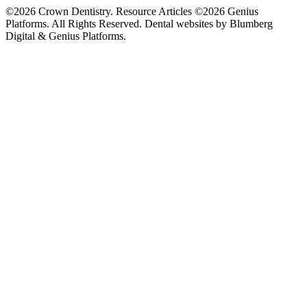
©2026 Crown Dentistry. Resource Articles ©2026 Genius
Platforms. All Rights Reserved.
Dental websites by Blumberg
Digital & Genius Platforms.