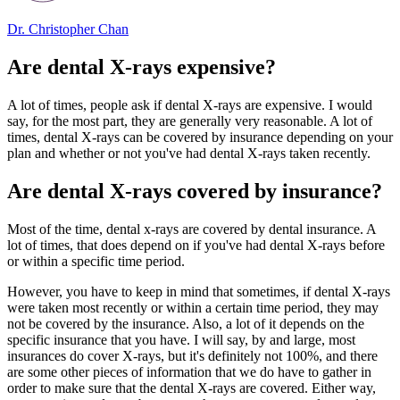
Dr. Christopher Chan
Are dental X-rays expensive?
A lot of times, people ask if dental X-rays are expensive. I would
say, for the most part, they are generally very reasonable. A lot of
times, dental X-rays can be covered by insurance depending on your
plan and whether or not you've had dental X-rays taken recently.
Are dental X-rays covered by insurance?
Most of the time, dental x-rays are covered by dental insurance. A
lot of times, that does depend on if you've had dental X-rays before
or within a specific time period.
However, you have to keep in mind that sometimes, if dental X-rays
were taken most recently or within a certain time period, they may
not be covered by the insurance. Also, a lot of it depends on the
specific insurance that you have. I will say, by and large, most
insurances do cover X-rays, but it's definitely not 100%, and there
are some other pieces of information that we do have to gather in
order to make sure that the dental X-rays are covered. Either way,