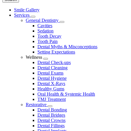
Main
Smile Gallery
Menu
Services
Toggle
General Dentistry
Dropdown
Toggle
Cavities
Dropdown
Sedation
Tooth Decay
Tooth Pain
Dental Myths & Misconceptions
Setting Expectations
Wellness
Toggle
Dental Check-ups
Dropdown
Dental Cleaning
Dental Exams
Dental Hygiene
Dental X-Rays
Healthy Gums
Oral Health & Systemic Health
TMJ Treatment
Restorative
Toggle
Dental Bonding
Dropdown
Dental Bridges
Dental Crowns
Dental Fillings
Dental Implants