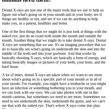
Dental X-rays are just one of the many tools that we use to help us
figure out what's going on in your mouth and in your body, see if
things are healthy or not, and see if we can do anything to help
make you, as a patient, healthier and better.
One of the first things that we might do is just look at things with the
naked eye, just do an exam both inside the mouth and outside the
mouth. Another thing that we might do is take dental X-rays. Dental
X-rays are something that we use. It's an imaging procedure that we
do to basically see what's going on underneath the skin and into the
middle of the teeth and into your jawbone. And that works by
basically shooting X-rays, which are basically a form of energy, and
taking basically images or pictures of your teeth, your bone, and the
hard tissue.
A lot of times, dental X-rays are taken when we want to see more
about what's going on in a specific part of your mouth or in all of
your mouth. For example, you might have a toothache or you might
have an infection or something bothering you in your mouth, and
we can look with our eyes. We can take photos with our in-the-
mouth cameras, but sometimes we need to see more. Sometimes we
need to see underneath the skin, underneath the gums, and we can't
see that with the naked eye. That's where X-rays come into play.