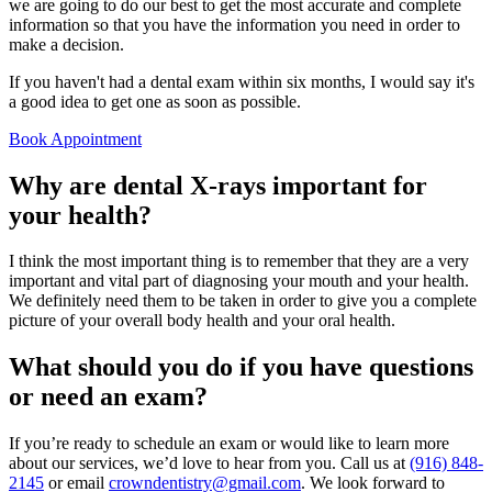
we are going to do our best to get the most accurate and complete
information so that you have the information you need in order to
make a decision.
If you haven't had a dental exam within six months, I would say it's
a good idea to get one as soon as possible.
Book Appointment
Why are dental X-rays important for
your health?
I think the most important thing is to remember that they are a very
important and vital part of diagnosing your mouth and your health.
We definitely need them to be taken in order to give you a complete
picture of your overall body health and your oral health.
What should you do if you have questions
or need an exam?
If you’re ready to schedule an exam or would like to learn more
about our services, we’d love to hear from you. Call us at
(916) 848-
2145
or email
crowndentistry@gmail.com
. We look forward to