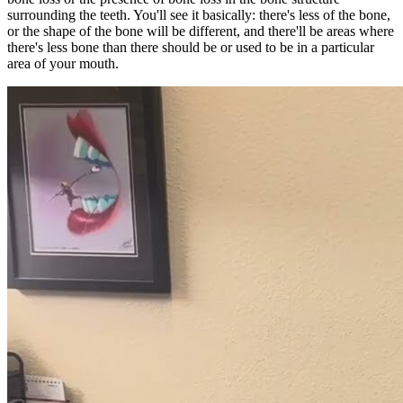
surrounding the teeth. You'll see it basically: there's less of the bone,
or the shape of the bone will be different, and there'll be areas where
there's less bone than there should be or used to be in a particular
area of your mouth.