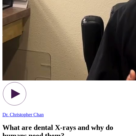
Dr. Christopher Chan
What are dental X-rays and why do
humans need them?