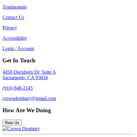
Testimonials
Contact Us
Privacy
Accessibility
Login / Account
Get In Touch
4450 Duckhorn Dr, Suite A
Sacramento, CA 95834
(916) 848-2145
crowndentistry@gmail.com
How Are We Doing
Rate Us