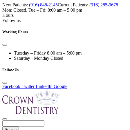
New Patients:
(916) 848-2145
Current Patients:
(916) 285-9678
Mon: Closed
,
Tue – Fri: 8:00 am – 5:00 pm
Hours
Follow us
Working Hours
Tuesday – Friday
8:00 am – 5:00 pm
Saturday - Monday
Closed
Follow Us
Facebook
Twitter
LinkedIn
Google
Search