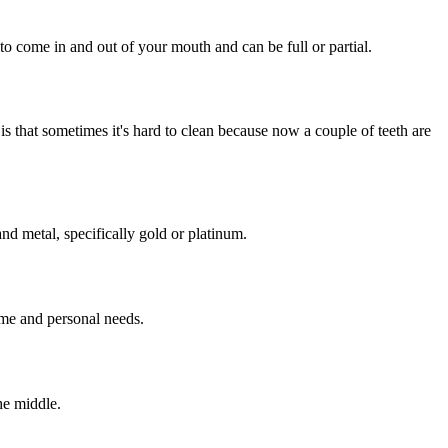
to come in and out of your mouth and can be full or partial.
is that sometimes it's hard to clean because now a couple of teeth are
nd metal, specifically gold or platinum.
ame and personal needs.
he middle.