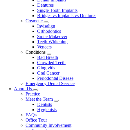
Dentures
Single Tooth Implants
Bridges vs Implants vs Dentures
Cosmetic
Toggle
Invisalign
Dropdown
Orthodontics
Smile Makeover
Teeth Whitening
Veneers
Conditions
Toggle
Bad Breath
Dropdown
Crowded Teeth
Gingivitis
Oral Cancer
Periodontal Disease
Emergency Dental Service
About Us
Toggle
Practice
Dropdown
Meet the Team
Toggle
Dentists
Dropdown
Hygienists
FAQs
Office Tour
Community Involvement