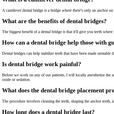
A cantilever dental bridge is a bridge where there's only an anchor on 
What are the benefits of dental bridges?
The biggest benefit of a dental bridge is that it'll give you teeth where
How can a dental bridge help those with g
Dental bridges can help stabilize teeth that have been made unstable 
Is dental bridge work painful?
Before we work on any of our patients, I will locally anesthetize the a
oxide or sedation.
What does the dental bridge placement pr
The procedure involves cleaning the teeth, shaping the anchor teeth, t
How long does a dental bridge last?