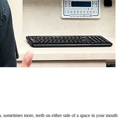
wo, sometimes more, teeth on either side of a space in your mouth