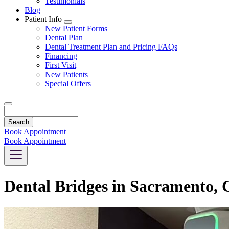
Testimonials
Blog
Patient Info
Toggle
New Patient Forms
Dropdown
Dental Plan
Dental Treatment Plan and Pricing FAQs
Financing
First Visit
New Patients
Special Offers
Search
Book Appointment
Book Appointment
Dental Bridges in Sacramento,