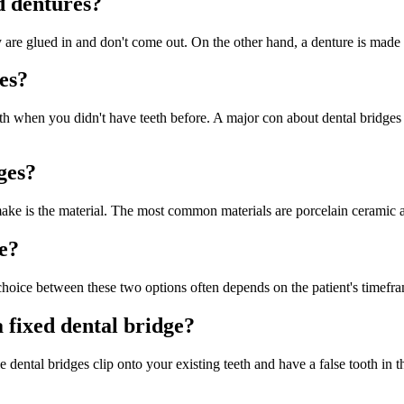
d dentures?
y are glued in and don't come out. On the other hand, a denture is made 
es?
eeth when you didn't have teeth before. A major con about dental bridges 
ges?
make is the material. The most common materials are porcelain ceramic a
ge?
e choice between these two options often depends on the patient's timefr
 fixed dental bridge?
ental bridges clip onto your existing teeth and have a false tooth in t