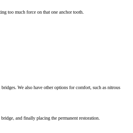
tting too much force on that one anchor tooth.
l bridges. We also have other options for comfort, such as nitrous
bridge, and finally placing the permanent restoration.