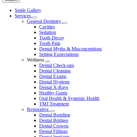
Main
Smile Gallery
Menu
Services
Toggle
General Dentistry
Dropdown
Toggle
Cavities
Dropdown
Sedation
Tooth Decay
Tooth Pain
Dental Myths & Misconceptions
Setting Expectations
Wellness
Toggle
Dental Check-ups
Dropdown
Dental Cleaning
Dental Exams
Dental Hygiene
Dental X-Rays
Healthy Gums
Oral Health & Systemic Health
TMJ Treatment
Restorative
Toggle
Dental Bonding
Dropdown
Dental Bridges
Dental Crowns
Dental Fillings
Dental Implants