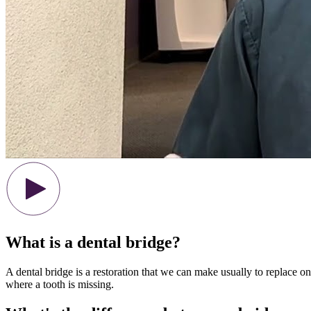
What is a dental bridge?
A dental bridge is a restoration that we can make usually to replace on
where a tooth is missing.