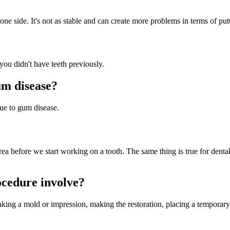
one side. It's not as stable and can create more problems in terms of pu
 you didn't have teeth previously.
um disease?
due to gum disease.
rea before we start working on a tooth. The same thing is true for denta
ocedure involve?
aking a mold or impression, making the restoration, placing a temporary 