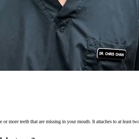
e or more teeth that are missing in your mouth. It attaches to at least t