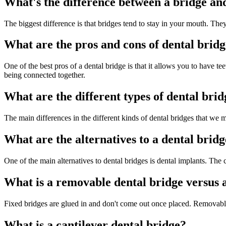
What's the difference between a bridge an
The biggest difference is that bridges tend to stay in your mouth. The
What are the pros and cons of dental bridg
One of the best pros of a dental bridge is that it allows you to have t
being connected together.
What are the different types of dental brid
The main differences in the different kinds of dental bridges that we 
What are the alternatives to a dental brid
One of the main alternatives to dental bridges is dental implants. Th
What is a removable dental bridge versus a
Fixed bridges are glued in and don't come out once placed. Removable d
What is a cantilever dental bridge?