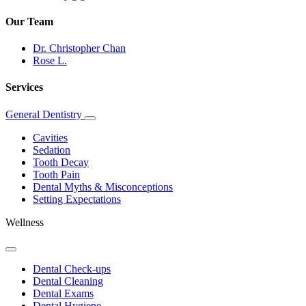
Our Team
Dr. Christopher Chan
Rose L.
Services
General Dentistry
Toggle
Dropdown
Cavities
Sedation
Tooth Decay
Tooth Pain
Dental Myths & Misconceptions
Setting Expectations
Wellness
Toggle
Dropdown
Dental Check-ups
Dental Cleaning
Dental Exams
Dental Hygiene