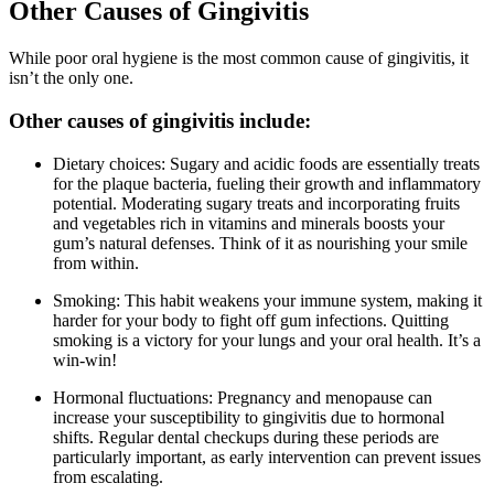
Other Causes of Gingivitis
While poor oral hygiene is the most common cause of gingivitis, it
isn’t the only one.
Other causes of gingivitis include:
Dietary choices: Sugary and acidic foods are essentially treats
for the plaque bacteria, fueling their growth and inflammatory
potential. Moderating sugary treats and incorporating fruits
and vegetables rich in vitamins and minerals boosts your
gum’s natural defenses. Think of it as nourishing your smile
from within.
Smoking: This habit weakens your immune system, making it
harder for your body to fight off gum infections. Quitting
smoking is a victory for your lungs and your oral health. It’s a
win-win!
Hormonal fluctuations: Pregnancy and menopause can
increase your susceptibility to gingivitis due to hormonal
shifts. Regular dental checkups during these periods are
particularly important, as early intervention can prevent issues
from escalating.