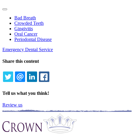
Toggle
Dropdown
Bad Breath
Crowded Teeth
Gingivitis
Oral Cancer
Periodontal Disease
Emergency Dental Service
Share this content
TWITTER
EMAIL
LINKEDIN
FACEBOOK
Tell us what you think!
Review us