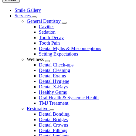
Main
Smile Gallery
Menu
Services
Toggle
General Dentistry
Dropdown
Toggle
Cavities
Dropdown
Sedation
Tooth Decay
Tooth Pain
Dental Myths & Misconceptions
Setting Expectations
Wellness
Toggle
Dental Check-ups
Dropdown
Dental Cleaning
Dental Exams
Dental Hygiene
Dental X-Rays
Healthy Gums
Oral Health & Systemic Health
TMJ Treatment
Restorative
Toggle
Dental Bonding
Dropdown
Dental Bridges
Dental Crowns
Dental Fillings
Dental Implants