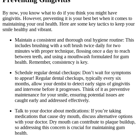
By now, you know what to do if you think you might have
gingivitis. However, preventing it is your best bet when it comes to
maintaining your oral health. Here are some key tactics to keep your
smile healthy and vibrant.
Maintain a consistent and thorough oral hygiene routine: This
includes brushing with a soft brush twice daily for two
minutes with proper technique, flossing once a day to reach
between teeth, and using a mouthwash formulated for gum
health. Remember, consistency is key.
Schedule regular dental checkups: Don’t wait for symptoms
to appear! Regular dental checkups, typically every six
months, allow your dentist to detect early signs of gingivitis
and intervene before it progresses. Think of it as preventive
maintenance for your smile, ensuring potential issues are
caught early and addressed effectively.
Talk to your doctor about medications: If you’re taking
medications that cause dry mouth, discuss alternative options
with your doctor. Dry mouth can contribute to plaque buildup,
so addressing this concern is crucial for maintaining gum
health.