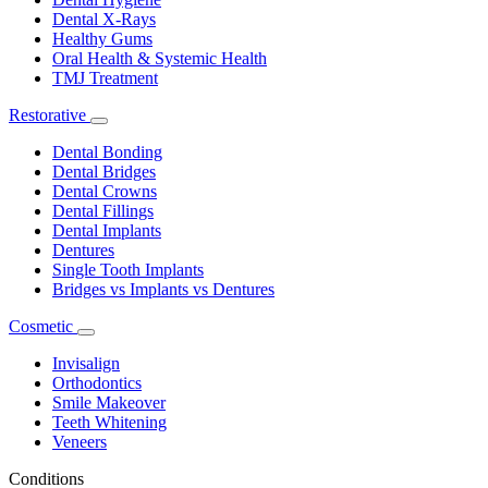
Dental X-Rays
Healthy Gums
Oral Health & Systemic Health
TMJ Treatment
Restorative
Toggle
Dropdown
Dental Bonding
Dental Bridges
Dental Crowns
Dental Fillings
Dental Implants
Dentures
Single Tooth Implants
Bridges vs Implants vs Dentures
Cosmetic
Toggle
Dropdown
Invisalign
Orthodontics
Smile Makeover
Teeth Whitening
Veneers
Conditions