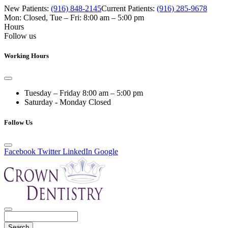
New Patients:
(916) 848-2145
Current Patients:
(916) 285-9678
Mon: Closed
,
Tue – Fri: 8:00 am – 5:00 pm
Hours
Follow us
Working Hours
Tuesday – Friday
8:00 am – 5:00 pm
Saturday - Monday
Closed
Follow Us
Facebook
Twitter
LinkedIn
Google
Search