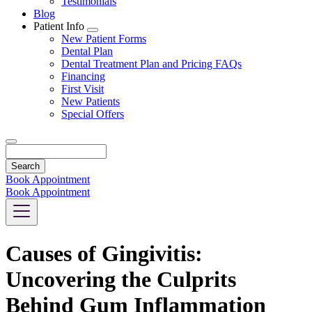
Testimonials
Blog
Patient Info
Toggle
New Patient Forms
Dropdown
Dental Plan
Dental Treatment Plan and Pricing FAQs
Financing
First Visit
New Patients
Special Offers
Search
Book Appointment
Book Appointment
Causes of Gingivitis:
Uncovering the Culprits
Behind Gum Inflammation