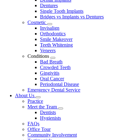
Dentures
Single Tooth Implants
Bridges vs Implants vs Dentures
Cosmetic
Toggle
Invisalign
Dropdown
Orthodontics
Smile Makeover
Teeth Whitening
Veneers
Conditions
Toggle
Bad Breath
Dropdown
Crowded Teeth
Gingivitis
Oral Cancer
Periodontal Disease
Emergency Dental Service
About Us
Toggle
Practice
Dropdown
Meet the Team
Toggle
Dentists
Dropdown
Hygienists
FAQs
Office Tour
Community Involvement