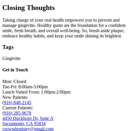
Closing Thoughts
Taking charge of your oral health empowers you to prevent and
manage gingivitis. Healthy gums are the foundation for a confident
smile, fresh breath, and overall well-being. So, brush aside plaque,
embrace healthy habits, and keep your smile shining its brightest.
Tags
Gingivitis
Get in Touch
Mon: Closed
Tue-Fri: 8:00am-5:00pm
Lunch Varied From: 1:00pm-2:00pm
New Patients:
(916) 848-2145
Current Patients:
(916) 285-9678
4450 Duckhorn Dr, Suite A
Sacramento, CA 95834
crowndentistry@gmail.com