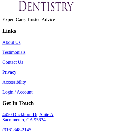
Expert Care, Trusted Advice
Links
About Us
Testimonials
Contact Us
Privacy
Accessibility
Login / Account
Get In Touch
4450 Duckhorn Dr, Suite A
Sacramento, CA 95834
(916) 848-2145