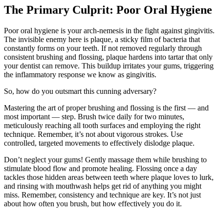
The Primary Culprit: Poor Oral Hygiene
Poor oral hygiene is your arch-nemesis in the fight against gingivitis.
The invisible enemy here is plaque, a sticky film of bacteria that
constantly forms on your teeth. If not removed regularly through
consistent brushing and flossing, plaque hardens into tartar that only
your dentist can remove. This buildup irritates your gums, triggering
the inflammatory response we know as gingivitis.
So, how do you outsmart this cunning adversary?
Mastering the art of proper brushing and flossing is the first — and
most important — step. Brush twice daily for two minutes,
meticulously reaching all tooth surfaces and employing the right
technique. Remember, it’s not about vigorous strokes. Use
controlled, targeted movements to effectively dislodge plaque.
Don’t neglect your gums! Gently massage them while brushing to
stimulate blood flow and promote healing. Flossing once a day
tackles those hidden areas between teeth where plaque loves to lurk,
and rinsing with mouthwash helps get rid of anything you might
miss. Remember, consistency and technique are key. It’s not just
about how often you brush, but how effectively you do it.