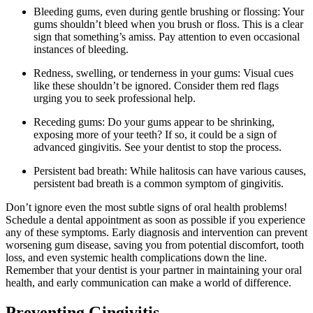
Bleeding gums, even during gentle brushing or flossing: Your
gums shouldn’t bleed when you brush or floss. This is a clear
sign that something’s amiss. Pay attention to even occasional
instances of bleeding.
Redness, swelling, or tenderness in your gums: Visual cues
like these shouldn’t be ignored. Consider them red flags
urging you to seek professional help.
Receding gums: Do your gums appear to be shrinking,
exposing more of your teeth? If so, it could be a sign of
advanced gingivitis. See your dentist to stop the process.
Persistent bad breath: While halitosis can have various causes,
persistent bad breath is a common symptom of gingivitis.
Don’t ignore even the most subtle signs of oral health problems!
Schedule a dental appointment as soon as possible if you experience
any of these symptoms. Early diagnosis and intervention can prevent
worsening gum disease, saving you from potential discomfort, tooth
loss, and even systemic health complications down the line.
Remember that your dentist is your partner in maintaining your oral
health, and early communication can make a world of difference.
Preventing Gingivitis