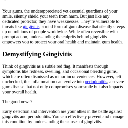
Your gums, the underappreciated yet essential guardians of your
smile, silently shield your teeth from harm. But just like any
dedicated protector, they have weaknesses. They’re vulnerable to
threats like
gingivitis
, a mild form of gum disease that silently creeps
up on millions of people worldwide. While often reversible with
prompt action, understanding the culprits behind gingivitis
empowers you to protect your oral health and maintain gum health.
Demystifying Gingivitis
Think of gingivitis as a subtle red flag. It manifests through
symptoms like redness, swelling, and occasional bleeding gums,
which are often dismissed as minor inconveniences. However, left
unchecked, this inflammation can evolve into
periodontitis
, a severe
gum disease that not only compromises your smile but also impacts
your overall health.
The good news?
Early detection and intervention are your allies in the battle against
gingivitis and periodontitis. You can effectively prevent and manage
this condition by understanding the causes of gingivitis.