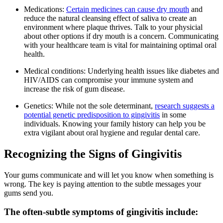
Medications:
Certain medicines can cause dry mouth
and
reduce the natural cleansing effect of saliva to create an
environment where plaque thrives. Talk to your physicial
about other options if dry mouth is a concern. Communicating
with your healthcare team is vital for maintaining optimal oral
health.
Medical conditions: Underlying health issues like diabetes and
HIV/AIDS can compromise your immune system and
increase the risk of gum disease.
Genetics: While not the sole determinant,
research suggests a
potential genetic predisposition to gingivitis
in some
individuals. Knowing your family history can help you be
extra vigilant about oral hygiene and regular dental care.
Recognizing the Signs of Gingivitis
Your gums communicate and will let you know when something is
wrong. The key is paying attention to the subtle messages your
gums send you.
The often-subtle symptoms of gingivitis include: