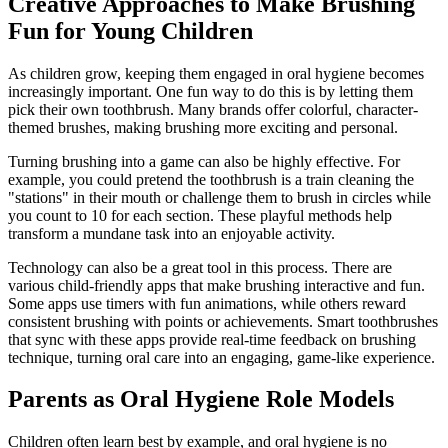
Creative Approaches to Make Brushing
Fun for Young Children
As children grow, keeping them engaged in oral hygiene becomes
increasingly important. One fun way to do this is by letting them
pick their own toothbrush. Many brands offer colorful, character-
themed brushes, making brushing more exciting and personal.
Turning brushing into a game can also be highly effective. For
example, you could pretend the toothbrush is a train cleaning the
"stations" in their mouth or challenge them to brush in circles while
you count to 10 for each section. These playful methods help
transform a mundane task into an enjoyable activity.
Technology can also be a great tool in this process. There are
various child-friendly apps that make brushing interactive and fun.
Some apps use timers with fun animations, while others reward
consistent brushing with points or achievements. Smart toothbrushes
that sync with these apps provide real-time feedback on brushing
technique, turning oral care into an engaging, game-like experience.
Parents as Oral Hygiene Role Models
Children often learn best by example, and oral hygiene is no