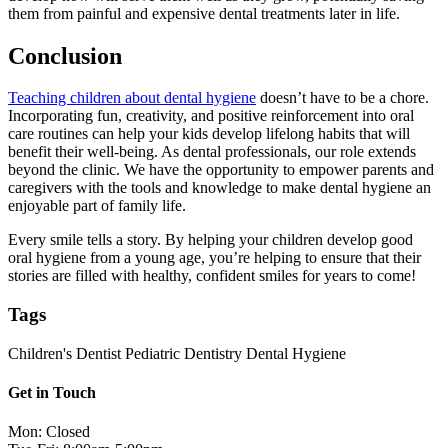
them from painful and expensive dental treatments later in life.
Conclusion
Teaching children about dental hygiene
doesn’t have to be a chore.
Incorporating fun, creativity, and positive reinforcement into oral
care routines can help your kids develop lifelong habits that will
benefit their well-being. As dental professionals, our role extends
beyond the clinic. We have the opportunity to empower parents and
caregivers with the tools and knowledge to make dental hygiene an
enjoyable part of family life.
Every smile tells a story. By helping your children develop good
oral hygiene from a young age, you’re helping to ensure that their
stories are filled with healthy, confident smiles for years to come!
Tags
Children's Dentist
Pediatric Dentistry
Dental Hygiene
Get in Touch
Mon: Closed