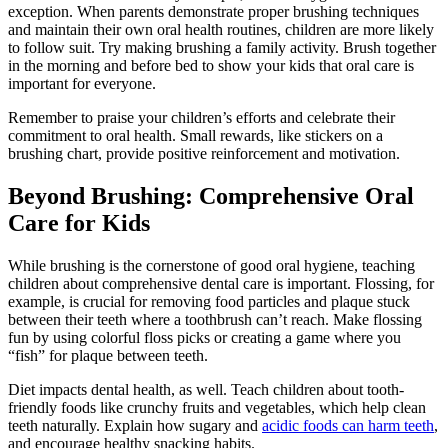
exception. When parents demonstrate proper brushing techniques
and maintain their own oral health routines, children are more likely
to follow suit. Try making brushing a family activity. Brush together
in the morning and before bed to show your kids that oral care is
important for everyone.
Remember to praise your children’s efforts and celebrate their
commitment to oral health. Small rewards, like stickers on a
brushing chart, provide positive reinforcement and motivation.
Beyond Brushing: Comprehensive Oral
Care for Kids
While brushing is the cornerstone of good oral hygiene, teaching
children about comprehensive dental care is important. Flossing, for
example, is crucial for removing food particles and plaque stuck
between their teeth where a toothbrush can’t reach. Make flossing
fun by using colorful floss picks or creating a game where you
“fish” for plaque between teeth.
Diet impacts dental health, as well. Teach children about tooth-
friendly foods like crunchy fruits and vegetables, which help clean
teeth naturally. Explain how sugary and
acidic foods can harm teeth
,
and encourage healthy snacking habits.