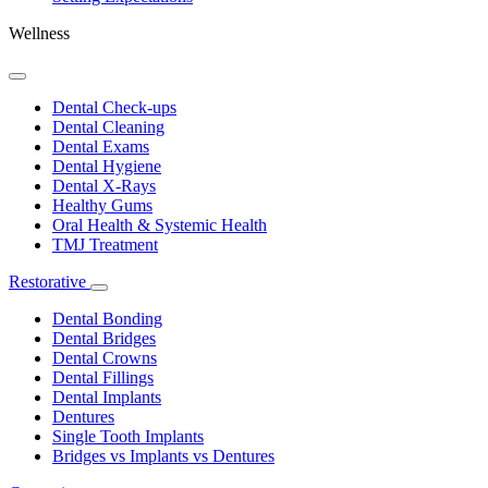
Wellness
Toggle
Dropdown
Dental Check-ups
Dental Cleaning
Dental Exams
Dental Hygiene
Dental X-Rays
Healthy Gums
Oral Health & Systemic Health
TMJ Treatment
Restorative
Toggle
Dropdown
Dental Bonding
Dental Bridges
Dental Crowns
Dental Fillings
Dental Implants
Dentures
Single Tooth Implants
Bridges vs Implants vs Dentures