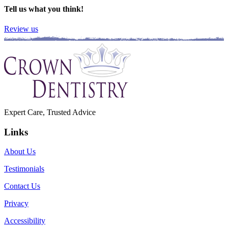
Tell us what you think!
Review us
Expert Care, Trusted Advice
Links
About Us
Testimonials
Contact Us
Privacy
Accessibility