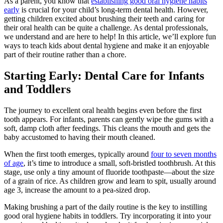
As a parent, you know that
establishing good oral hygiene habits
early
is crucial for your child’s long-term dental health. However,
getting children excited about brushing their teeth and caring for
their oral health can be quite a challenge. As dental professionals,
we understand and are here to help! In this article, we’ll explore fun
ways to teach kids about dental hygiene and make it an enjoyable
part of their routine rather than a chore.
Starting Early: Dental Care for Infants
and Toddlers
The journey to excellent oral health begins even before the first
tooth appears. For infants, parents can gently wipe the gums with a
soft, damp cloth after feedings. This cleans the mouth and gets the
baby accustomed to having their mouth cleaned.
When the first tooth emerges, typically around
four to seven months
of age
, it’s time to introduce a small, soft-bristled toothbrush. At this
stage, use only a tiny amount of fluoride toothpaste—about the size
of a grain of rice. As children grow and learn to spit, usually around
age 3, increase the amount to a pea-sized drop.
Making brushing a part of the daily routine is the key to instilling
good oral hygiene habits in toddlers. Try incorporating it into your