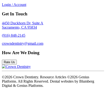
Login / Account
Get In Touch
4450 Duckhorn Dr, Suite A
Sacramento, CA 95834
(916) 848-2145
crowndentistry@gmail.com
How Are We Doing
Rate Us
©2026 Crown Dentistry. Resource Articles ©2026 Genius
Platforms. All Rights Reserved.
Dental websites by Blumberg
Digital & Genius Platforms.