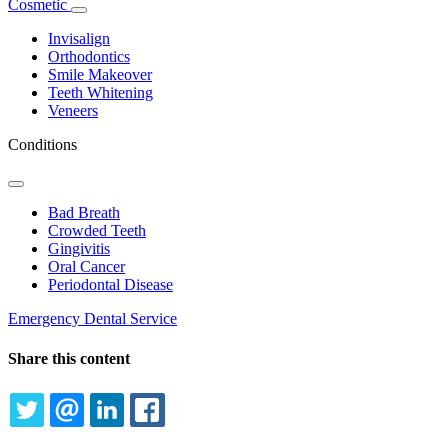
Cosmetic
Toggle
Dropdown
Invisalign
Orthodontics
Smile Makeover
Teeth Whitening
Veneers
Conditions
Toggle
Dropdown
Bad Breath
Crowded Teeth
Gingivitis
Oral Cancer
Periodontal Disease
Emergency Dental Service
Share this content
TWITTER
EMAIL
LINKEDIN
FACEBOOK