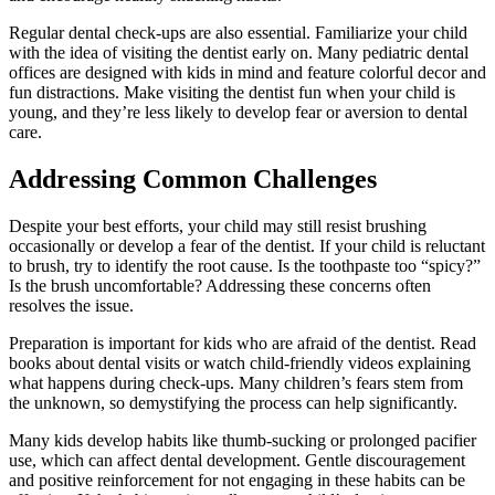
Regular dental check-ups are also essential. Familiarize your child
with the idea of visiting the dentist early on. Many pediatric dental
offices are designed with kids in mind and feature colorful decor and
fun distractions. Make visiting the dentist fun when your child is
young, and they’re less likely to develop fear or aversion to dental
care.
Addressing Common Challenges
Despite your best efforts, your child may still resist brushing
occasionally or develop a fear of the dentist. If your child is reluctant
to brush, try to identify the root cause. Is the toothpaste too “spicy?”
Is the brush uncomfortable? Addressing these concerns often
resolves the issue.
Preparation is important for kids who are afraid of the dentist. Read
books about dental visits or watch child-friendly videos explaining
what happens during check-ups. Many children’s fears stem from
the unknown, so demystifying the process can help significantly.
Many kids develop habits like thumb-sucking or prolonged pacifier
use, which can affect dental development. Gentle discouragement
and positive reinforcement for not engaging in these habits can be