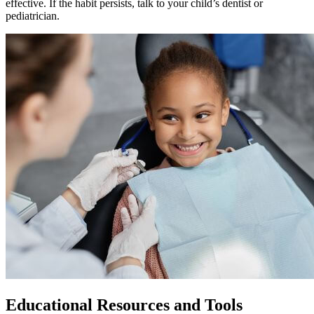
effective. If the habit persists, talk to your child’s dentist or
pediatrician.
Educational Resources and Tools