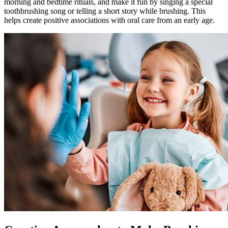
morning and bedtime rituals, and make it fun by singing a special
toothbrushing song or telling a short story while brushing. This
helps create positive associations with oral care from an early age.