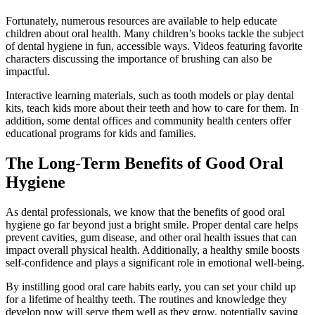
Fortunately, numerous resources are available to help educate
children about oral health. Many children’s books tackle the subject
of dental hygiene in fun, accessible ways. Videos featuring favorite
characters discussing the importance of brushing can also be
impactful.
Interactive learning materials, such as tooth models or play dental
kits, teach kids more about their teeth and how to care for them. In
addition, some dental offices and community health centers offer
educational programs for kids and families.
The Long-Term Benefits of Good Oral
Hygiene
As dental professionals, we know that the benefits of good oral
hygiene go far beyond just a bright smile. Proper dental care helps
prevent cavities, gum disease, and other oral health issues that can
impact overall physical health. Additionally, a healthy smile boosts
self-confidence and plays a significant role in emotional well-being.
By instilling good oral care habits early, you can set your child up
for a lifetime of healthy teeth. The routines and knowledge they
develop now will serve them well as they grow, potentially saving