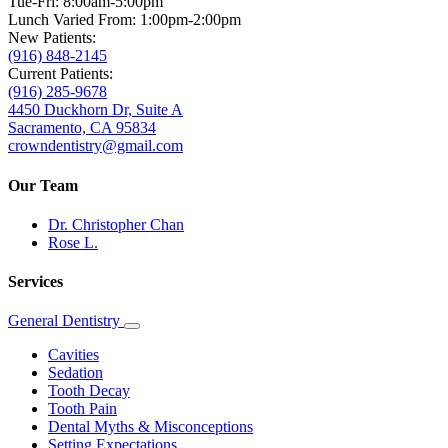
Tue-Fri: 8:00am-5:00pm
Lunch Varied From: 1:00pm-2:00pm
New Patients:
(916) 848-2145
Current Patients:
(916) 285-9678
4450 Duckhorn Dr, Suite A
Sacramento, CA 95834
crowndentistry@gmail.com
Our Team
Dr. Christopher Chan
Rose L.
Services
General Dentistry
Toggle
Dropdown
Cavities
Sedation
Tooth Decay
Tooth Pain
Dental Myths & Misconceptions
Setting Expectations