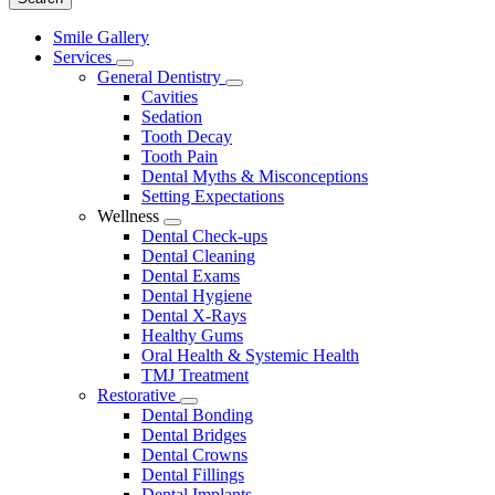
Main
Smile Gallery
Menu
Services
Toggle
General Dentistry
Dropdown
Toggle
Cavities
Dropdown
Sedation
Tooth Decay
Tooth Pain
Dental Myths & Misconceptions
Setting Expectations
Wellness
Toggle
Dental Check-ups
Dropdown
Dental Cleaning
Dental Exams
Dental Hygiene
Dental X-Rays
Healthy Gums
Oral Health & Systemic Health
TMJ Treatment
Restorative
Toggle
Dental Bonding
Dropdown
Dental Bridges
Dental Crowns
Dental Fillings
Dental Implants