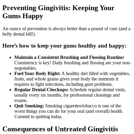
Preventing Gingivitis: Keeping Your
Gums Happy
An ounce of prevention is always better than a pound of cure (and a
hefty dental bill!).
Here’s how to keep your gums healthy and happy:
Maintain a Consistent Brushing and Flossing Routine:
Consistency is key! Daily brushing and flossing are your non-
negotiables.
Fuel Your Body Right:
A healthy diet filled with vegetables,
fruits, and whole grains gives your body the nutrients it
requires to fight infections, including gum problems.
Regular Dental Checkups:
Schedule regular dental visits,
usually every six months, for professional cleanings and
exams.
Quit Smoking:
Smoking cigarettes/tobacco is one of the
worst things you can do for your oral (and overall) health.
Commit to quitting today.
Consequences of Untreated Gingivitis