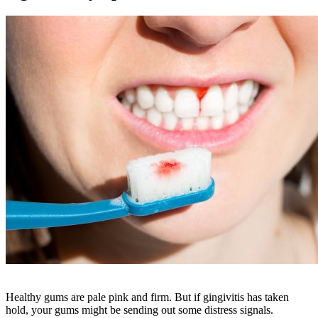
Healthy gums are pale pink and firm. But if gingivitis has taken
hold, your gums might be sending out some distress signals.