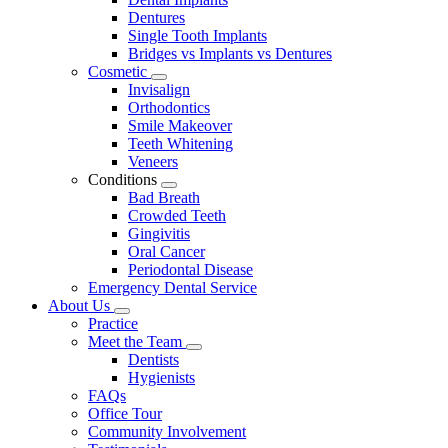
Dentures
Single Tooth Implants
Bridges vs Implants vs Dentures
Cosmetic
Toggle
Invisalign
Dropdown
Orthodontics
Smile Makeover
Teeth Whitening
Veneers
Conditions
Toggle
Bad Breath
Dropdown
Crowded Teeth
Gingivitis
Oral Cancer
Periodontal Disease
Emergency Dental Service
About Us
Toggle
Practice
Dropdown
Meet the Team
Toggle
Dentists
Dropdown
Hygienists
FAQs
Office Tour
Community Involvement