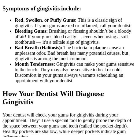
Symptoms of gingivitis include:
Red, Swollen, or Puffy Gums:
This is a classic sign of
gingivitis. If your gums are red or inflamed, call your dentist.
Bleeding Gums:
Brushing or flossing shouldn’t be a bloody
affair! If your gums bleed easily — even when using a soft
toothbrush — it’s a telltale sign of gingivitis.
Bad Breath (Halitosis):
The bacteria in plaque cause an
unpleasant odor. Bad breath has many potential causes, but
gingivitis is among the most common.
Mouth Tenderness:
Gingivitis can make your gums sensitive
to the touch. They may also be sensitive to heat or cold.
Discomfort in your gums always warrants scheduling an
appointment with your dentist.
How Your Dentist Will Diagnose
Gingivitis
Your dentist will check your gums for gingivitis during your
appointment. They’ll use a special tool to gently probe the depth of
the space between your gums and teeth (called the pocket depth).
Healthy pockets are shallow, while deeper pockets indicate gum
inflammation.