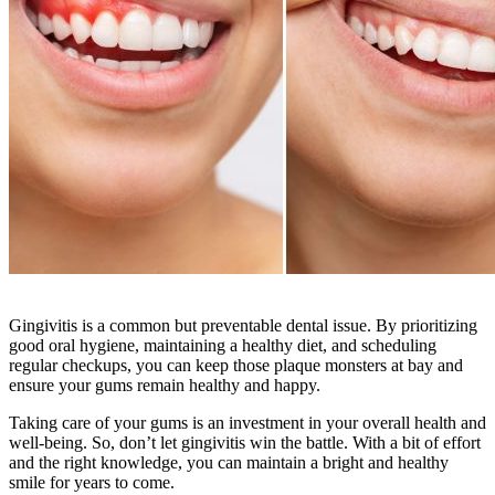
Gingivitis is a common but preventable dental issue. By prioritizing
good oral hygiene, maintaining a healthy diet, and scheduling
regular checkups, you can keep those plaque monsters at bay and
ensure your gums remain healthy and happy.
Taking care of your gums is an investment in your overall health and
well-being. So, don’t let gingivitis win the battle. With a bit of effort
and the right knowledge, you can maintain a bright and healthy
smile for years to come.