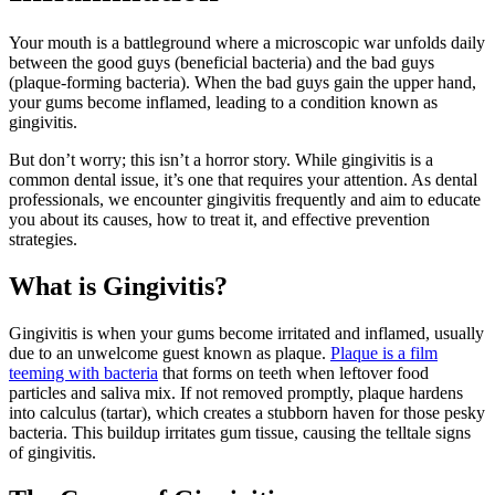
Your mouth is a battleground where a microscopic war unfolds daily
between the good guys (beneficial bacteria) and the bad guys
(plaque-forming bacteria). When the bad guys gain the upper hand,
your gums become inflamed, leading to a condition known as
gingivitis.
But don’t worry; this isn’t a horror story. While gingivitis is a
common dental issue, it’s one that requires your attention. As dental
professionals, we encounter gingivitis frequently and aim to educate
you about its causes, how to treat it, and effective prevention
strategies.
What is Gingivitis?
Gingivitis is when your gums become irritated and inflamed, usually
due to an unwelcome guest known as plaque.
Plaque is a film
teeming with bacteria
that forms on teeth when leftover food
particles and saliva mix. If not removed promptly, plaque hardens
into calculus (tartar), which creates a stubborn haven for those pesky
bacteria. This buildup irritates gum tissue, causing the telltale signs
of gingivitis.