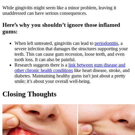
While gingivitis might seem like a minor problem, leaving it
unaddressed can have serious consequences.
Here’s why you shouldn’t ignore those inflamed
gums:
When left untreated, gingivitis can lead to
periodontitis
, a
severe infection that damages the structures supporting your
teeth. This can cause gum recession, loose teeth, and even
tooth loss. It can also be painful.
Research suggests there is a
link between gum disease and
other chronic health conditions
like heart disease, stroke, and
diabetes. Maintaining healthy gums isn't just about a pretty
smile; it’s about your overall well-being.
Closing Thoughts