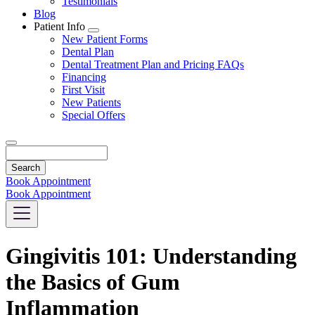
Testimonials
Blog
Patient Info
Toggle
New Patient Forms
Dropdown
Dental Plan
Dental Treatment Plan and Pricing FAQs
Financing
First Visit
New Patients
Special Offers
Search
Book Appointment
Book Appointment
Gingivitis 101: Understanding
the Basics of Gum
Inflammation