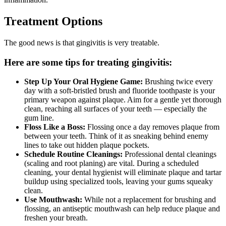
Treatment Options
The good news is that gingivitis is very treatable.
Here are some tips for treating gingivitis:
Step Up Your Oral Hygiene Game:
Brushing twice every
day with a soft-bristled brush and fluoride toothpaste is your
primary weapon against plaque. Aim for a gentle yet thorough
clean, reaching all surfaces of your teeth — especially the
gum line.
Floss Like a Boss:
Flossing once a day removes plaque from
between your teeth. Think of it as sneaking behind enemy
lines to take out hidden plaque pockets.
Schedule Routine Cleanings:
Professional dental cleanings
(scaling and root planing) are vital. During a scheduled
cleaning, your dental hygienist will eliminate plaque and tartar
buildup using specialized tools, leaving your gums squeaky
clean.
Use Mouthwash:
While not a replacement for brushing and
flossing, an antiseptic mouthwash can help reduce plaque and
freshen your breath.