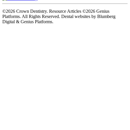
©2026 Crown Dentistry. Resource Articles ©2026 Genius
Platforms. All Rights Reserved.
Dental websites by Blumberg
Digital & Genius Platforms.