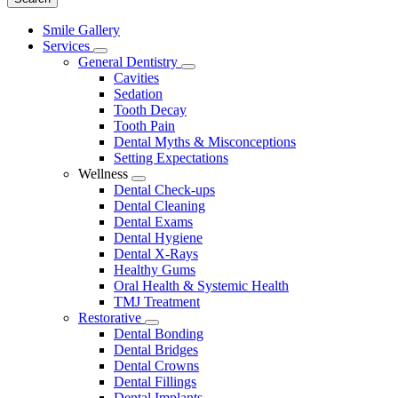
Main
Smile Gallery
Menu
Services
Toggle
General Dentistry
Dropdown
Toggle
Cavities
Dropdown
Sedation
Tooth Decay
Tooth Pain
Dental Myths & Misconceptions
Setting Expectations
Wellness
Toggle
Dental Check-ups
Dropdown
Dental Cleaning
Dental Exams
Dental Hygiene
Dental X-Rays
Healthy Gums
Oral Health & Systemic Health
TMJ Treatment
Restorative
Toggle
Dental Bonding
Dropdown
Dental Bridges
Dental Crowns
Dental Fillings
Dental Implants