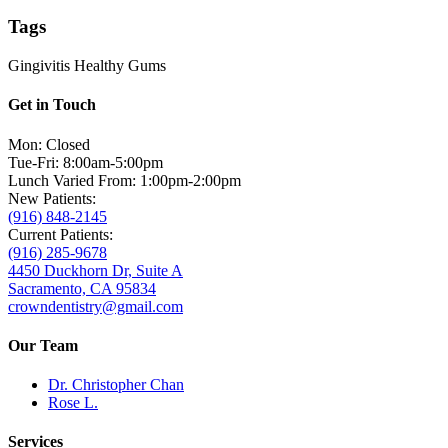
Tags
Gingivitis
Healthy Gums
Get in Touch
Mon: Closed
Tue-Fri: 8:00am-5:00pm
Lunch Varied From: 1:00pm-2:00pm
New Patients:
(916) 848-2145
Current Patients:
(916) 285-9678
4450 Duckhorn Dr, Suite A
Sacramento, CA 95834
crowndentistry@gmail.com
Our Team
Dr. Christopher Chan
Rose L.
Services