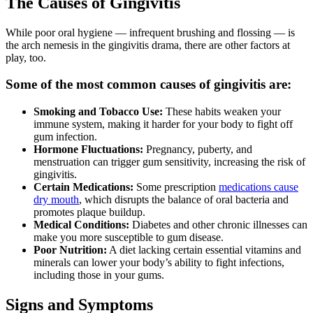
The Causes of Gingivitis
While poor oral hygiene — infrequent brushing and flossing — is
the arch nemesis in the gingivitis drama, there are other factors at
play, too.
Some of the most common causes of gingivitis are:
Smoking and Tobacco Use:
These habits weaken your
immune system, making it harder for your body to fight off
gum infection.
Hormone Fluctuations:
Pregnancy, puberty, and
menstruation can trigger gum sensitivity, increasing the risk of
gingivitis.
Certain Medications:
Some prescription
medications cause
dry mouth
, which disrupts the balance of oral bacteria and
promotes plaque buildup.
Medical Conditions:
Diabetes and other chronic illnesses can
make you more susceptible to gum disease.
Poor Nutrition:
A diet lacking certain essential vitamins and
minerals can lower your body’s ability to fight infections,
including those in your gums.
Signs and Symptoms