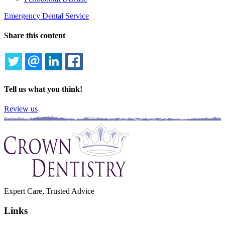
Emergency Dental Service
Share this content
TWITTER
EMAIL
LINKEDIN
FACEBOOK
Tell us what you think!
Review us
Expert Care, Trusted Advice
Links