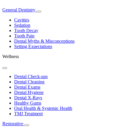
General Dentistry
Toggle
Dropdown
Cavities
Sedation
Tooth Decay
Tooth Pain
Dental Myths & Misconceptions
Setting Expectations
Wellness
Toggle
Dropdown
Dental Check-ups
Dental Cleaning
Dental Exams
Dental Hygiene
Dental X-Rays
Healthy Gums
Oral Health & Systemic Health
TMJ Treatment
Restorative
Toggle
Dropdown