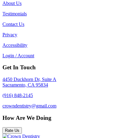
About Us
Testimonials
Contact Us
Privacy
Accessibility
Login / Account
Get In Touch
4450 Duckhorn Dr, Suite A
Sacramento, CA 95834
(916) 848-2145
crowndentistry@gmail.com
How Are We Doing
Rate Us