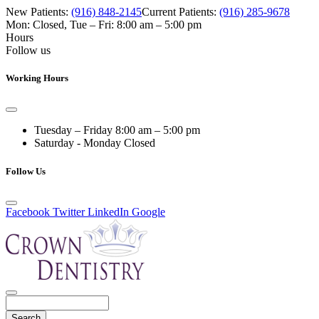
New Patients:
(916) 848-2145
Current Patients:
(916) 285-9678
Mon: Closed
,
Tue – Fri: 8:00 am – 5:00 pm
Hours
Follow us
Working Hours
Tuesday – Friday
8:00 am – 5:00 pm
Saturday - Monday
Closed
Follow Us
Facebook
Twitter
LinkedIn
Google
Search