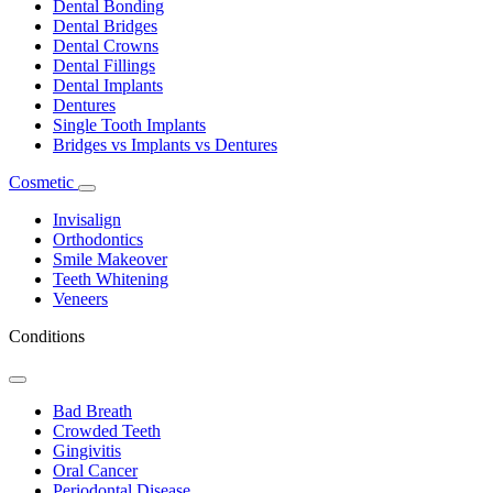
Dental Bonding
Dental Bridges
Dental Crowns
Dental Fillings
Dental Implants
Dentures
Single Tooth Implants
Bridges vs Implants vs Dentures
Cosmetic
Toggle
Dropdown
Invisalign
Orthodontics
Smile Makeover
Teeth Whitening
Veneers
Conditions
Toggle
Dropdown
Bad Breath
Crowded Teeth
Gingivitis
Oral Cancer
Periodontal Disease