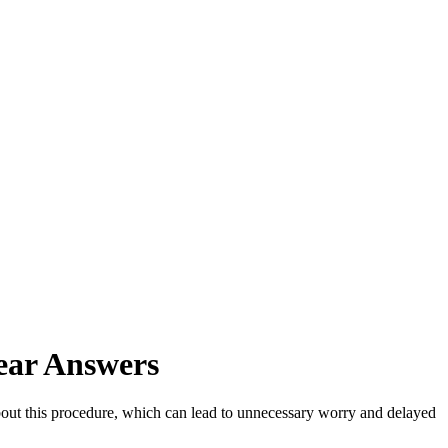
ear Answers
out this procedure, which can lead to unnecessary worry and delayed