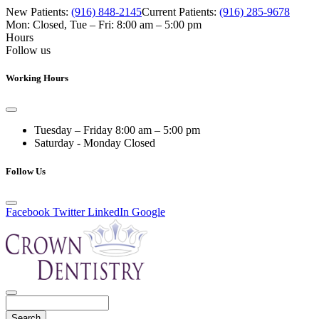
New Patients:
(916) 848-2145
Current Patients:
(916) 285-9678
Mon: Closed
,
Tue – Fri: 8:00 am – 5:00 pm
Hours
Follow us
Working Hours
Tuesday – Friday
8:00 am – 5:00 pm
Saturday - Monday
Closed
Follow Us
Facebook
Twitter
LinkedIn
Google
Search