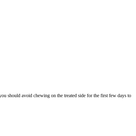
 you should avoid chewing on the treated side for the first few days to