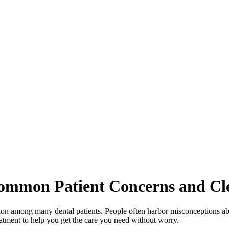
ommon Patient Concerns and Cl
ion among many dental patients. People often harbor misconceptions ab
reatment to help you get the care you need without worry.