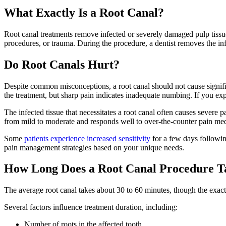
What Exactly Is a Root Canal?
Root canal treatments remove infected or severely damaged pulp tissu
procedures, or trauma. During the procedure, a dentist removes the infec
Do Root Canals Hurt?
Despite common misconceptions, a root canal should not cause signifi
the treatment, but sharp pain indicates inadequate numbing. If you exp
The infected tissue that necessitates a root canal often causes severe
from mild to moderate and responds well to over-the-counter pain med
Some
patients experience increased sensitivity
for a few days followin
pain management strategies based on your unique needs.
How Long Does a Root Canal Procedure T
The average root canal takes about 30 to 60 minutes, though the exact
Several factors influence treatment duration, including:
Number of roots in the affected tooth