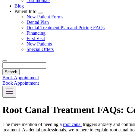
Testimonials
Blog
Patient Info
Toggle
New Patient Forms
Dropdown
Dental Plan
Dental Treatment Plan and Pricing FAQs
Financing
First Visit
New Patients
Special Offers
Search
Book Appointment
Book Appointment
Root Canal Treatment FAQs: C
The mere mention of needing a
root canal
triggers anxiety and confus
treatment. As dental professionals, we’re here to explain root canal t