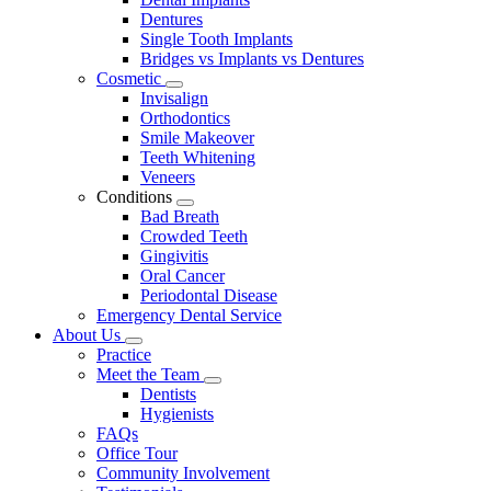
Dentures
Single Tooth Implants
Bridges vs Implants vs Dentures
Cosmetic
Toggle
Invisalign
Dropdown
Orthodontics
Smile Makeover
Teeth Whitening
Veneers
Conditions
Toggle
Bad Breath
Dropdown
Crowded Teeth
Gingivitis
Oral Cancer
Periodontal Disease
Emergency Dental Service
About Us
Toggle
Practice
Dropdown
Meet the Team
Toggle
Dentists
Dropdown
Hygienists
FAQs
Office Tour
Community Involvement