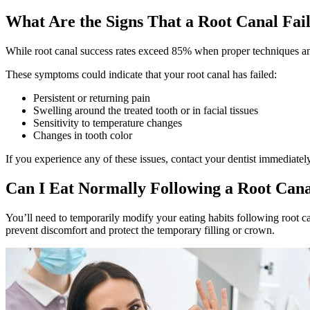
What Are the Signs That a Root Canal Fai
While root canal success rates exceed 85% when proper techniques and 
These symptoms could indicate that your root canal has failed:
Persistent or returning pain
Swelling around the treated tooth or in facial tissues
Sensitivity to temperature changes
Changes in tooth color
If you experience any of these issues, contact your dentist immediately
Can I Eat Normally Following a Root Can
You’ll need to temporarily modify your eating habits following root can
prevent discomfort and protect the temporary filling or crown.