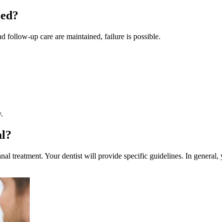
led?
follow-up care are maintained, failure is possible.
.
al?
al treatment. Your dentist will provide specific guidelines. In general,