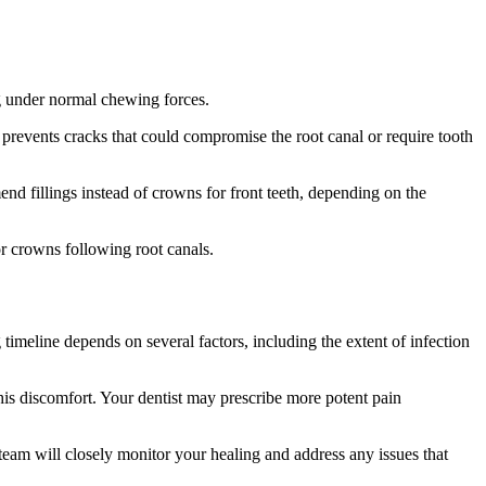
ng under normal chewing forces.
prevents cracks that could compromise the root canal or require tooth
nd fillings instead of crowns for front teeth, depending on the
or crowns following root canals.
timeline depends on several factors, including the extent of infection
is discomfort. Your dentist may prescribe more potent pain
eam will closely monitor your healing and address any issues that