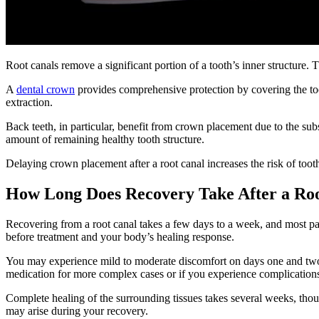
Root canals remove a significant portion of a tooth’s inner structure.
A
dental crown
provides comprehensive protection by covering the toot
extraction.
Back teeth, in particular, benefit from crown placement due to the su
amount of remaining healthy tooth structure.
Delaying crown placement after a root canal increases the risk of too
How Long Does Recovery Take After a Ro
Recovering from a root canal takes a few days to a week, and most pati
before treatment and your body’s healing response.
You may experience mild to moderate discomfort on days one and two. 
medication for more complex cases or if you experience complication
Complete healing of the surrounding tissues takes several weeks, tho
may arise during your recovery.