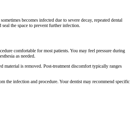
sometimes becomes infected due to severe decay, repeated dental
 seal the space to prevent further infection.
cedure comfortable for most patients. You may feel pressure during
nesthesia as needed.
ted material is removed. Post-treatment discomfort typically ranges
rom the infection and procedure. Your dentist may recommend specific