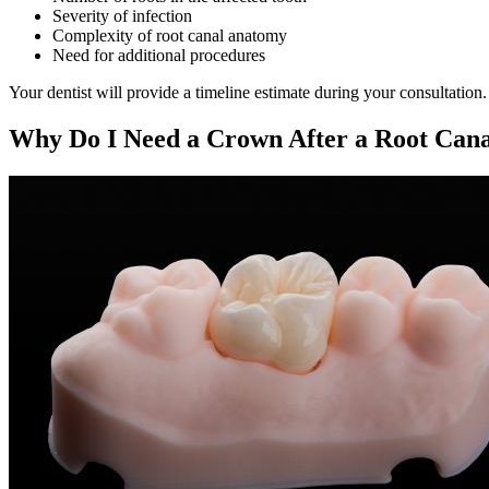
Severity of infection
Complexity of root canal anatomy
Need for additional procedures
Your dentist will provide a timeline estimate during your consultation.
Why Do I Need a Crown After a Root Can