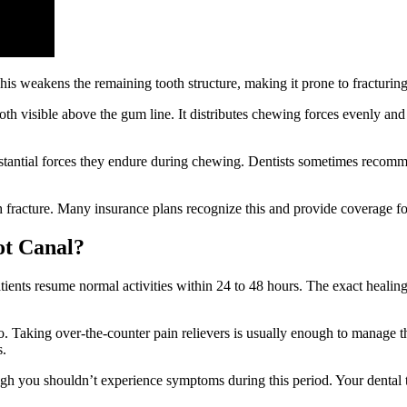
 This weakens the remaining tooth structure, making it prone to fracturi
h visible above the gum line. It distributes chewing forces evenly and 
bstantial forces they endure during chewing. Dentists sometimes recomme
th fracture. Many insurance plans recognize this and provide coverage f
ot Canal?
ents resume normal activities within 24 to 48 hours. The exact healing 
Taking over-the-counter pain relievers is usually enough to manage th
s.
ugh you shouldn’t experience symptoms during this period. Your dental t