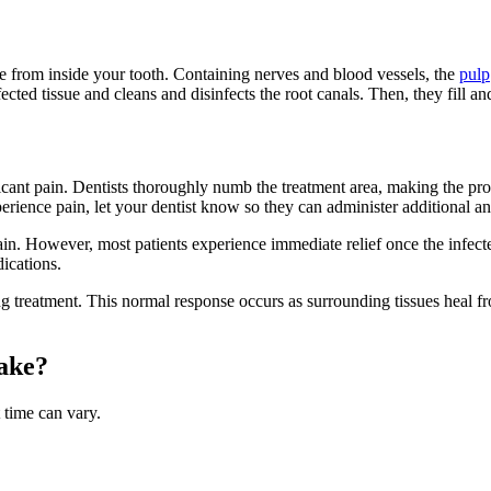
e from inside your tooth. Containing nerves and blood vessels, the
pulp
ted tissue and cleans and disinfects the root canals. Then, they fill and
cant pain. Dentists thoroughly numb the treatment area, making the pro
erience pain, let your dentist know so they can administer additional a
 pain. However, most patients experience immediate relief once the infec
ications.
g treatment. This normal response occurs as surrounding tissues heal f
ake?
 time can vary.