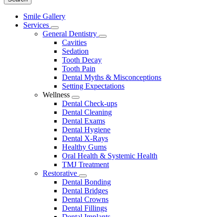
Main
Smile Gallery
Menu
Services
Toggle
General Dentistry
Dropdown
Toggle
Cavities
Dropdown
Sedation
Tooth Decay
Tooth Pain
Dental Myths & Misconceptions
Setting Expectations
Wellness
Toggle
Dental Check-ups
Dropdown
Dental Cleaning
Dental Exams
Dental Hygiene
Dental X-Rays
Healthy Gums
Oral Health & Systemic Health
TMJ Treatment
Restorative
Toggle
Dental Bonding
Dropdown
Dental Bridges
Dental Crowns
Dental Fillings
Dental Implants