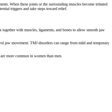
nts. When these joints or the surrounding muscles become irritated
tial triggers and take steps toward relief.
ork together with muscles, ligaments, and bones to allow smooth jaw
ontrol jaw movement. TMJ disorders can range from mild and temporary
 are more common in women than men.