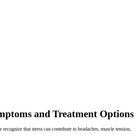
ymptoms and Treatment Options
 recognize that stress can contribute to headaches, muscle tension,