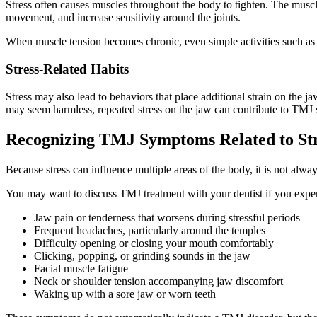
Stress often causes muscles throughout the body to tighten. The muscl
movement, and increase sensitivity around the joints.
When muscle tension becomes chronic, even simple activities such a
Stress-Related Habits
Stress may also lead to behaviors that place additional strain on the 
may seem harmless, repeated stress on the jaw can contribute to TMJ
Recognizing TMJ Symptoms Related to St
Because stress can influence multiple areas of the body, it is not alw
You may want to discuss TMJ treatment with your dentist if you expe
Jaw pain or tenderness that worsens during stressful periods
Frequent headaches, particularly around the temples
Difficulty opening or closing your mouth comfortably
Clicking, popping, or grinding sounds in the jaw
Facial muscle fatigue
Neck or shoulder tension accompanying jaw discomfort
Waking up with a sore jaw or worn teeth