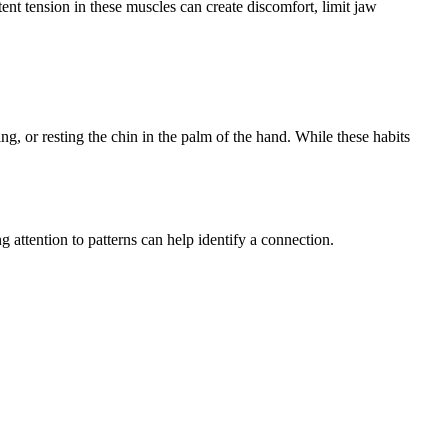
nt tension in these muscles can create discomfort, limit jaw
g, or resting the chin in the palm of the hand. While these habits
 attention to patterns can help identify a connection.