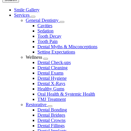
Main
Smile Gallery
Menu
Services
Toggle
General Dentistry
Dropdown
Toggle
Cavities
Dropdown
Sedation
Tooth Decay
Tooth Pain
Dental Myths & Misconceptions
Setting Expectations
Wellness
Toggle
Dental Check-ups
Dropdown
Dental Cleaning
Dental Exams
Dental Hygiene
Dental X-Rays
Healthy Gums
Oral Health & Systemic Health
TMJ Treatment
Restorative
Toggle
Dental Bonding
Dropdown
Dental Bridges
Dental Crowns
Dental Fillings
Dental Implants