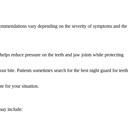
recommendations vary depending on the severity of symptoms and the
helps reduce pressure on the teeth and jaw joints while protecting
ur bite. Patients sometimes search for the best night guard for teeth
e for your situation.
may include: