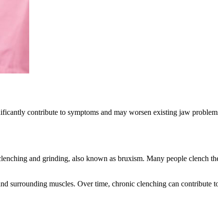
significantly contribute to symptoms and may worsen existing jaw proble
lenching and grinding, also known as bruxism. Many people clench their 
and surrounding muscles. Over time, chronic clenching can contribute t