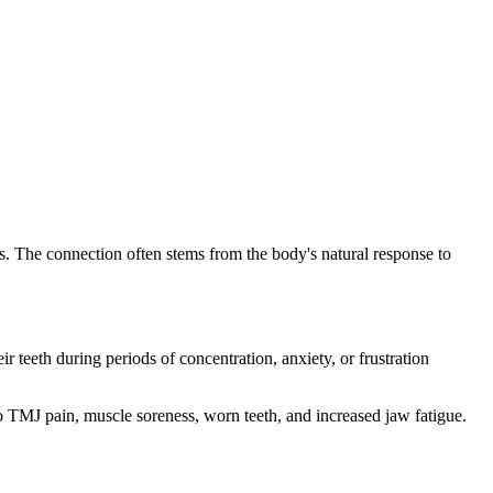
ms. The connection often stems from the body's natural response to
teeth during periods of concentration, anxiety, or frustration
o TMJ pain, muscle soreness, worn teeth, and increased jaw fatigue.