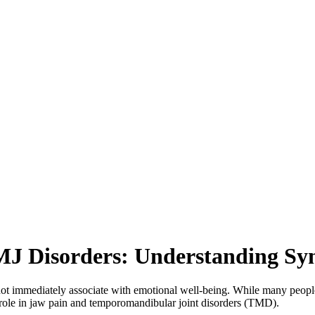
MJ Disorders: Understanding S
 not immediately associate with emotional well-being. While many people
ant role in jaw pain and temporomandibular joint disorders (TMD).