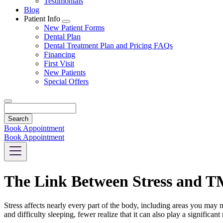
Testimonials
Blog
Patient Info
Toggle
New Patient Forms
Dropdown
Dental Plan
Dental Treatment Plan and Pricing FAQs
Financing
First Visit
New Patients
Special Offers
Search
Book Appointment
Book Appointment
The Link Between Stress and T
Stress affects nearly every part of the body, including areas you may
and difficulty sleeping, fewer realize that it can also play a signific