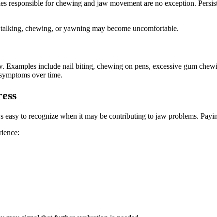
es responsible for chewing and jaw movement are no exception. Persiste
s talking, chewing, or yawning may become uncomfortable.
jaw. Examples include nail biting, chewing on pens, excessive gum chewin
 symptoms over time.
ress
ays easy to recognize when it may be contributing to jaw problems. Paying
rience: