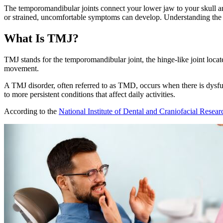
The temporomandibular joints connect your lower jaw to your skull a
or strained, uncomfortable symptoms can develop. Understanding the re
What Is TMJ?
TMJ stands for the temporomandibular joint, the hinge-like joint locat
movement.
A TMJ disorder, often referred to as TMD, occurs when there is dysfu
to more persistent conditions that affect daily activities.
According to the
National Institute of Dental and Craniofacial Resea