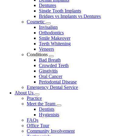
Dentures
Single Tooth Implants
Bridges vs Implants vs Dentures
Cosmetic
Toggle
Invisalign
Dropdown
Orthodontics
Smile Makeover
Teeth Whitening
Veneers
Conditions
Toggle
Bad Breath
Dropdown
Crowded Teeth
Gingivitis
Oral Cancer
Periodontal Disease
Emergency Dental Service
About Us
Toggle
Practice
Dropdown
Meet the Team
Toggle
Dentists
Dropdown
Hygienists
FAQs
Office Tour
Community Involvement