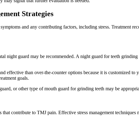
 may signal that further evaluation is needed.
ement Strategies
l symptoms and any contributing factors, including stress. Treatment 
ental night guard may be recommended. A night guard for teeth grinding 
d effective than over-the-counter options because it is customized to yo
reatment goals.
ard, or other type of mouth guard for grinding teeth may be appropriat
s that contribute to TMJ pain. Effective stress management techniques 