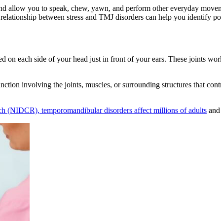
nd allow you to speak, chew, yawn, and perform other everyday moveme
lationship between stress and TMJ disorders can help you identify poten
ed on each side of your head just in front of your ears. These joints w
nction involving the joints, muscles, or surrounding structures that c
rch (NIDCR), temporomandibular disorders affect millions of adults
and