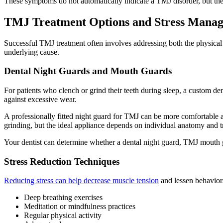
These symptoms do not automatically indicate a TMJ disorder, but they
TMJ Treatment Options and Stress Manag
Successful TMJ treatment often involves addressing both the physica
underlying cause.
Dental Night Guards and Mouth Guards
For patients who clench or grind their teeth during sleep, a custom d
against excessive wear.
A professionally fitted night guard for TMJ can be more comfortable an
grinding, but the ideal appliance depends on individual anatomy and t
Your dentist can determine whether a dental night guard, TMJ mouth gu
Stress Reduction Techniques
Reducing stress can help decrease muscle tension
and lessen behavior
Deep breathing exercises
Meditation or mindfulness practices
Regular physical activity