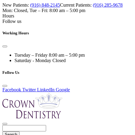
New Patients:
(916) 848-2145
Current Patients:
(916) 285-9678
Mon: Closed
,
Tue – Fri: 8:00 am – 5:00 pm
Hours
Follow us
Working Hours
Tuesday – Friday
8:00 am – 5:00 pm
Saturday - Monday
Closed
Follow Us
Facebook
Twitter
LinkedIn
Google
Search