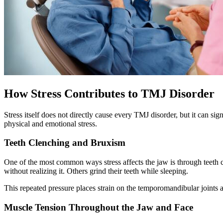
How Stress Contributes to TMJ Disorder
Stress itself does not directly cause every TMJ disorder, but it can 
physical and emotional stress.
Teeth Clenching and Bruxism
One of the most common ways stress affects the jaw is through teeth c
without realizing it. Others grind their teeth while sleeping.
This repeated pressure places strain on the temporomandibular joints 
Muscle Tension Throughout the Jaw and Face